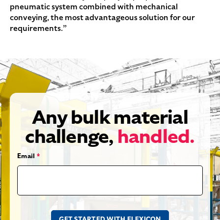
pneumatic system combined with mechanical
conveying, the most advantageous solution for our
requirements.”
Any bulk material
challenge,
handled.
Email
*