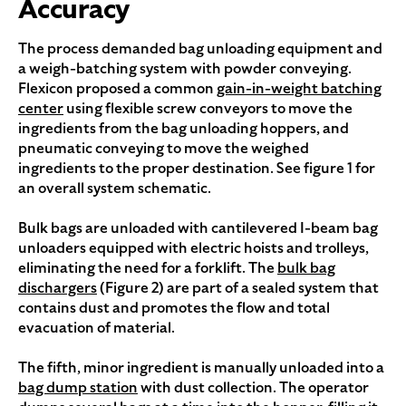
Accuracy
The process demanded bag unloading equipment and
a weigh-batching system with powder conveying.
Flexicon proposed a common
gain-in-weight batching
center
using flexible screw conveyors to move the
ingredients from the bag unloading hoppers, and
pneumatic conveying to move the weighed
ingredients to the proper destination. See figure 1 for
an overall system schematic.
Bulk bags are unloaded with cantilevered I-beam bag
unloaders equipped with electric hoists and trolleys,
eliminating the need for a forklift. The
bulk bag
dischargers
(Figure 2) are part of a sealed system that
contains dust and promotes the flow and total
evacuation of material.
The fifth, minor ingredient is manually unloaded into a
bag dump station
with dust collection. The operator