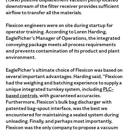
downstream of the filter receiver provides sufficient
airflow to transfer all the materials.
Flexicon engineers were on site during startup for
operator training. According to Loren Harding,
EaglePicher’s Manager of Operations, the integrated
conveying package meets all process requirements
and prevents contamination of its product and plant
environment.
EaglePicher’s ultimate choice of Flexicon was based on
several important advantages. Harding said, “Flexicon
had the weighing and batching experience to supply a
unique integrated turnkey system, including
PLC-
based controls
, with guaranteed accuracies.
Furthermore, Flexicon’s bulk bag discharger with
patented bag-spout interface, was the best we
encountered for maintaining a sealed system during
unloading. Finally, and perhaps most importantly,
Flexicon was the only company to propose a vacuum