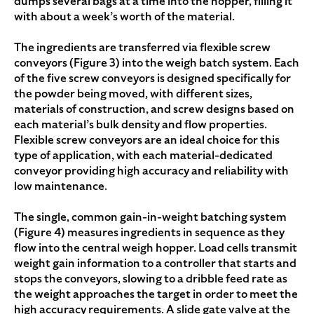
dumps several bags at a time into the hopper, filling it
with about a week’s worth of the material.
The ingredients are transferred via flexible screw
conveyors (Figure 3) into the weigh batch system. Each
of the five screw conveyors is designed specifically for
the powder being moved, with different sizes,
materials of construction, and screw designs based on
each material’s bulk density and flow properties.
Flexible screw conveyors are an ideal choice for this
type of application, with each material-dedicated
conveyor providing high accuracy and reliability with
low maintenance.
The single, common gain-in-weight batching system
(Figure 4) measures ingredients in sequence as they
flow into the central weigh hopper. Load cells transmit
weight gain information to a controller that starts and
stops the conveyors, slowing to a dribble feed rate as
the weight approaches the target in order to meet the
high accuracy requirements. A slide gate valve at the