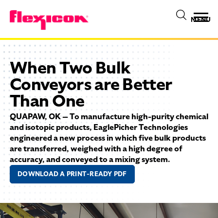
MENU
When Two Bulk
Conveyors are Better
Than One
QUAPAW, OK — To manufacture high-purity chemical
and isotopic products, EaglePicher Technologies
engineered a new process in which five bulk products
are transferred, weighed with a high degree of
accuracy, and conveyed to a mixing system.
DOWNLOAD A PRINT-READY PDF