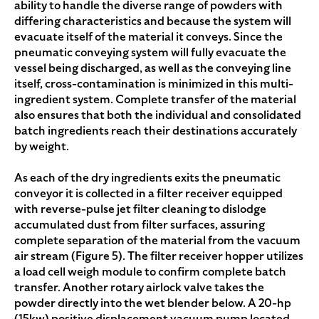
ability to handle the diverse range of powders with
differing characteristics and because the system will
evacuate itself of the material it conveys. Since the
pneumatic conveying system will fully evacuate the
vessel being discharged, as well as the conveying line
itself, cross-contamination is minimized in this multi-
ingredient system. Complete transfer of the material
also ensures that both the individual and consolidated
batch ingredients reach their destinations accurately
by weight.
As each of the dry ingredients exits the pneumatic
conveyor it is collected in a filter receiver equipped
with reverse-pulse jet filter cleaning to dislodge
accumulated dust from filter surfaces, assuring
complete separation of the material from the vacuum
air stream (Figure 5). The filter receiver hopper utilizes
a load cell weigh module to confirm complete batch
transfer. Another rotary airlock valve takes the
powder directly into the wet blender below. A 20-hp
(15kw) positive displacement vacuum pump located