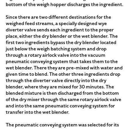
bottom of the weigh hopper discharges the ingredient.
Since there are two different destinations for the
weighed feed streams, a specially designed wye
diverter valve sends each ingredient to the proper
place, either the dry blender or the wet blender. The
first two ingredients bypass the dry blender located
just below the weigh batching system and drop
through a rotary airlock valve into the vacuum
pneumatic conveying system that takes them to the
wet blender. There they are pre-mixed with water and
given time to blend. The other three ingredients drop
through the diverter valve directly into the dry
blender, where they are mixed for 30 minutes. The
blended mixture is then discharged from the bottom
of the dry mixer through the same rotary airlock valve
and into the same pneumatic conveying system for
transfer into the wet blender.
The pneumatic conveying system was selected for its