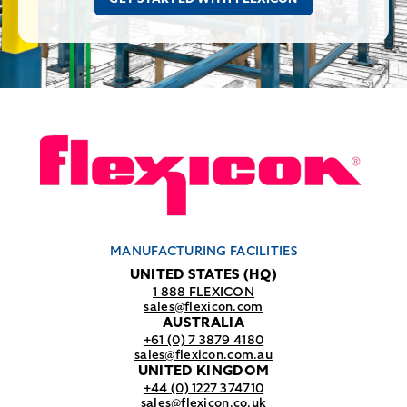
MANUFACTURING FACILITIES
UNITED STATES (HQ)
1 888 FLEXICON
sales@flexicon.com
AUSTRALIA
+61 (0) 7 3879 4180
sales@flexicon.com.au
UNITED KINGDOM
+44 (0) 1227 374710
sales@flexicon.co.uk