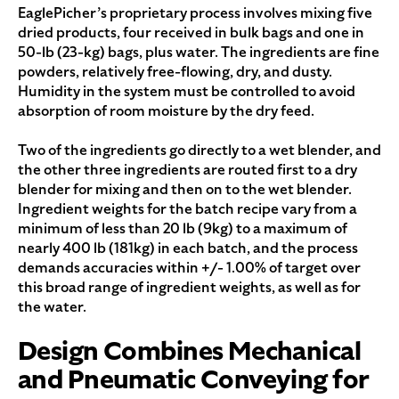
EaglePicher’s proprietary process involves mixing five
dried products, four received in bulk bags and one in
50-lb (23-kg) bags, plus water. The ingredients are fine
powders, relatively free-flowing, dry, and dusty.
Humidity in the system must be controlled to avoid
absorption of room moisture by the dry feed.
Two of the ingredients go directly to a wet blender, and
the other three ingredients are routed first to a dry
blender for mixing and then on to the wet blender.
Ingredient weights for the batch recipe vary from a
minimum of less than 20 lb (9kg) to a maximum of
nearly 400 lb (181kg) in each batch, and the process
demands accuracies within +/- 1.00% of target over
this broad range of ingredient weights, as well as for
the water.
Design Combines Mechanical
and Pneumatic Conveying for