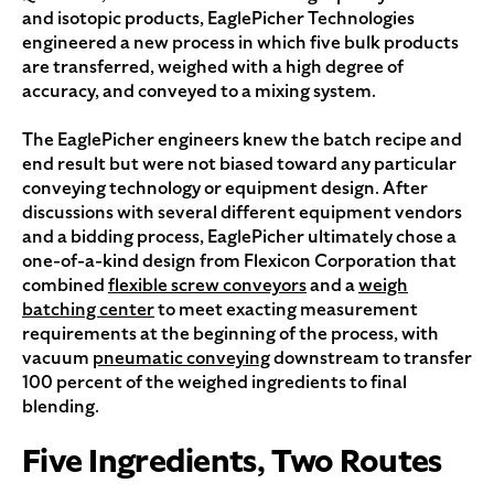
and isotopic products, EaglePicher Technologies
engineered a new process in which five bulk products
are transferred, weighed with a high degree of
accuracy, and conveyed to a mixing system.
The EaglePicher engineers knew the batch recipe and
end result but were not biased toward any particular
conveying technology or equipment design. After
discussions with several different equipment vendors
and a bidding process, EaglePicher ultimately chose a
one-of-a-kind design from Flexicon Corporation that
combined
flexible screw conveyors
and a
weigh
batching center
to meet exacting measurement
requirements at the beginning of the process, with
vacuum
pneumatic conveying
downstream to transfer
100 percent of the weighed ingredients to final
blending.
Five Ingredients, Two Routes