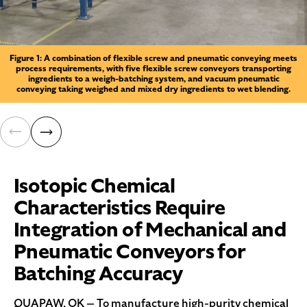
Figure 1: A combination of flexible screw and pneumatic conveying meets
process requirements, with five flexible screw conveyors transporting
ingredients to a weigh-batching system, and vacuum pneumatic
conveying taking weighed and mixed dry ingredients to wet blending.
Isotopic Chemical
Characteristics Require
Integration of Mechanical and
Pneumatic Conveyors for
Batching Accuracy
QUAPAW, OK — To manufacture high-purity chemical