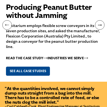
Producing Peanut Butter
without Jamming
Sanitarium employs flexible screw conveyors in its
seven production sites, and asked the manufacturer,
Flexicon Corporation (Australia) Pty Limited., to
design a conveyor for the peanut butter production
line.
READ THE CASE STUDY
INDUSTRIES WE SERVE
SEE ALL CASE STUDIES
"At the quantities involved, we cannot simply
dump nuts straight from a bag into the mill.
There has to be a controlled rate of feed, or else
the nuts clog the mill inlet."
- Carl Caldwell-Cook, Plant Engineering Manager at Sanitarium