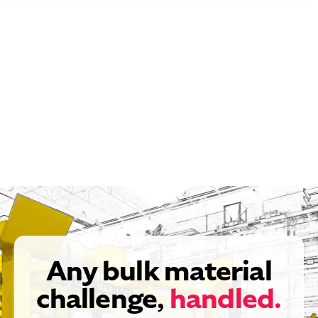
Any bulk material
challenge,
handled.