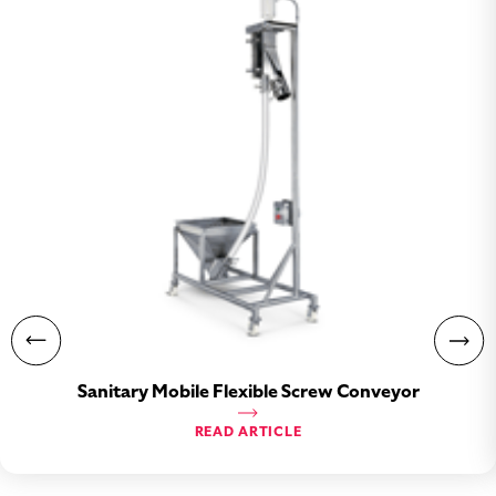
Sanitary Mobile Flexible Screw Conveyor
READ ARTICLE