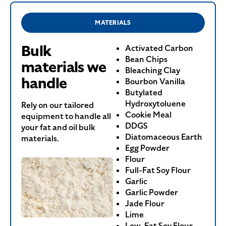
MATERIALS
Bulk
Activated Carbon
Bean Chips
materials we
Bleaching Clay
handle
Bourbon Vanilla
Butylated
Hydroxytoluene
Rely on our tailored
Cookie Meal
equipment to handle all
DDGS
your fat and oil bulk
Diatomaceous Earth
materials.
Egg Powder
Flour
Full-Fat Soy Flour
Garlic
Garlic Powder
Jade Flour
Lime
Low-Fat Soy Flour