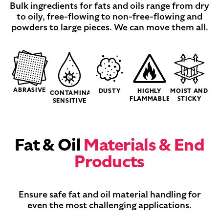
Bulk ingredients for fats and oils range from dry
to oily, free-flowing to non-free-flowing and
powders to large pieces. We can move them all.
ABRASIVE
DUSTY
HIGHLY
MOIST AND
CONTAMINATION-
FLAMMABLE
STICKY
SENSITIVE
Fat & Oil
Materials & End
Products
Ensure safe fat and oil material handling for
even the most challenging applications.