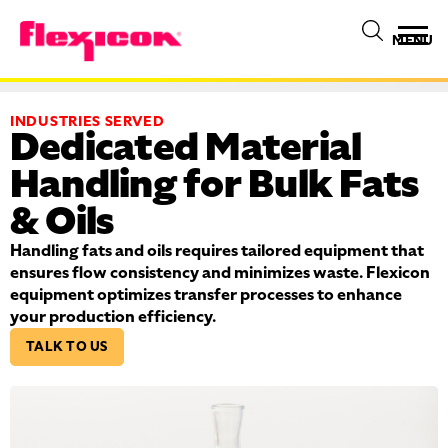
MENU
INDUSTRIES SERVED
Dedicated Material
Handling for Bulk Fats
& Oils
Handling fats and oils requires tailored equipment that
ensures flow consistency and minimizes waste. Flexicon
equipment optimizes transfer processes to enhance
your production efficiency.
TALK TO US