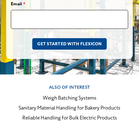
Email
*
ALSO OF INTEREST
Weigh Batching Systems
Sanitary Material Handling for Bakery Products
Reliable Handling for Bulk Electric Products