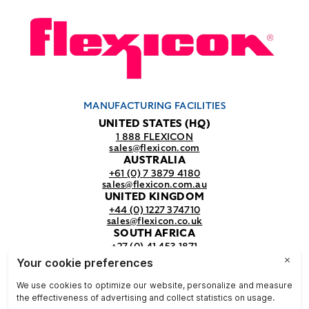
MANUFACTURING FACILITIES
UNITED STATES (HQ)
1 888 FLEXICON
sales@flexicon.com
AUSTRALIA
+61 (0) 7 3879 4180
sales@flexicon.com.au
UNITED KINGDOM
+44 (0) 1227 374710
sales@flexicon.co.uk
SOUTH AFRICA
+27 (0) 41 453 1871
sales@flexicon.co.za
REGIONAL SALES OFFICES
For a full listing of our sales offices
visit our
contact page.