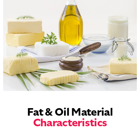
Fat & Oil Material
Characteristics