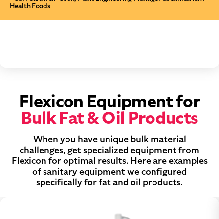
Health Foods
Flexicon Equipment for
Bulk Fat & Oil Products
When you have unique bulk material
challenges, get specialized equipment from
Flexicon for optimal results. Here are examples
of sanitary equipment we configured
specifically for fat and oil products.