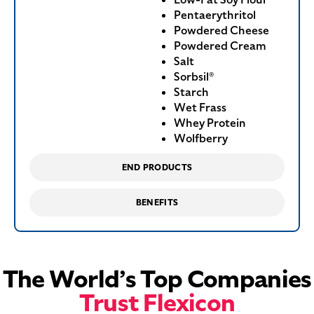
Pentaerythritol
Powdered Cheese
Powdered Cream
Salt
Sorbsil®
Starch
Wet Frass
Whey Protein
Wolfberry
END PRODUCTS
BENEFITS
The World’s Top Companies
Trust Flexicon