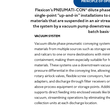
PRINCIPLE OF OP
Flexicon’s PNEUMATI-CON® dilute phase 
single-point “up-and-in” installations to
materials that are suspended in an air stre
the system by a vacuum pump downstream of
batch basis 
VACUUM SYSTEM
Vacuum dilute phase pneumatic conveying systems 
materials from multiple sources such as storage ve
and railcars to one or more destinations with mini
containment, making them especially suitable for h
materials. These systems use a downstream vacuu
pressure differential in the conveying line, allowin
rotary airlock valves, flexible screw conveyors, ha
adapters, and discharge through filter receivers o
above process equipment or storage points. Addit
supports direct feeding into enclosed vessels like
vacuum, streamlining operations by eliminating the
collection units at each discharge location.