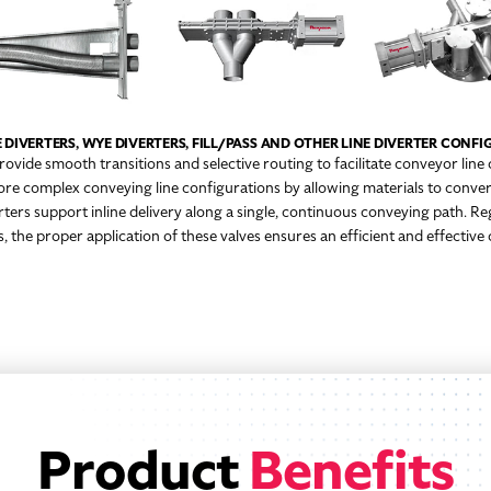
 DIVERTERS, WYE DIVERTERS, FILL/PASS AND OTHER LINE DIVERTER CONF
provide smooth transitions and selective routing to facilitate conveyor line
ore complex conveying line configurations by allowing materials to conver
verters support inline delivery along a single, continuous conveying path. Re
 the proper application of these valves ensures an efficient and effectiv
Product
Benefits