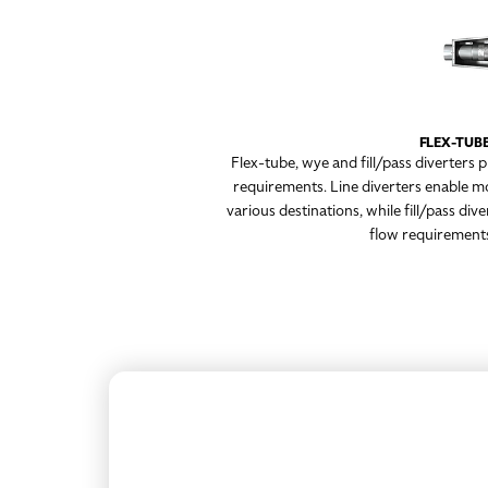
FLEX-TUBE
Flex-tube, wye and fill/pass diverters 
requirements. Line diverters enable m
various destinations, while fill/pass di
flow requirements,