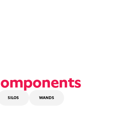
omponents
SILOS
WANDS