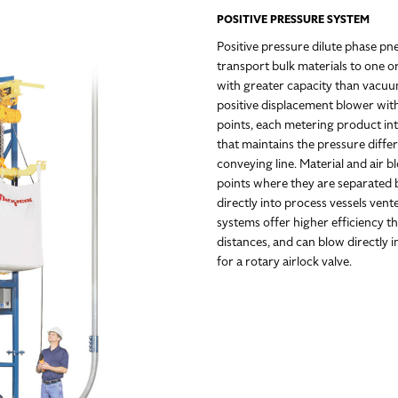
POSITIVE PRESSURE SYSTEM
Positive pressure dilute phase pn
transport bulk materials to one o
with greater capacity than vacuum
positive displacement blower wit
points, each metering product int
that maintains the pressure diff
conveying line. Material and air b
points where they are separated by
directly into process vessels ven
systems offer higher efficiency 
distances, and can blow directly 
for a rotary airlock valve.