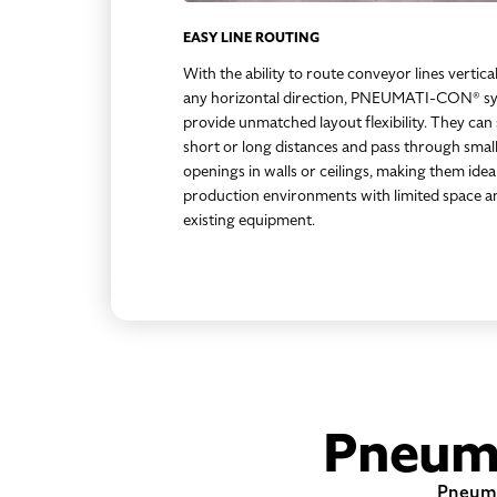
EASY LINE ROUTING
With the ability to route conveyor lines vertical
any horizontal direction, PNEUMATI-CON® s
provide unmatched layout flexibility. They can
short or long distances and pass through smal
openings in walls or ceilings, making them idea
production environments with limited space a
existing equipment.
Pneum
Pneumat