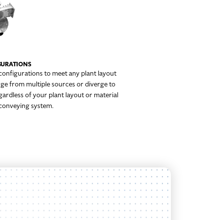
IGURATIONS
 configurations to meet any plant layout
ge from multiple sources or diverge to
gardless of your plant layout or material
e conveying system.