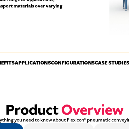
ansport materials over varying
EFITS
APPLICATIONS
CONFIGURATIONS
CASE STUDIE
Product
Overview
ything you need to know about Flexicon® pneumatic conveyi