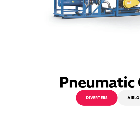
Pneumatic
DIVERTERS
AIRL