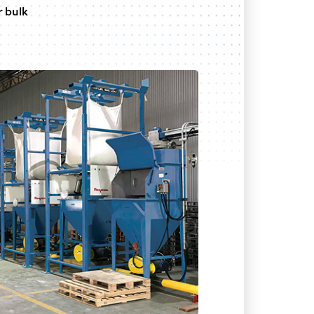
r bulk