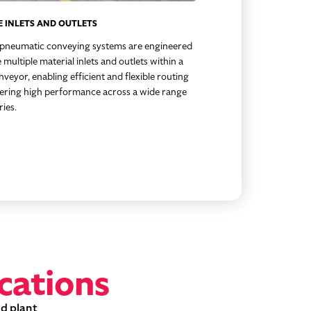
E INLETS AND OUTLETS
 pneumatic conveying systems are engineered
 multiple material inlets and outlets within a
nveyor, enabling efficient and flexible routing
vering high performance across a wide range
ries.
cations
nd plant