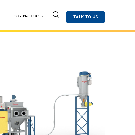
OUR PRODUCTS
TALK TO US