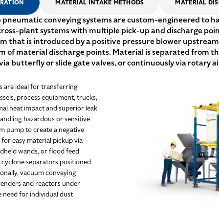
ERATION
MATERIAL INTAKE METHODS
MATERIAL DI
pneumatic conveying systems are custom-engineered to hand
 cross-plant systems with multiple pick-up and discharge poi
am that is introduced by a positive pressure blower upstream 
 material discharge points. Material is separated from the 
via butterfly or slide gate valves, or continuously via rotary ai
are ideal for transferring
ssels, process equipment, trucks,
mal heat impact and superior leak
andling hazardous or sensitive
m pump to create a negative
g for easy material pickup via
ndheld wands, or flood feed
r cyclone separators positioned
ionally, vacuum conveying
 blenders and reactors under
 need for individual dust