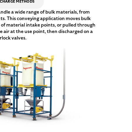
SCHARGE METHODS
le a wide range of bulk materials, from
nts. This conveying application moves bulk
of material intake points, or pulled through
air at the use point, then discharged on a
rlock valves.