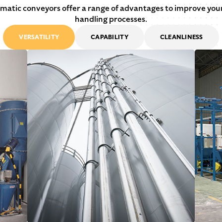
atic conveyors offer a range of advantages to improve you
handling processes.
VERSATILITY
CAPABILITY
CLEANLINESS