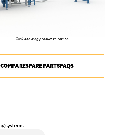
Click and drag product to rotate.
S
COMPARE
SPARE PARTS
FAQS
ng systems.