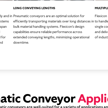
LONG CONVEYING LENGTHS
MULTIPL
ly and in
Pneumatic conveyors are an optimal solution for
Flexicon
ystems
efficiently transporting materials over long distances in
to handle
 span
bulk material handling systems. Flexicon’s design
single co
l
capabilities ensure reliable performance across
and deli
l for
extended conveying lengths, minimizing operational
of indust
nd
downtime.
atic Conveyor
Appli
ic conveyors are well-suited for a variety of applications a