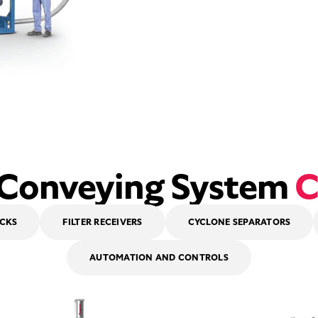
 Conveying System
C
OCKS
FILTER RECEIVERS
CYCLONE SEPARATORS
AUTOMATION AND CONTROLS