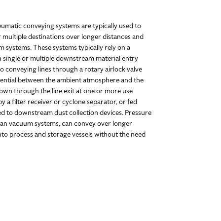
eumatic conveying systems are typically used to
r multiple destinations over longer distances and
 systems. These systems typically rely on a
h single or multiple downstream material entry
o conveying lines through a rotary airlock valve
erential between the ambient atmosphere and the
lown through the line exit at one or more use
 a filter receiver or cyclone separator, or fed
ted to downstream dust collection devices. Pressure
than vacuum systems, can convey over longer
into process and storage vessels without the need