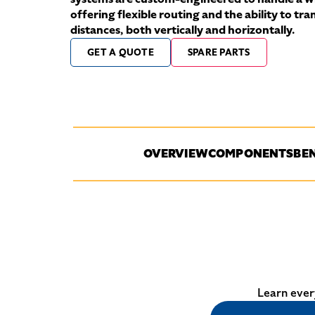
offering flexible routing and the ability to tr
distances, both vertically and horizontally.
GET A QUOTE
SPARE PARTS
OVERVIEW
COMPONENTS
BEN
Learn ever