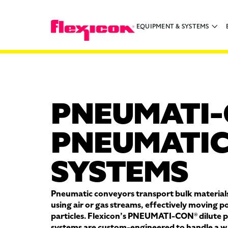
EQUIPMENT & SYSTEMS
PNEUMATI-
PNEUMATIC
SYSTEMS
Pneumatic conveyors transport bulk materials
using air or gas streams, effectively moving p
particles. Flexicon’s PNEUMATI-CON® dilute 
systems are custom-engineered to handle a wi