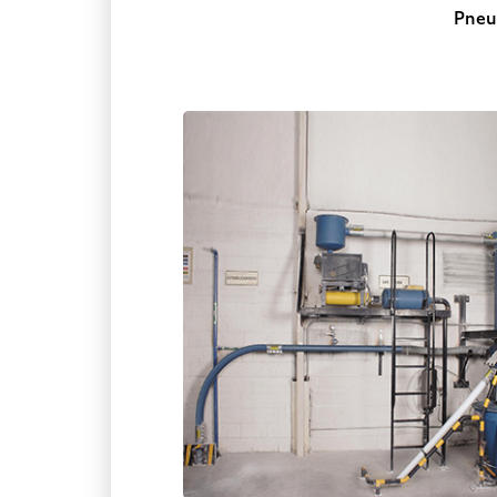
Pneum