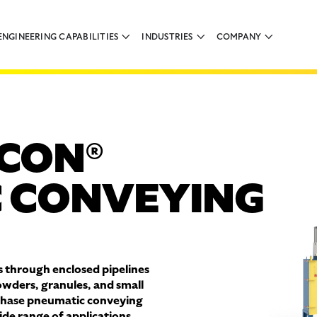
ENGINEERING CAPABILITIES
INDUSTRIES
COMPANY
CON®
 CONVEYING
 through enclosed pipelines
owders, granules, and small
phase pneumatic conveying
de range of applications,