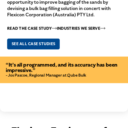
opportunity to improve bagging of the sands by
devising a bulk bag filling solution in concert with
Flexicon Corporation (Australia) PTY Ltd.
READ THE CASE STUDY
INDUSTRIES WE SERVE
SEE ALL CASE STUDIES
“It’s all programmed, and its accuracy has been
impressive.”
- Jos Pascoe, Regional Manager at Qube Bulk