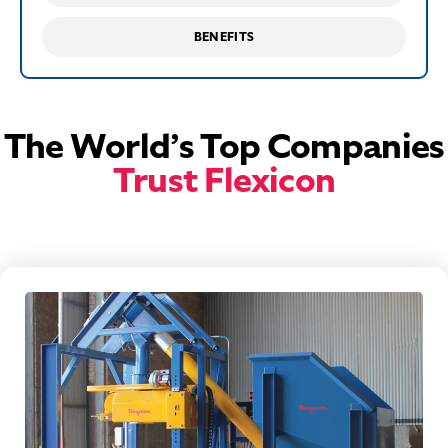
BENEFITS
The World’s Top Companies
Trust Flexicon