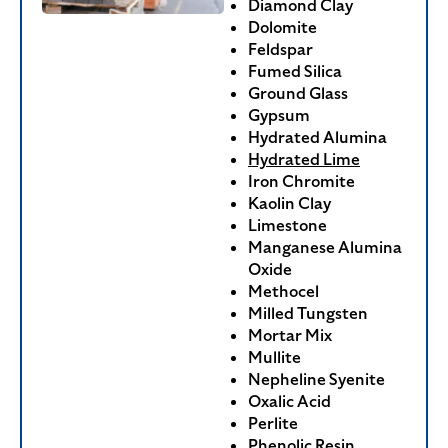
Diamond Clay
Dolomite
Feldspar
Fumed Silica
Ground Glass
Gypsum
Hydrated Alumina
Hydrated Lime
Iron Chromite
Kaolin Clay
Limestone
Manganese Alumina
Oxide
Methocel
Milled Tungsten
Mortar Mix
Mullite
Nepheline Syenite
Oxalic Acid
Perlite
Phenolic Resin