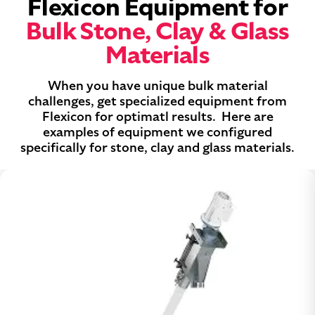
Flexicon Equipment for
Bulk Stone, Clay & Glass
Materials
When you have unique bulk material
challenges, get specialized equipment from
Flexicon for optimatl results. Here are
examples of equipment we configured
specifically for stone, clay and glass materials.