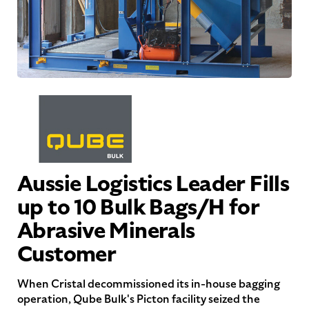
Aussie Logistics Leader Fills
up to 10 Bulk Bags/H for
Abrasive Minerals
Customer
When Cristal decommissioned its in-house bagging
operation, Qube Bulk's Picton facility seized the