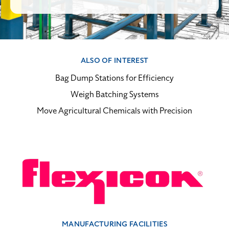
ALSO OF INTEREST
Bag Dump Stations for Efficiency
Weigh Batching Systems
Move Agricultural Chemicals with Precision
MANUFACTURING FACILITIES