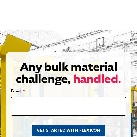
Any bulk material
challenge,
handled.
Email
*