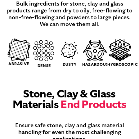
Bulk ingredients for stone, clay and glass
products range from dry to oily, free-flowing to
non-free-flowing and powders to large pieces.
We can move them all.
ABRASIVE
DUSTY
HAZARDOUS
HYGROSCOPIC
DENSE
Stone, Clay & Glass
Materials
End Products
Ensure safe stone, clay and glass material
handling for even the most challenging
applications.