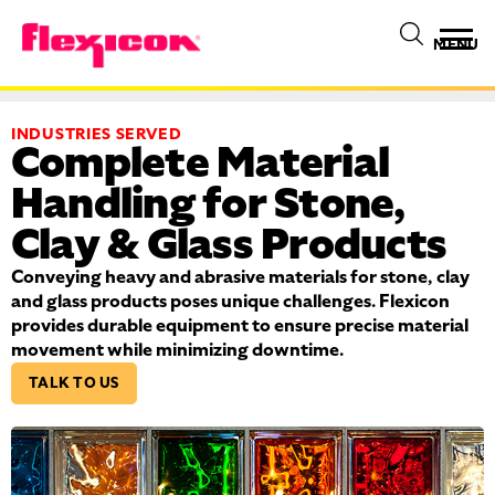
MENU
INDUSTRIES SERVED
Complete Material
Handling for Stone,
Clay & Glass Products
Conveying heavy and abrasive materials for stone, clay
and glass products poses unique challenges. Flexicon
provides durable equipment to ensure precise material
movement while minimizing downtime.
TALK TO US