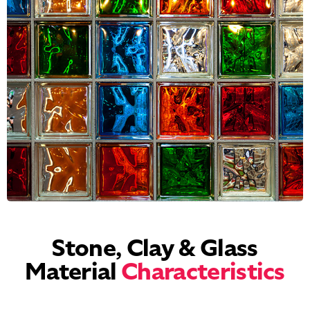
Stone, Clay & Glass
Material
Characteristics