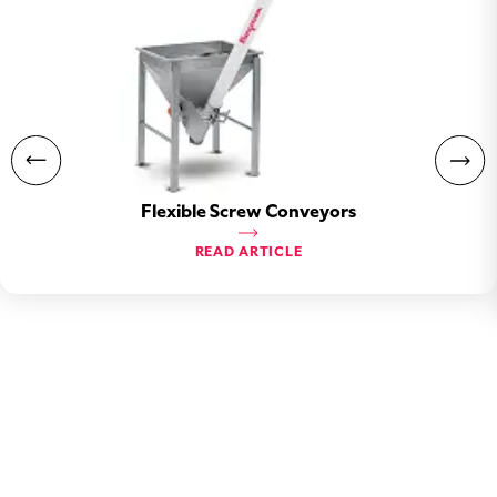
Flexible Screw Conveyors
READ ARTICLE