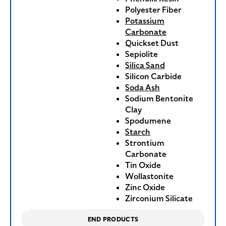
Polyester Fiber
Potassium
Carbonate
Quickset Dust
Sepiolite
Silica Sand
Silicon Carbide
Soda Ash
Sodium Bentonite
Clay
Spodumene
Starch
Strontium
Carbonate
Tin Oxide
Wollastonite
Zinc Oxide
Zirconium Silicate
END PRODUCTS