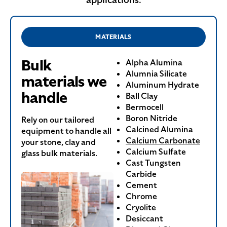
MATERIALS
Bulk
Alpha Alumina
Alumnia Silicate
materials we
Aluminum Hydrate
handle
Ball Clay
Bermocell
Boron Nitride
Rely on our tailored
Calcined Alumina
equipment to handle all
Calcium Carbonate
your stone, clay and
Calcium Sulfate
glass bulk materials.
Cast Tungsten
Carbide
Cement
Chrome
Cryolite
Desiccant