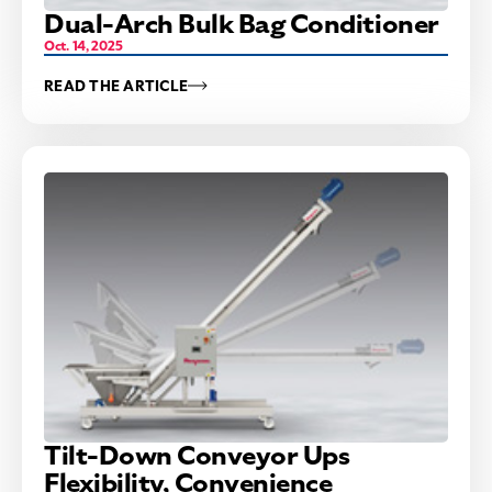
Dual-Arch Bulk Bag Conditioner
Oct. 14, 2025
READ THE ARTICLE
Tilt-Down Conveyor Ups
Flexibility, Convenience