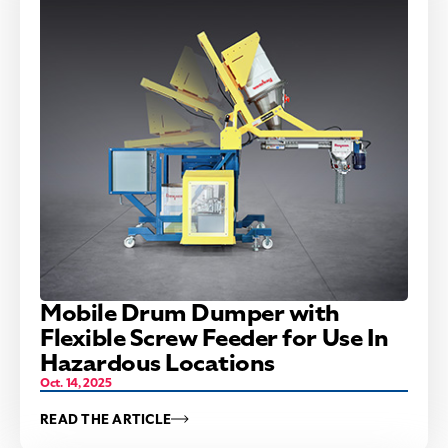
Mobile Drum Dumper with
Flexible Screw Feeder for Use In
Hazardous Locations
Oct. 14, 2025
READ THE ARTICLE