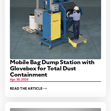
Mobile Bag Dump Station with
Glovebox for Total Dust
Containment
Apr. 30, 2026
READ THE ARTICLE