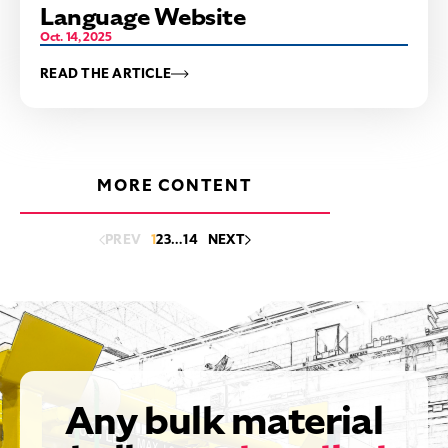
Language Website
Oct. 14, 2025
READ THE ARTICLE
MORE CONTENT
PREV
1
2
3
…
14
NEXT
Any bulk material