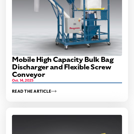
Mobile High Capacity Bulk Bag
Discharger and Flexible Screw
Conveyor
Oct. 14, 2025
READ THE ARTICLE