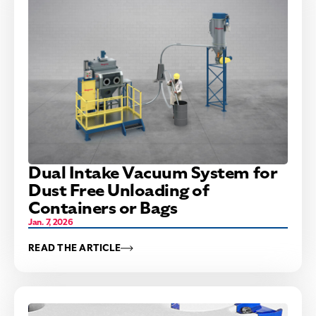
Dual Intake Vacuum System for
Dust Free Unloading of
Containers or Bags
Jan. 7, 2026
READ THE ARTICLE