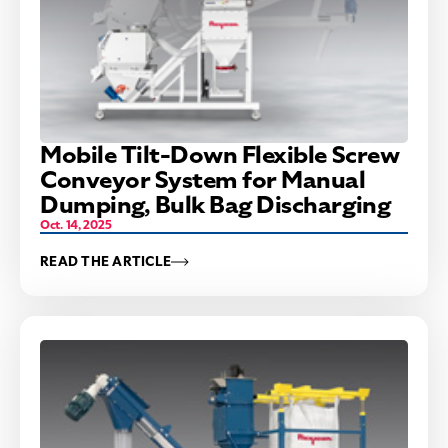
Mobile Tilt-Down Flexible Screw
Conveyor System for Manual
Dumping, Bulk Bag Discharging
Oct. 14, 2025
READ THE ARTICLE