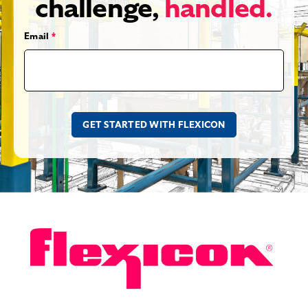
challenge,
handled.
Email
*