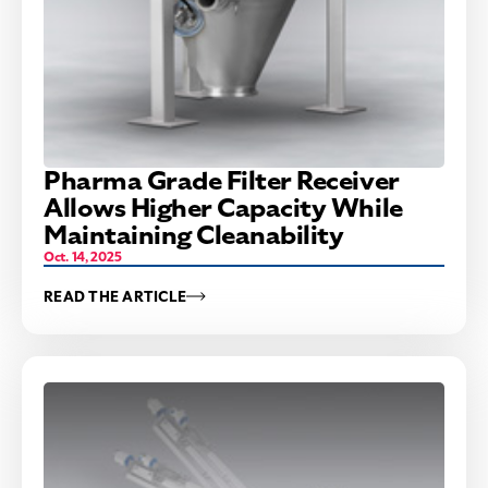
Pharma Grade Filter Receiver
Allows Higher Capacity While
Maintaining Cleanability
Oct. 14, 2025
READ THE ARTICLE