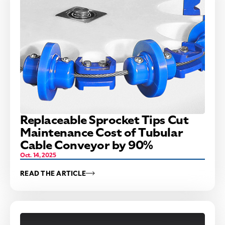
Replaceable Sprocket Tips Cut
Maintenance Cost of Tubular
Cable Conveyor by 90%
Oct. 14, 2025
READ THE ARTICLE