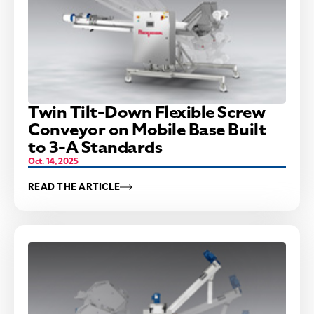
Twin Tilt-Down Flexible Screw
Conveyor on Mobile Base Built
to 3-A Standards
Oct. 14, 2025
READ THE ARTICLE