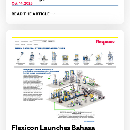
Oct. 14, 2025
READ THE ARTICLE
Flexicon Launches Bahasa