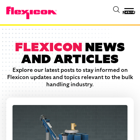
MENU
FLEXICON
NEWS
AND ARTICLES
Explore our latest posts to stay informed on
Flexicon updates and topics relevant to the bulk
handling industry.