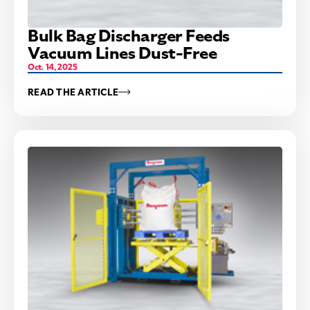
Bulk Bag Discharger Feeds
Vacuum Lines Dust-Free
Oct. 14, 2025
READ THE ARTICLE