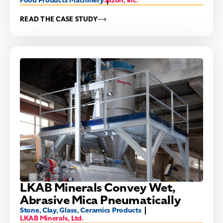
Food Products Machinery
Sazon, Inc.
READ THE CASE STUDY
LKAB Minerals Convey Wet,
Abrasive Mica Pneumatically
Stone, Clay, Glass, Ceramics Products
LKAB Minerals, Ltd.