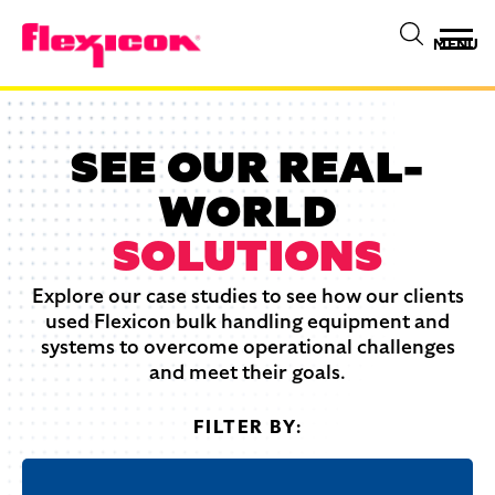
MENU
SEE OUR REAL-
WORLD
SOLUTIONS
Explore our case studies to see how our clients
used Flexicon bulk handling equipment and
systems to overcome operational challenges
and meet their goals.
FILTER BY: