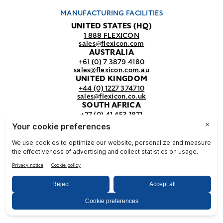
MANUFACTURING FACILITIES
UNITED STATES (HQ)
1 888 FLEXICON
sales@flexicon.com
AUSTRALIA
+61 (0) 7 3879 4180
sales@flexicon.com.au
UNITED KINGDOM
+44 (0) 1227 374710
sales@flexicon.co.uk
SOUTH AFRICA
+27 (0) 41 453 1871
sales@flexicon.co.za
REGIONAL SALES OFFICES
For a full listing of our sales offices
visit our
contact page.
© Flexicon Corporation
Privacy
Terms &
NFPA
& Terms
Conditions
Safety
2025. All Rights Reserved.
Notice