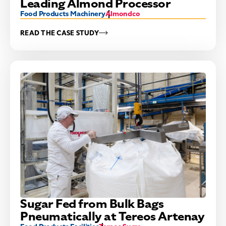
Leading Almond Processor
Food Products Machinery
Almondco
READ THE CASE STUDY
Sugar Fed from Bulk Bags
Pneumatically at Tereos Artenay