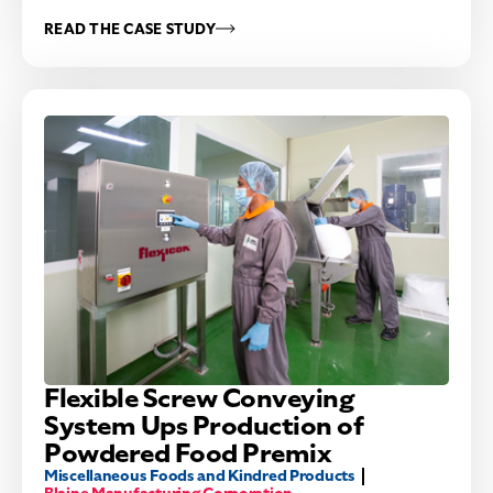
READ THE CASE STUDY
Flexible Screw Conveying
System Ups Production of
Powdered Food Premix
Miscellaneous Foods and Kindred Products