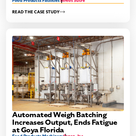
Food Products Facilities
Tereos Sucre
READ THE CASE STUDY
Automated Weigh Batching
Increases Output, Ends Fatigue
at Goya Florida