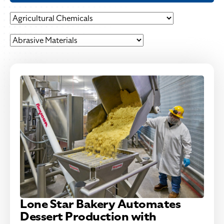
Lone Star Bakery Automates
Dessert Production with