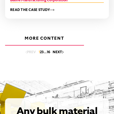
Blaine Manufacturing Corporation
READ THE CASE STUDY
MORE CONTENT
PREV
1
2
3
…
16
NEXT
Any bulk material