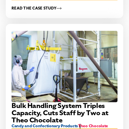
READ THE CASE STUDY
Bulk Handling System Triples
Capacity, Cuts Staff by Two at
Theo Chocolate
Candy and Confectionary Products
Theo Chocolate