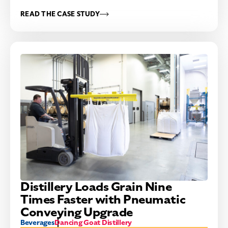
READ THE CASE STUDY
Distillery Loads Grain Nine
Times Faster with Pneumatic
Conveying Upgrade
Beverages
Dancing Goat Distillery