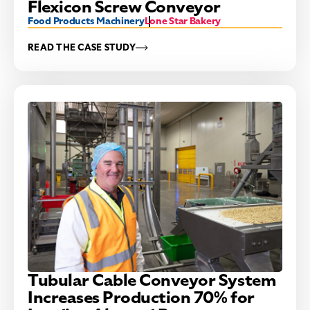
Flexicon Screw Conveyor
Food Products Machinery
Lone Star Bakery
READ THE CASE STUDY
Tubular Cable Conveyor System
Increases Production 70% for