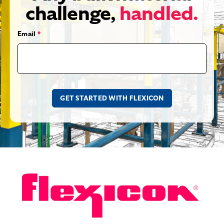
challenge,
handled.
Email
*