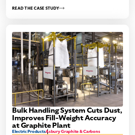
READ THE CASE STUDY
Bulk Handling System Cuts Dust,
Improves Fill-Weight Accuracy
at Graphite Plant
Electric Products
Asbury Graphite & Carbons