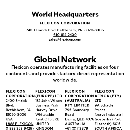
World Headquarters
FLEXICON CORPORATION
2400 Emrick Blvd. Bethlehem, PA 18020-8006
610-814-2400
sales@flexicon.com
Global Network
Flexicon operates manufacturing facilities on four
continents and provides factory-direct representation
worldwide.
FLEXICON
FLEXICON
FLEXICON
FLEXICON
CORPORATION
(EUROPE) LTD
CORPORATION
AFRICA (PTY)
2400 Emrick
182 John Wilson
(AUSTRALIA)
LTD
Blvd.
Business Park
PTY LIMITED
9A Schadie
Bethlehem, PA
Harvey Drive
795 Boundary
Street
18020-8006
Whitstable
Road
Neave Industrial
USA
Kent CT5 3RB
Darra, QLD 4076
Gqeberha (Port
1 888 FLEXICON
UNITED
AUSTRALIA
Elizabeth) 6015
(1 888 353 9426)
KINGDOM
+61 (0)7 3879
SOUTH AFRICA