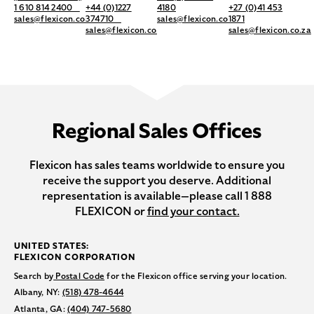
1 610 814 2400
+44 (0)1227
4180
+27 (0)41 453
sales@flexicon.com
374710
sales@flexicon.com.au
1871
sales@flexicon.co.uk
sales@flexicon.co.za
Regional Sales Offices
Flexicon has sales teams worldwide to ensure you
receive the support you deserve. Additional
representation is available—please call 1 888
FLEXICON or
find your contact.
UNITED STATES:
FLEXICON CORPORATION
Search by
Postal Code
for the Flexicon office serving your location.
Albany, NY:
(518) 478-4644
Atlanta, GA:
(404) 747-5680