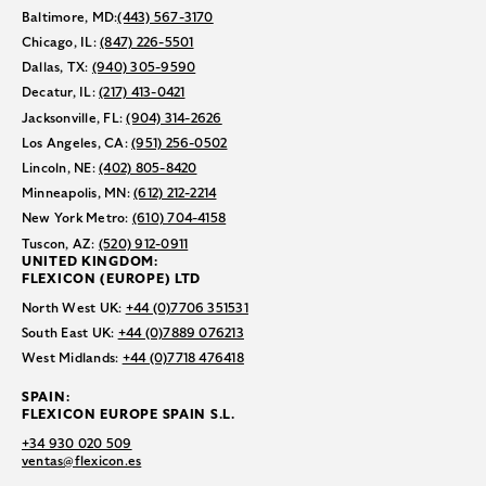
Baltimore, MD:
(443) 567-3170
Chicago, IL:
(847) 226-5501
Dallas, TX:
(940) 305-9590
Decatur, IL:
(217) 413-0421
Jacksonville, FL:
(904) 314-2626
Los Angeles, CA:
(951) 256-0502
Lincoln, NE:
(402) 805-8420
Minneapolis, MN:
(612) 212-2214
New York Metro:
(610) 704-4158
Tuscon, AZ:
(520) 912-0911
UNITED KINGDOM:
FLEXICON (EUROPE) LTD
North West UK:
+44 (0)7706 351531
South East UK:
+44 (0)7889 076213
West Midlands:
+44 (0)7718 476418
SPAIN:
FLEXICON EUROPE SPAIN S.L.
+34 930 020 509
ventas@flexicon.es