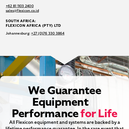
+62 81 1103 2400
sales@flexicon.co.id
SOUTH AFRICA:
FLEXICON AFRICA (PTY) LTD
Johannesburg:
+27 (0)76 330 3864
We Guarantee
Equipment
Performance
for Life
All Flexicon equipment and systems are backed by a
lifetime performance guarantee. In the rare event that