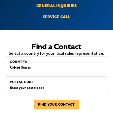
GENERAL INQUIRIES
SERVICE CALL
Find a Contact
Select a country for your local sales representative.
COUNTRY:
POSTAL CODE:
FIND YOUR CONTACT