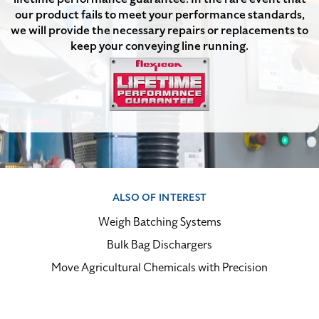
our product fails to meet your performance standards,
we will provide the necessary repairs or replacements to
keep your conveying line running.
ALSO OF INTEREST
Weigh Batching Systems
Bulk Bag Dischargers
Move Agricultural Chemicals with Precision