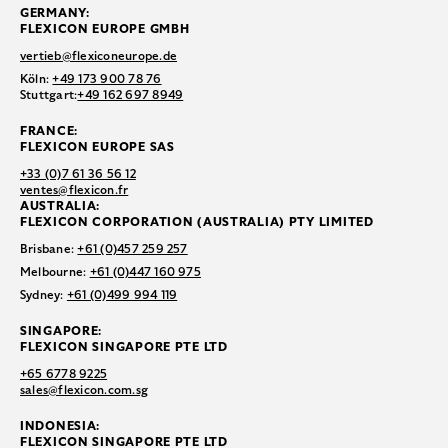
GERMANY:
FLEXICON EUROPE GMBH
vertieb@flexiconeurope.de
Köln:
+49 173 900 78 76
Stuttgart:
+49 162 697 8949
FRANCE:
FLEXICON EUROPE SAS
+33 (0)7 61 36 56 12
ventes@flexicon.fr
AUSTRALIA:
FLEXICON CORPORATION (AUSTRALIA) PTY LIMITED
Brisbane:
+61 (0)457 259 257
Melbourne:
+61 (0)447 160 975
Sydney:
+61 (0)499 994 119
SINGAPORE:
FLEXICON SINGAPORE PTE LTD
+65 6778 9225
sales@flexicon.com.sg
INDONESIA:
FLEXICON SINGAPORE PTE LTD