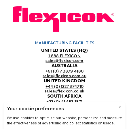
MANUFACTURING FACILITIES
UNITED STATES (HQ)
1 888 FLEXICON
sales@flexicon.com
AUSTRALIA
+61 (0) 7 3879 4180
sales@flexicon.com.au
UNITED KINGDOM
+44 (0) 1227 374710
sales@flexicon.co.uk
SOUTH AFRICA
+27 (0) 41 453 1871
sales@flexicon.co.za
REGIONAL SALES OFFICES
For a full listing of our sales offices
visit our
contact page.