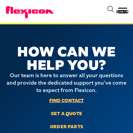
MENU
HOW CAN WE
HELP YOU?
Our team is here to answer all your questions
and provide the dedicated support you’ve come
to expect from Flexicon.
FIND CONTACT
GET A QUOTE
ORDER PARTS