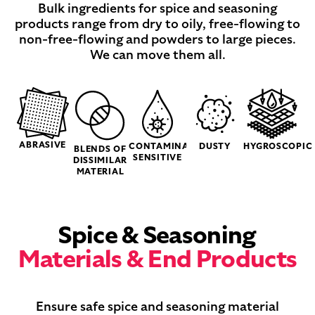
Bulk ingredients for spice and seasoning
products range from dry to oily, free-flowing to
non-free-flowing and powders to large pieces.
We can move them all.
ABRASIVE
CONTAMINATION
DUSTY
HYGROSCOPIC
BLENDS OF
SENSITIVE
DISSIMILAR
MATERIAL
Spice & Seasoning
Materials & End Products
Ensure safe spice and seasoning material