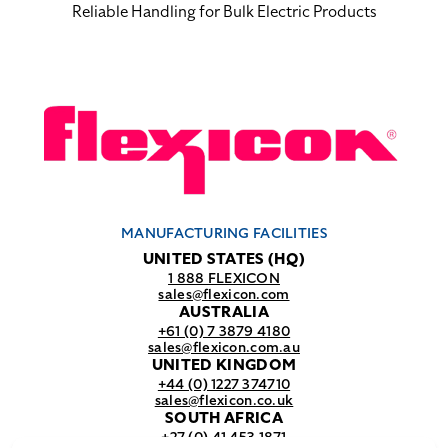
Reliable Handling for Bulk Electric Products
MANUFACTURING FACILITIES
UNITED STATES (HQ)
1 888 FLEXICON
sales@flexicon.com
AUSTRALIA
+61 (0) 7 3879 4180
sales@flexicon.com.au
UNITED KINGDOM
+44 (0) 1227 374710
sales@flexicon.co.uk
SOUTH AFRICA
+27 (0) 41 453 1871