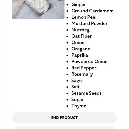
Ginger
Ground Cardamom
Lemon Peel
Mustard Powder
Nutmeg
Oat Fiber
Onion
Oregano
Paprika
Powdered Onion
Red Pepper
Rosemary
Sage
Salt
Sesame Seeds
Sugar
Thyme
END PRODUCT