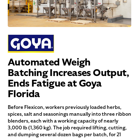
Automated Weigh
Batching Increases Output,
Ends Fatigue at Goya
Florida
Before Flexicon, workers previously loaded herbs,
spices, salt and seasonings manually into three ribbon
blenders, each with a working capacity of nearly
3,000 lb (1,360 kg). The job required lifting, cutting,
and dumping several dozen bags per batch, for 21