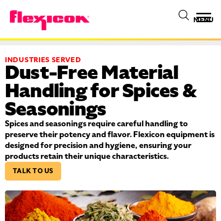
MENU
INDUSTRIES SERVED
Dust-Free Material
Handling for Spices &
Seasonings
Spices and seasonings require careful handling to
preserve their potency and flavor. Flexicon equipment is
designed for precision and hygiene, ensuring your
products retain their unique characteristics.
TALK TO US