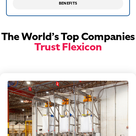
BENEFITS
The World’s Top Companies
Trust Flexicon