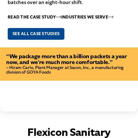
batches over an eight-hour shift.
READ THE CASE STUDY
INDUSTRIES WE SERVE
SEE ALL CASE STUDIES
“We package more than a billion packets a year
now, and we're much more comfortable.”
– Hiram Carlo, Plant Manager at Sazon, Inc., a manufacturing
division of GOYA Foods
Flexicon Sanitary