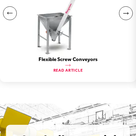
Flexible Screw Conveyors
READ ARTICLE