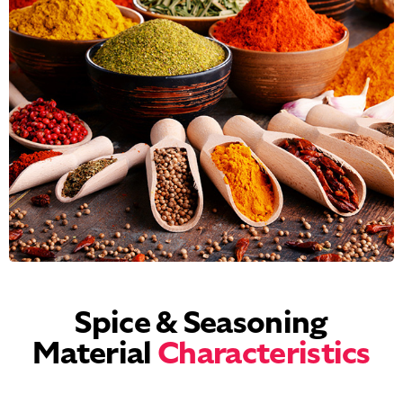
Spice & Seasoning
Material
Characteristics