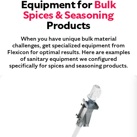
Equipment for
Bulk
Spices & Seasoning
Products
When you have unique bulk material
challenges, get specialized equipment from
Flexicon for optimal results. Here are examples
of sanitary equipment we configured
specifically for spices and seasoning products.