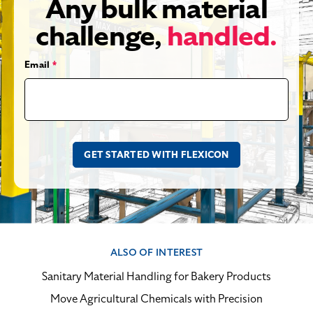
Any bulk material
challenge,
handled.
Email
*
ALSO OF INTEREST
Sanitary Material Handling for Bakery Products
Move Agricultural Chemicals with Precision