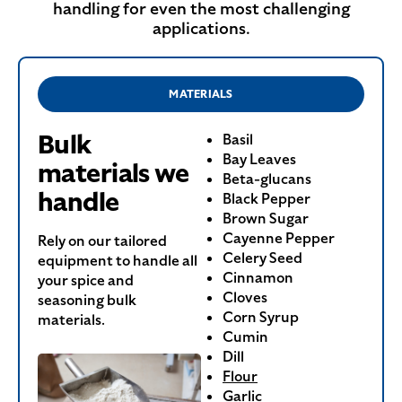
handling for even the most challenging
applications.
MATERIALS
Bulk
Basil
Bay Leaves
materials we
Beta-glucans
handle
Black Pepper
Brown Sugar
Cayenne Pepper
Rely on our tailored
Celery Seed
equipment to handle all
Cinnamon
your spice and
Cloves
seasoning bulk
Corn Syrup
materials.
Cumin
Dill
Flour
Garlic