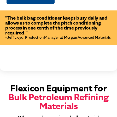
"The bulk bag conditioner keeps busy daily and
allows us to complete the pitch conditioning
process in one tenth of the time previously
required."
- Jeff Lloyd, Production Manager at Morgan Advanced Materials
Flexicon Equipment for
Bulk Petroleum Refining
Materials