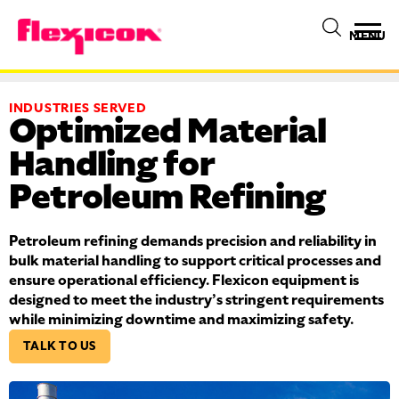
MENU
INDUSTRIES SERVED
Optimized Material
Handling for
Petroleum Refining
Petroleum refining demands precision and reliability in
bulk material handling to support critical processes and
ensure operational efficiency. Flexicon equipment is
designed to meet the industry’s stringent requirements
while minimizing downtime and maximizing safety.
TALK TO US