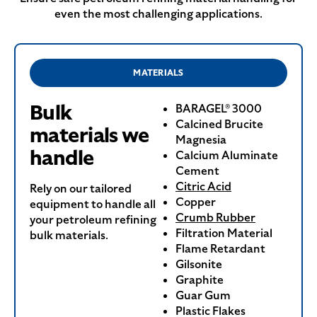
even the most challenging applications.
MATERIALS
Bulk
BARAGEL® 3000
Calcined Brucite
materials we
Magnesia
handle
Calcium Aluminate
Cement
Citric Acid
Rely on our tailored
Copper
equipment to handle all
Crumb Rubber
your petroleum refining
Filtration Material
bulk materials.
Flame Retardant
Gilsonite
Graphite
Guar Gum
Plastic Flakes