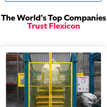
The World’s Top Companies
Trust Flexicon