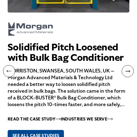
Solidified Pitch Loosened
with Bulk Bag Conditioner
MORRISTON, SWANSEA, SOUTH WALES, UK —
Morgan Advanced Materials & Technology Ltd
needed a better way to loosen solidified pitch
received in bulk bags. The solution came in the form
of a BLOCK-BUSTER® Bulk Bag Conditioner, which
loosens the pitch 10-times faster, and more safely,…
READ THE CASE STUDY
INDUSTRIES WE SERVE
SEE ALL CASE STUDIES