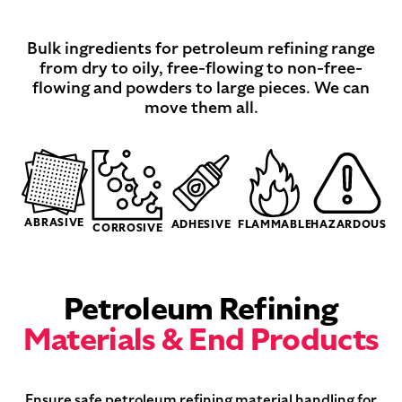
Bulk ingredients for petroleum refining range
from dry to oily, free-flowing to non-free-
flowing and powders to large pieces. We can
move them all.
ABRASIVE
ADHESIVE
FLAMMABLE
HAZARDOUS
CORROSIVE
Petroleum Refining
Materials & End Products
Ensure safe petroleum refining material handling for