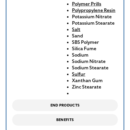
Polymer Prills
Polypropylene Resin
Potassium Nitrate
Potassium Stearate
Salt
Sand
SBS Polymer
Silica Fume
Sodium
Sodium Nitrate
Sodium Stearate
Sulfur
Xanthan Gum
Zinc Stearate
END PRODUCTS
BENEFITS