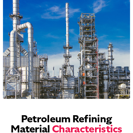
Petroleum Refining
Material
Characteristics