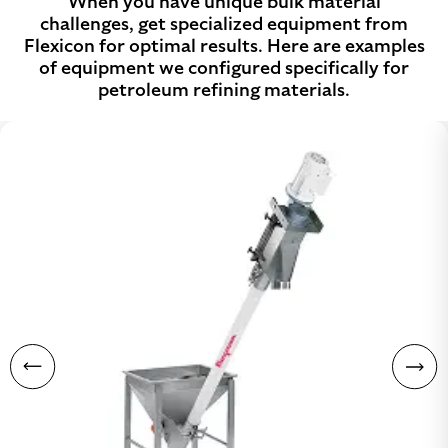
When you have unique bulk material
challenges, get specialized equipment from
Flexicon for optimal results. Here are examples
of equipment we configured specifically for
petroleum refining materials.