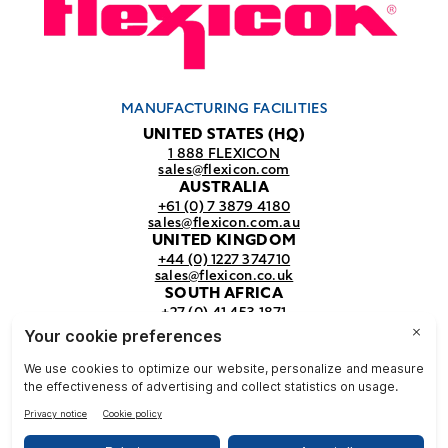
MANUFACTURING FACILITIES
UNITED STATES (HQ)
1 888 FLEXICON
sales@flexicon.com
AUSTRALIA
+61 (0) 7 3879 4180
sales@flexicon.com.au
UNITED KINGDOM
+44 (0) 1227 374710
sales@flexicon.co.uk
SOUTH AFRICA
+27 (0) 41 453 1871
sales@flexicon.co.za
REGIONAL SALES OFFICES
For a full listing of our sales offices
visit our
contact page.