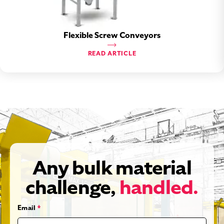
Flexible Screw Conveyors
READ ARTICLE
Any bulk material
challenge,
handled.
Email
*