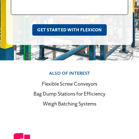
ALSO OF INTEREST
Flexible Screw Conveyors
Bag Dump Stations for Efficiency
Weigh Batching Systems