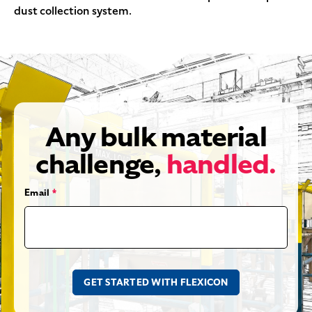
dust collection system.
Any bulk material
challenge,
handled.
Email
*