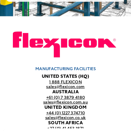
MANUFACTURING FACILITIES
UNITED STATES (HQ)
1 888 FLEXICON
sales@flexicon.com
AUSTRALIA
+61 (0) 7 3879 4180
sales@flexicon.com.au
UNITED KINGDOM
+44 (0) 1227 374710
sales@flexicon.co.uk
SOUTH AFRICA
+27 (0) 41 453 1871