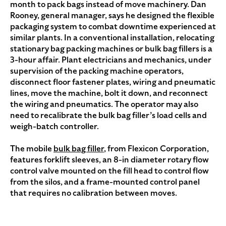
month to pack bags instead of move machinery. Dan
Rooney, general manager, says he designed the flexible
packaging system to combat downtime experienced at
similar plants. In a conventional installation, relocating
stationary bag packing machines or bulk bag fillers is a
3-hour affair. Plant electricians and mechanics, under
supervision of the packing machine operators,
disconnect floor fastener plates, wiring and pneumatic
lines, move the machine, bolt it down, and reconnect
the wiring and pneumatics. The operator may also
need to recalibrate the bulk bag filler’s load cells and
weigh-batch controller.
The mobile
bulk bag filler
, from Flexicon Corporation,
features forklift sleeves, an 8-in diameter rotary flow
control valve mounted on the fill head to control flow
from the silos, and a frame-mounted control panel
that requires no calibration between moves.