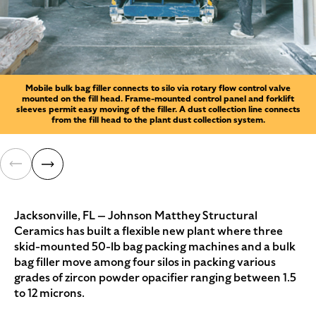
Mobile bulk bag filler connects to silo via rotary flow control valve
mounted on the fill head. Frame-mounted control panel and forklift
sleeves permit easy moving of the filler. A dust collection line connects
from the fill head to the plant dust collection system.
Jacksonville, FL — Johnson Matthey Structural
Ceramics has built a flexible new plant where three
skid-mounted 50-lb bag packing machines and a bulk
bag filler move among four silos in packing various
grades of zircon powder opacifier ranging between 1.5
to 12 microns.