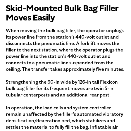
Skid-Mounted Bulk Bag Filler
Moves Easily
When moving the bulk bag filler, the operator unplugs
its power line from the station’s 440-volt outlet and
disconnects the pneumatic line. A forklift moves the
filler to the next station, where the operator plugs the
power line into the station’s 440-volt outlet and
connects to a pneumatic line suspended from the
ceiling. The transfer takes approximately five minutes.
Strengthening the 60-in wide by 126-in tall Flexicon
bulk bag filler for its frequent moves are twin 5-in
tubular centerposts and an additional rear post.
In operation, the load cells and system controller
remain unaffected by the filler’s automated vibratory
densification/deaeration bed, which stabilizes and
settles the material to fully fill the bag. Inflatable air