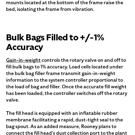
mounts located at the bottom of the frame raise the
bed, isolating the frame from vibration.
Bulk Bags Filled to +/-1%
Accuracy
Gain-in-weight
controls the rotary valve on and off to
fill bulk bags to 1% accuracy. Load cells located under
the bulk bag filler frame transmit gain-in-weight
information to the system controller proportional to
the load of bag and filler. Once the accurate fill weight
has been loaded, the controller switches off the rotary
valve.
The fill head is equipped with an inflatable rubber
membrane facilitating a rapid, dust-tight seal to the
bag spout. As an added measure, Rooney plans to
connect the fill head’s dust collection port to the plant