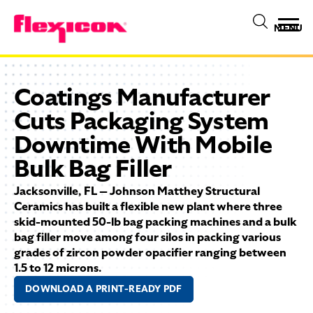
MENU
Coatings Manufacturer
Cuts Packaging System
Downtime With Mobile
Bulk Bag Filler
Jacksonville, FL — Johnson Matthey Structural
Ceramics has built a flexible new plant where three
skid-mounted 50-lb bag packing machines and a bulk
bag filler move among four silos in packing various
grades of zircon powder opacifier ranging between
1.5 to 12 microns.
DOWNLOAD A PRINT-READY PDF