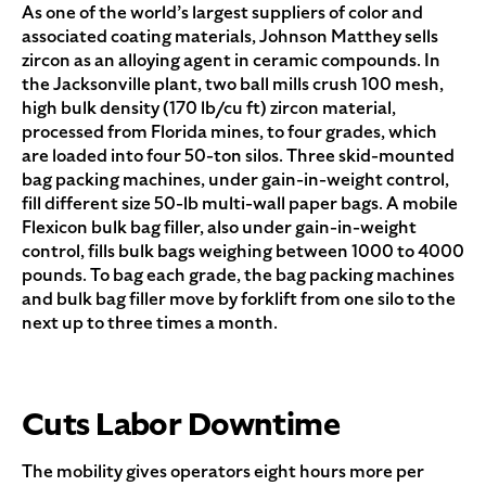
As one of the world’s largest suppliers of color and
associated coating materials, Johnson Matthey sells
zircon as an alloying agent in ceramic compounds. In
the Jacksonville plant, two ball mills crush 100 mesh,
high bulk density (170 lb/cu ft) zircon material,
processed from Florida mines, to four grades, which
are loaded into four 50-ton silos. Three skid-mounted
bag packing machines, under gain-in-weight control,
fill different size 50-lb multi-wall paper bags. A mobile
Flexicon bulk bag filler, also under gain-in-weight
control, fills bulk bags weighing between 1000 to 4000
pounds. To bag each grade, the bag packing machines
and bulk bag filler move by forklift from one silo to the
next up to three times a month.
Cuts Labor Downtime
The mobility gives operators eight hours more per