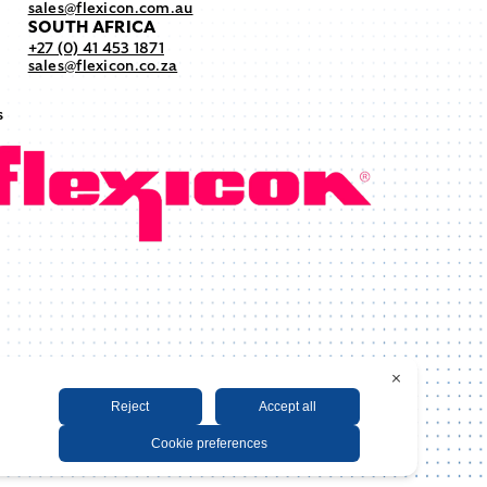
sales@flexicon.com.au
SOUTH AFRICA
+27 (0) 41 453 1871
sales@flexicon.co.za
s