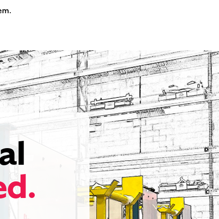
tem.
al
ed.