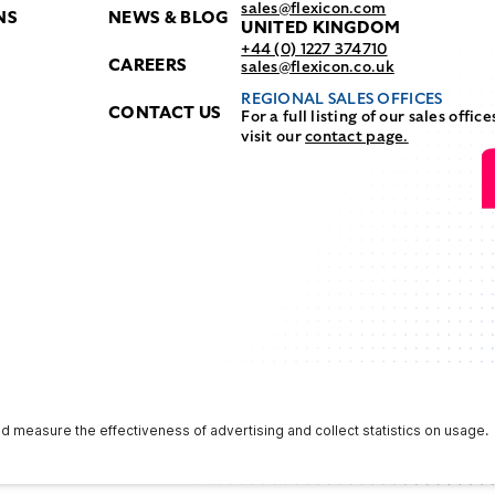
sales@flexicon.com
NS
NEWS & BLOG
UNITED KINGDOM
+44 (0) 1227 374710
CAREERS
sales@flexicon.co.uk
REGIONAL SALES OFFICES
CONTACT US
For a full listing of our sales office
visit our
contact page.
Privacy & Terms
Terms & Conditions
NFPA Safety Notice