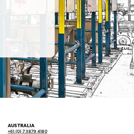
AUSTRALIA
+61 (0) 7 3879 4180