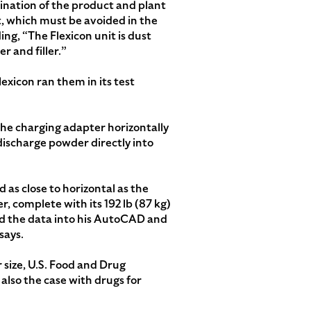
ination of the product and plant
, which must be avoided in the
ing, “The Flexicon unit is dust
r and filler.”
exicon ran them in its test
 the charging adapter horizontally
 discharge powder directly into
 as close to horizontal as the
 complete with its 192 lb (87 kg)
ed the data into his AutoCAD and
says.
 size, U.S. Food and Drug
also the case with drugs for