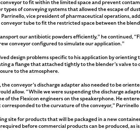
 conveyor to fit within the limited space and prevent contam
 types of conveying systems that allowed the escape of dust
i Parrinello, vice president of pharmaceutical operations, add
 conveyor tube to fit the restricted space between the blende
nsport our antibiotic powders efficiently,” he continued, “Fl
 screw conveyor configured to simulate our application.”
lved design problems specific to his application by orienting
ating a flange that attached tightly to the blender’s valve to
posure to the atmosphere.
n, the conveyor’s discharge adapter also needed to be oriented
ould allow. “While we were suspending the discharge adapter,
one of the Flexicon engineers on the speakerphone. He enter
 corresponded to the curvature of the conveyor,” Parrinello 
ng site for products that will be packaged in a new container
required before commercial products can be produced, as is 