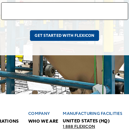
COMPANY
MANUFACTURING FACILITIES
UNITED STATES (HQ)
RATIONS
WHO WE ARE
1 888 FLEXICON