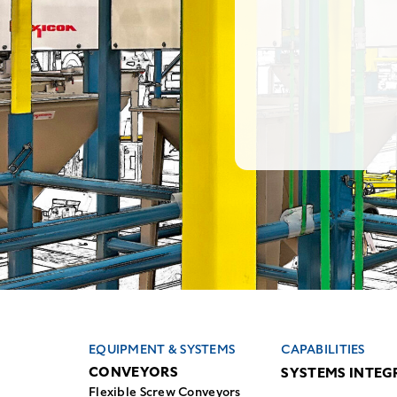
EQUIPMENT & SYSTEMS
CAPABILITIES
CONVEYORS
SYSTEMS INTEG
Flexible Screw Conveyors