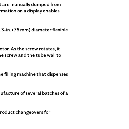
hat are manually dumped from
rmation on a display enables
 a 3-in. (76 mm) diameter
flexible
otor. As the screw rotates, it
he screw and the tube wall to
he filling machine that dispenses
ufacture of several batches of a
product changeovers for