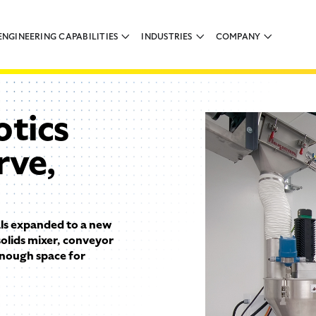
ENGINEERING CAPABILITIES
INDUSTRIES
COMPANY
tics
rve,
s expanded to a new
 solids mixer, conveyor
 enough space for