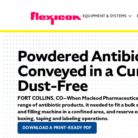
EQUIPMENT & SYSTEMS
Powdered Antibio
Conveyed in a Cu
Dust-Free
FORT COLLINS, CO—When Macleod Pharmaceutical
range of antibiotic products, it needed to fit a bulk
and filling machine in a confined area, and reserve
boxing, taping and labeling operations.
DOWNLOAD A PRINT-READY PDF