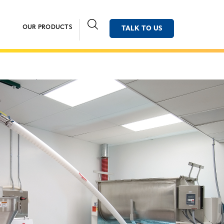
OUR PRODUCTS
TALK TO US