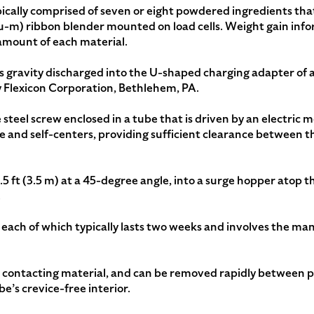
pically comprised of seven or eight powdered ingredients t
 cu-m) ribbon blender mounted on load cells. Weight gain info
amount of each material.
is gravity discharged into the U-shaped charging adapter of
Flexicon Corporation, Bethlehem, PA.
 steel screw enclosed in a tube that is driven by an electric m
 and self-centers, providing sufficient clearance between t
5 ft (3.5 m) at a 45-degree angle, into a surge hopper atop t
.
each of which typically lasts two weeks and involves the man
t contacting material, and can be removed rapidly between 
be’s crevice-free interior.