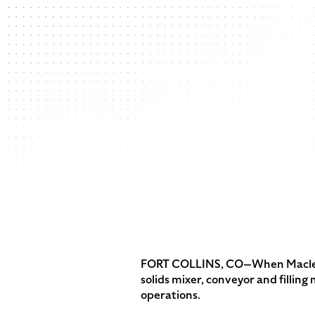
FORT COLLINS, CO—When Macleod P
solids mixer, conveyor and fillin
operations.