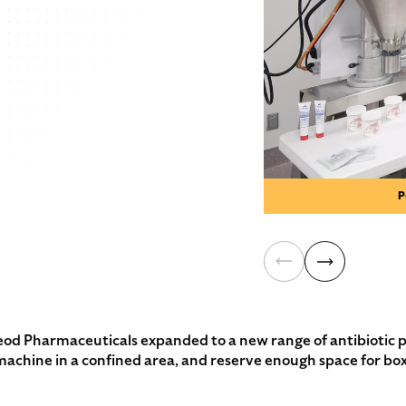
P
harmaceuticals expanded to a new range of antibiotic prod
g machine in a confined area, and reserve enough space for box