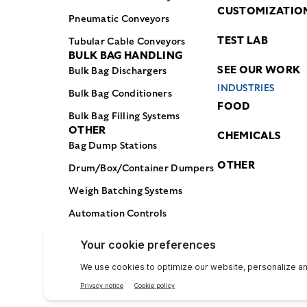
CUSTOMIZATIO
Pneumatic Conveyors
TEST LAB
Tubular Cable Conveyors
BULK BAG HANDLING
SEE OUR WORK
Bulk Bag Dischargers
INDUSTRIES
Bulk Bag Conditioners
FOOD
Bulk Bag Filling Systems
OTHER
CHEMICALS
Bag Dump Stations
OTHER
Drum/Box/Container Dumpers
Weigh Batching Systems
Automation Controls
© Flexicon Corporation 2025. All Rights Reserved.