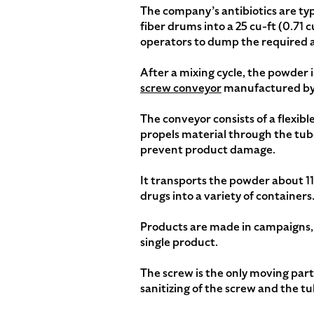
The company’s antibiotics are ty
fiber drums into a 25 cu-ft (0.71
operators to dump the required 
After a mixing cycle, the powder 
screw conveyor
manufactured by 
The conveyor consists of a flexible
propels material through the tube
prevent product damage.
It transports the powder about 11.
drugs into a variety of containers
Products are made in campaigns, 
single product.
The screw is the only moving par
sanitizing of the screw and the tu