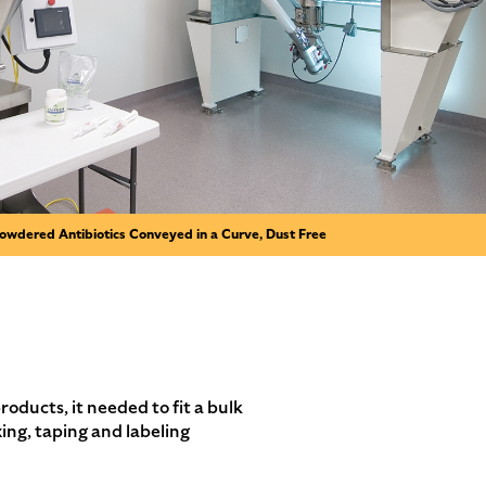
owdered Antibiotics Conveyed in a Curve, Dust Free
ucts, it needed to fit a bulk
ing, taping and labeling