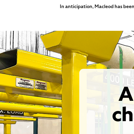
In anticipation, Macleod has been
A
ch