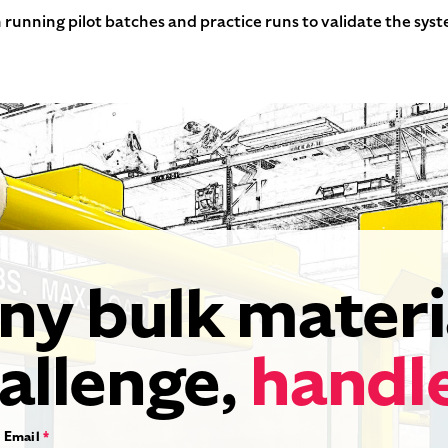
 running pilot batches and practice runs to validate the sys
ny bulk materi
allenge,
handl
Email
*