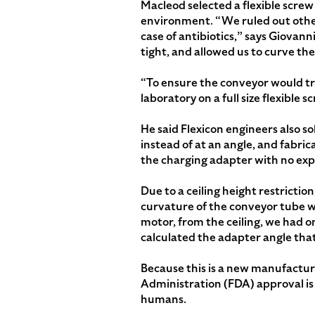
Macleod selected a flexible screw
environment. “We ruled out other
case of antibiotics,” says Giovann
tight, and allowed us to curve the
“To ensure the conveyor would tra
laboratory on a full size flexible
He said Flexicon engineers also so
instead of at an angle, and fabric
the charging adapter with no ex
Due to a ceiling height restrictio
curvature of the conveyor tube w
motor, from the ceiling, we had 
calculated the adapter angle that
Because this is a new manufacturi
Administration (FDA) approval is 
humans.