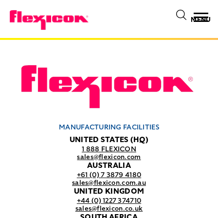
MENU
MANUFACTURING FACILITIES
UNITED STATES (HQ)
1 888 FLEXICON
sales@flexicon.com
AUSTRALIA
+61 (0) 7 3879 4180
sales@flexicon.com.au
UNITED KINGDOM
+44 (0) 1227 374710
sales@flexicon.co.uk
SOUTH AFRICA