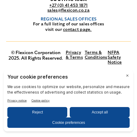
+27 (0) 41 453 1871
sales@flexicon.co.za
REGIONAL SALES OFFICES
For a full listing of our sales offices
visit our
contact page.
© Flexicon Corporation
Privacy
Terms &
NFPA
& Terms
Conditions
Safety
2025. All Rights Reserved.
Notice