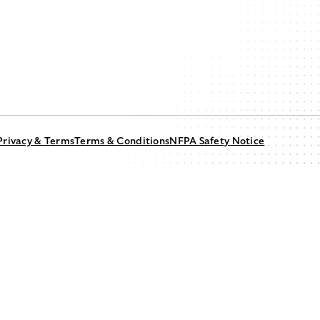
Privacy & Terms
Terms & Conditions
NFPA Safety Notice