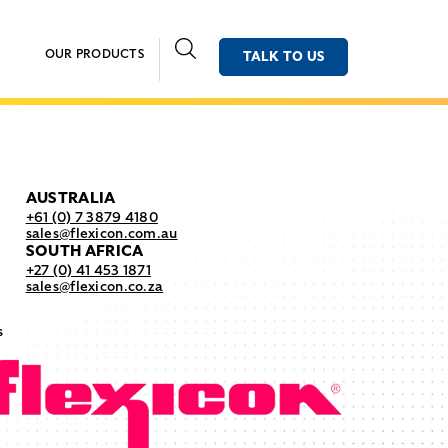
OUR PRODUCTS
TALK TO US
AUSTRALIA
+61 (0) 7 3879 4180
sales@flexicon.com.au
SOUTH AFRICA
+27 (0) 41 453 1871
sales@flexicon.co.za
s