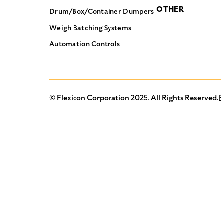
OTHER
Drum/Box/Container Dumpers
Weigh Batching Systems
Automation Controls
© Flexicon Corporation 2025. All Rights Reserved.