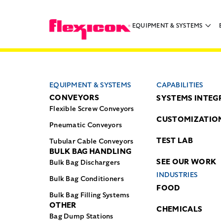
EQUIPMENT & SYSTEMS
EQUIPMENT & SYSTEMS
CAPABILITIES
CONVEYORS
SYSTEMS INTEG
Flexible Screw Conveyors
CUSTOMIZATIO
Pneumatic Conveyors
TEST LAB
Tubular Cable Conveyors
BULK BAG HANDLING
SEE OUR WORK
Bulk Bag Dischargers
INDUSTRIES
Bulk Bag Conditioners
FOOD
Bulk Bag Filling Systems
OTHER
CHEMICALS
Bag Dump Stations