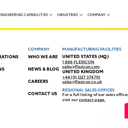
ENGINEERING CAPABILITIES
INDUSTRIES
COMPANY
COMPANY
MANUFACTURING FACILITIES
UNITED STATES (HQ)
RATIONS
WHO WE ARE
1 888 FLEXICON
sales@flexicon.com
NS
NEWS & BLOG
UNITED KINGDOM
+44 (0) 1227 374710
CAREERS
sales@flexicon.co.uk
REGIONAL SALES OFFICES
CONTACT US
For a full listing of our sales office
visit our
contact page.