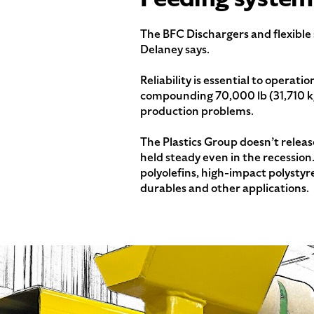
The BFC Dischargers and flexible
Delaney says.
Reliability is essential to operat
compounding 70,000 lb (31,710 kg)
production problems.
The Plastics Group doesn’t releas
held steady even in the recession
polyolefins, high-impact polystyr
durables and other applications.