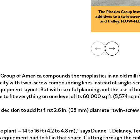
The Plastics Group inst
additives to a twin-screw
and trolley. FLOW-FLEX
roup of America compounds thermoplastics in an old mill 
ty with twin-screw compounding lines instead of single-screw
 equipment layout. But with careful planning and the use of 
o fit everything on one level of its 60,000 sq ft (5,574 sq m)
e decision to add its first 2.6 in. (68 mm) diameter twin-scr
plant — 14 to 16 ft (4.2 to 4.8 m),” says Duane T. Delaney, T
 equipment had to fit in that space. Cutting through the cei