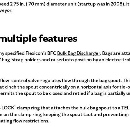
speed 2.75 in. ( 70 mm) diameter unit (startup was in 2008), 
veyor.
multiple features
ny specified Flexicon’s BFC
Bulk Bag Discharger
. Bags are at
™ bag-strap holders and raised into position by an electric tr
flow-control valve regulates flow through the bag spout. This 
at cinch the spout concentrically on a horizontal axis for tie-
ermits the spout to be closed and retied if a bag is partially 
®
T-LOCK
clamp ring that attaches the bulk bag spout to a T
on the clamp ring, keeping the spout taut and preventing m
ating flow restrictions.