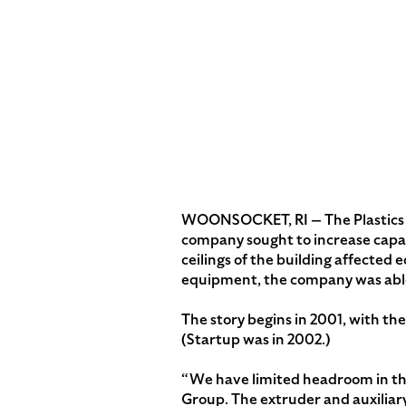
WOONSOCKET, RI — The Plastics G
company sought to increase capaci
ceilings of the building affected
equipment, the company was able t
The story begins in 2001, with th
(Startup was in 2002.)
“We have limited headroom in the 
Group. The extruder and auxiliary