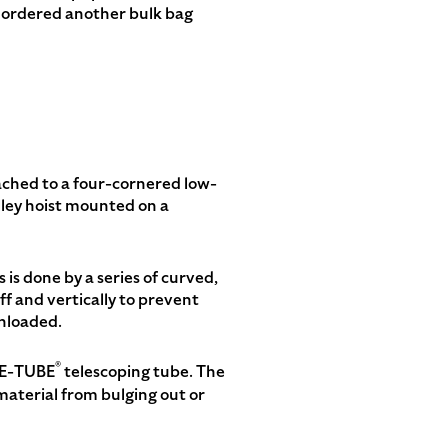
it ordered another bulk bag
tached to a four-cornered low-
olley hoist mounted on a
is done by a series of curved,
off and vertically to prevent
unloaded.
®
ELE-TUBE
telescoping tube. The
aterial from bulging out or