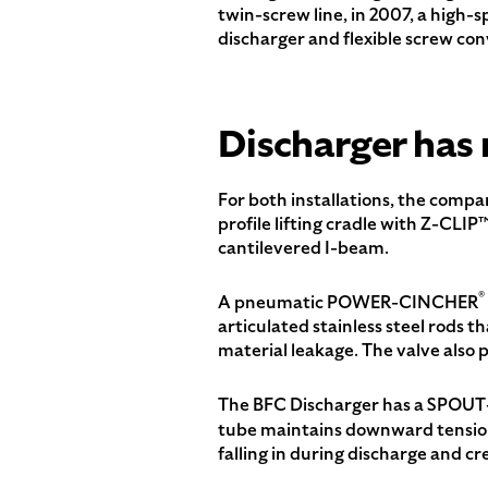
twin-screw line, in 2007, a high-
discharger and flexible screw con
Discharger has 
For both installations, the compa
profile lifting cradle with Z-CLIP
cantilevered I-beam.
®
A pneumatic POWER-CINCHER
articulated stainless steel rods th
material leakage. The valve also p
The BFC Discharger has a SPOU
tube maintains downward tension 
falling in during discharge and cre