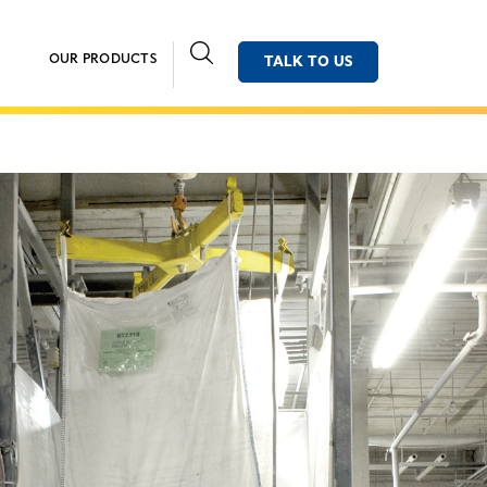
OUR PRODUCTS
TALK TO US