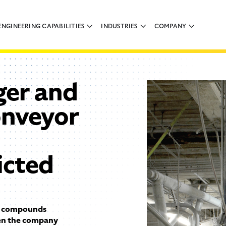
ENGINEERING CAPABILITIES
INDUSTRIES
COMPANY
ger and
onveyor
icted
a compounds
hen the company