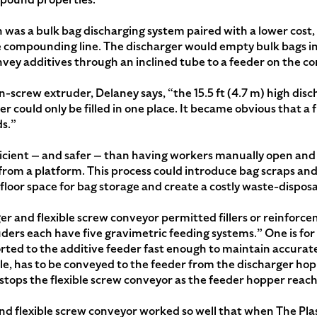
 was a bulk bag discharging system paired with a lower cost,
e compounding line. The discharger would empty bulk bags int
nvey additives through an inclined tube to a feeder on the c
n-screw extruder, Delaney says, “the 15.5 ft (4.7 m) high disch
r could only be filled in one place. It became obvious that a 
ds.”
icient — and safer — than having workers manually open and 
 from a platform. This process could introduce bag scraps an
loor space for bag storage and create a costly waste-dispos
er and flexible screw conveyor permitted fillers or reinforc
uders each have five gravimetric feeding systems.” One is for
rted to the additive feeder fast enough to maintain accurate
ple, has to be conveyed to the feeder from the discharger hopp
stops the flexible screw conveyor as the feeder hopper reach
nd flexible screw conveyor worked so well that when The Pla