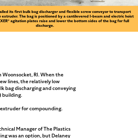
alled its first bulk bag discharger and flexible screw conveyor to transport
 extruder. The bag is positioned by a cantilevered I-beam and electric hoist
ER® agitation plates raise and lower the bottom sides of the bag for full
discharge.
in Woonsocket, RI. When the
 lines, the relatively low
bulk bag discharging and conveying
 building.
ew extruder for compounding.
echnical Manager of The Plastics
ling was an option, but Delaney