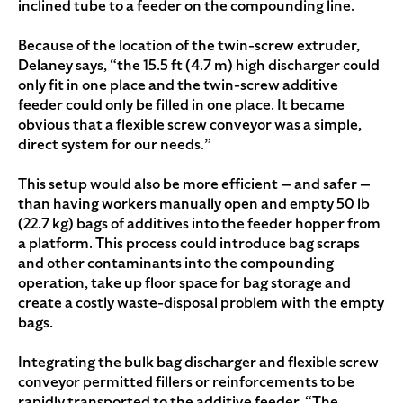
inclined tube to a feeder on the compounding line.
Because of the location of the twin-screw extruder,
Delaney says, “the 15.5 ft (4.7 m) high discharger could
only fit in one place and the twin-screw additive
feeder could only be filled in one place. It became
obvious that a flexible screw conveyor was a simple,
direct system for our needs.”
This setup would also be more efficient — and safer —
than having workers manually open and empty 50 lb
(22.7 kg) bags of additives into the feeder hopper from
a platform. This process could introduce bag scraps
and other contaminants into the compounding
operation, take up floor space for bag storage and
create a costly waste-disposal problem with the empty
bags.
Integrating the bulk bag discharger and flexible screw
conveyor permitted fillers or reinforcements to be
rapidly transported to the additive feeder. “The