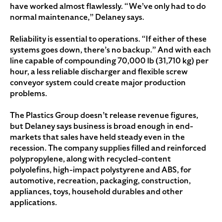
have worked almost flawlessly. “We’ve only had to do
normal maintenance,” Delaney says.
Reliability is essential to operations. “If either of these
systems goes down, there’s no backup.” And with each
line capable of compounding 70,000 lb (31,710 kg) per
hour, a less reliable discharger and flexible screw
conveyor system could create major production
problems.
The Plastics Group doesn’t release revenue figures,
but Delaney says business is broad enough in end-
markets that sales have held steady even in the
recession. The company supplies filled and reinforced
polypropylene, along with recycled-content
polyolefins, high-impact polystyrene and ABS, for
automotive, recreation, packaging, construction,
appliances, toys, household durables and other
applications.