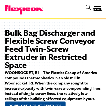
MENU
Bulk Bag Discharger and
Flexible Screw Conveyor
Feed Twin-Screw
Extruder in Restricted
Space
WOONSOCKET, RI — The Plastics Group of America
compounds thermoplastics in an old mill in
Woonsocket, RI. When the company sought to
increase capacity with twin-screw compounding lines
instead of single-screw lines, the relatively low
ceilings of the building affected equipment layout.
DOWNLOAD A PRINT-READY PDF