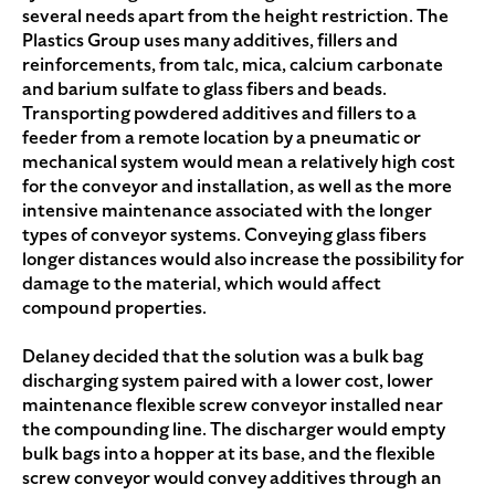
several needs apart from the height restriction. The
Plastics Group uses many additives, fillers and
reinforcements, from talc, mica, calcium carbonate
and barium sulfate to glass fibers and beads.
Transporting powdered additives and fillers to a
feeder from a remote location by a pneumatic or
mechanical system would mean a relatively high cost
for the conveyor and installation, as well as the more
intensive maintenance associated with the longer
types of conveyor systems. Conveying glass fibers
longer distances would also increase the possibility for
damage to the material, which would affect
compound properties.
Delaney decided that the solution was a bulk bag
discharging system paired with a lower cost, lower
maintenance flexible screw conveyor installed near
the compounding line. The discharger would empty
bulk bags into a hopper at its base, and the flexible
screw conveyor would convey additives through an