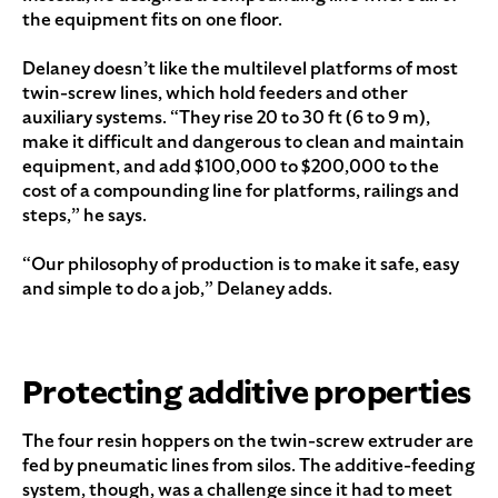
the equipment fits on one floor.
Delaney doesn’t like the multilevel platforms of most
twin-screw lines, which hold feeders and other
auxiliary systems. “They rise 20 to 30 ft (6 to 9 m),
make it difficult and dangerous to clean and maintain
equipment, and add $100,000 to $200,000 to the
cost of a compounding line for platforms, railings and
steps,” he says.
“Our philosophy of production is to make it safe, easy
and simple to do a job,” Delaney adds.
Protecting additive properties
The four resin hoppers on the twin-screw extruder are
fed by pneumatic lines from silos. The additive-feeding
system, though, was a challenge since it had to meet