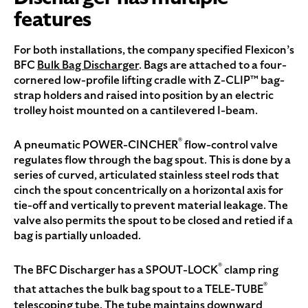
features
For both installations, the company specified Flexicon’s
BFC
Bulk Bag Discharger
. Bags are attached to a four-
cornered low-profile lifting cradle with Z-CLIP™ bag-
strap holders and raised into position by an electric
trolley hoist mounted on a cantilevered I-beam.
®
A pneumatic POWER-CINCHER
flow-control valve
regulates flow through the bag spout. This is done by a
series of curved, articulated stainless steel rods that
cinch the spout concentrically on a horizontal axis for
tie-off and vertically to prevent material leakage. The
valve also permits the spout to be closed and retied if a
bag is partially unloaded.
®
The BFC Discharger has a SPOUT-LOCK
clamp ring
®
that attaches the bulk bag spout to a TELE-TUBE
telescoping tube. The tube maintains downward