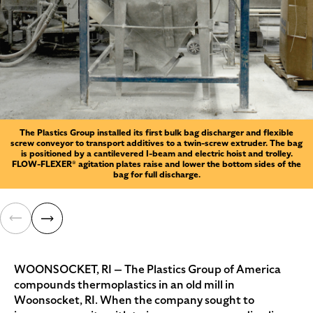
The Plastics Group installed its first bulk bag discharger and flexible
screw conveyor to transport additives to a twin-screw extruder. The bag
is positioned by a cantilevered I-beam and electric hoist and trolley.
FLOW-FLEXER® agitation plates raise and lower the bottom sides of the
bag for full discharge.
WOONSOCKET, RI — The Plastics Group of America
compounds thermoplastics in an old mill in
Woonsocket, RI. When the company sought to