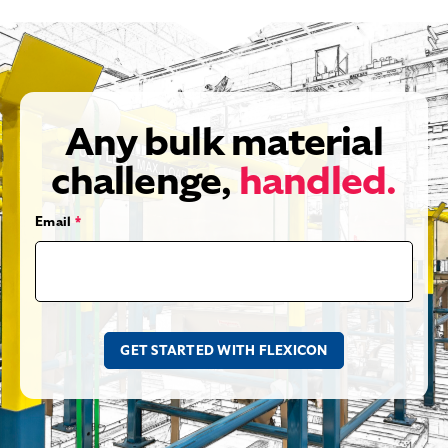
Any bulk material
challenge,
handled.
Email
*