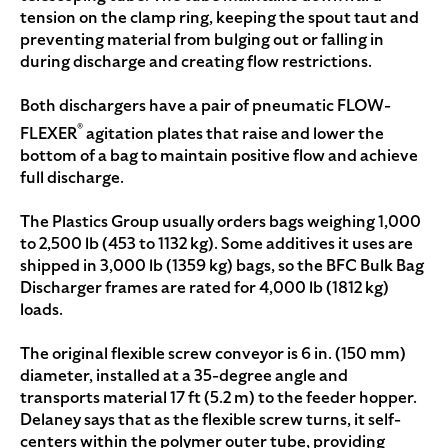
tension on the clamp ring, keeping the spout taut and
preventing material from bulging out or falling in
during discharge and creating flow restrictions.
Both dischargers have a pair of pneumatic FLOW-
®
FLEXER
agitation plates that raise and lower the
bottom of a bag to maintain positive flow and achieve
full discharge.
The Plastics Group usually orders bags weighing 1,000
to 2,500 lb (453 to 1132 kg). Some additives it uses are
shipped in 3,000 lb (1359 kg) bags, so the BFC Bulk Bag
Discharger frames are rated for 4,000 lb (1812 kg)
loads.
The original flexible screw conveyor is 6 in. (150 mm)
diameter, installed at a 35-degree angle and
transports material 17 ft (5.2 m) to the feeder hopper.
Delaney says that as the flexible screw turns, it self-
centers within the polymer outer tube, providing