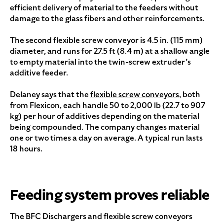
efficient delivery of material to the feeders without
damage to the glass fibers and other reinforcements.
The second flexible screw conveyor is 4.5 in. (115 mm)
diameter, and runs for 27.5 ft (8.4 m) at a shallow angle
to empty material into the twin-screw extruder’s
additive feeder.
Delaney says that the
flexible screw conveyors
, both
from Flexicon, each handle 50 to 2,000 lb (22.7 to 907
kg) per hour of additives depending on the material
being compounded. The company changes material
one or two times a day on average. A typical run lasts
18 hours.
Feeding system proves reliable
The BFC Dischargers and flexible screw conveyors