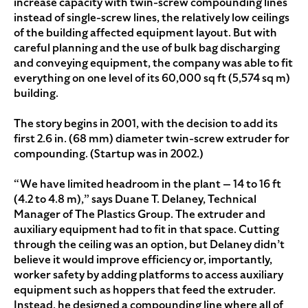
increase capacity with twin-screw compounding lines
instead of single-screw lines, the relatively low ceilings
of the building affected equipment layout. But with
careful planning and the use of bulk bag discharging
and conveying equipment, the company was able to fit
everything on one level of its 60,000 sq ft (5,574 sq m)
building.
The story begins in 2001, with the decision to add its
first 2.6 in. (68 mm) diameter twin-screw extruder for
compounding. (Startup was in 2002.)
“We have limited headroom in the plant — 14 to 16 ft
(4.2 to 4.8 m),” says Duane T. Delaney, Technical
Manager of The Plastics Group. The extruder and
auxiliary equipment had to fit in that space. Cutting
through the ceiling was an option, but Delaney didn’t
believe it would improve efficiency or, importantly,
worker safety by adding platforms to access auxiliary
equipment such as hoppers that feed the extruder.
Instead, he designed a compounding line where all of