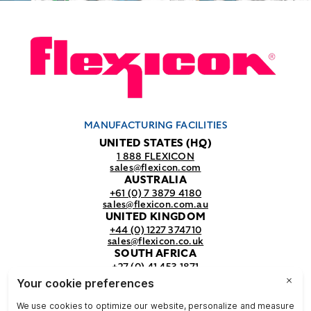
MANUFACTURING FACILITIES
UNITED STATES (HQ)
1 888 FLEXICON
sales@flexicon.com
AUSTRALIA
+61 (0) 7 3879 4180
sales@flexicon.com.au
UNITED KINGDOM
+44 (0) 1227 374710
sales@flexicon.co.uk
SOUTH AFRICA
+27 (0) 41 453 1871
sales@flexicon.co.za
REGIONAL SALES OFFICES
For a full listing of our sales offices