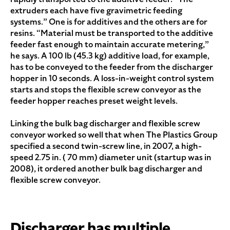
extruders each have five gravimetric feeding
systems.” One is for additives and the others are for
resins. “Material must be transported to the additive
feeder fast enough to maintain accurate metering,”
he says. A 100 lb (45.3 kg) additive load, for example,
has to be conveyed to the feeder from the discharger
hopper in 10 seconds. A loss-in-weight control system
starts and stops the flexible screw conveyor as the
feeder hopper reaches preset weight levels.
Linking the bulk bag discharger and flexible screw
conveyor worked so well that when The Plastics Group
specified a second twin-screw line, in 2007, a high-
speed 2.75 in. ( 70 mm) diameter unit (startup was in
2008), it ordered another bulk bag discharger and
flexible screw conveyor.
Discharger has multiple