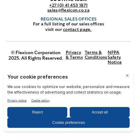
+27 (0) 41 453 1871
sales@flexicon.co.za
REGIONAL SALES OFFICES
For a full listing of our sales offices
visit our
contact page.
© Flexicon Corporation
Privacy
Terms &
NFPA
& Terms
Conditions
Safety
2025. All Rights Reserved.
Notice