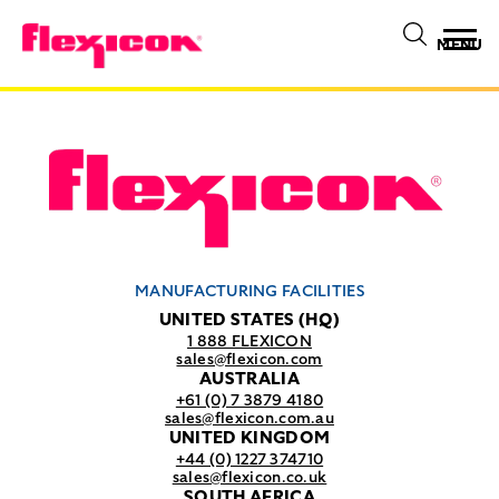
MENU
MANUFACTURING FACILITIES
UNITED STATES (HQ)
1 888 FLEXICON
sales@flexicon.com
AUSTRALIA
+61 (0) 7 3879 4180
sales@flexicon.com.au
UNITED KINGDOM
+44 (0) 1227 374710
sales@flexicon.co.uk
SOUTH AFRICA