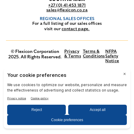
+27 (0) 41 453 1871
sales@flexicon.co.za
REGIONAL SALES OFFICES
For a full listing of our sales offices
visit our
contact page.
© Flexicon Corporation
Privacy
Terms &
NFPA
& Terms
Conditions
Safety
2025. All Rights Reserved.
Notice