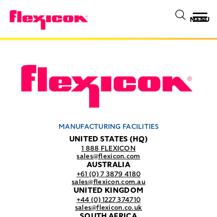
MENU
MANUFACTURING FACILITIES
UNITED STATES (HQ)
1 888 FLEXICON
sales@flexicon.com
AUSTRALIA
+61 (0) 7 3879 4180
sales@flexicon.com.au
UNITED KINGDOM
+44 (0) 1227 374710
sales@flexicon.co.uk
SOUTH AFRICA