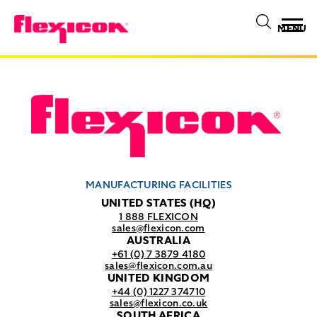
MENU
MANUFACTURING FACILITIES
UNITED STATES (HQ)
1 888 FLEXICON
sales@flexicon.com
AUSTRALIA
+61 (0) 7 3879 4180
sales@flexicon.com.au
UNITED KINGDOM
+44 (0) 1227 374710
sales@flexicon.co.uk
SOUTH AFRICA