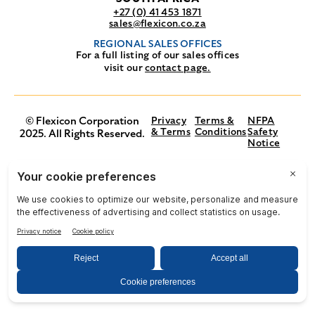
+27 (0) 41 453 1871
sales@flexicon.co.za
REGIONAL SALES OFFICES
For a full listing of our sales offices
visit our
contact page.
© Flexicon Corporation
Privacy
Terms &
NFPA
& Terms
Conditions
Safety
2025. All Rights Reserved.
Notice