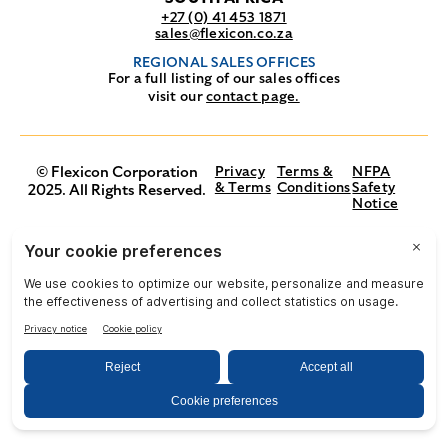
+27 (0) 41 453 1871
sales@flexicon.co.za
REGIONAL SALES OFFICES
For a full listing of our sales offices
visit our
contact page.
© Flexicon Corporation
Privacy
Terms &
NFPA
& Terms
Conditions
Safety
2025. All Rights Reserved.
Notice