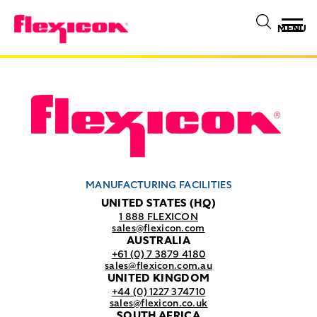
MENU
MANUFACTURING FACILITIES
UNITED STATES (HQ)
1 888 FLEXICON
sales@flexicon.com
AUSTRALIA
+61 (0) 7 3879 4180
sales@flexicon.com.au
UNITED KINGDOM
+44 (0) 1227 374710
sales@flexicon.co.uk
SOUTH AFRICA