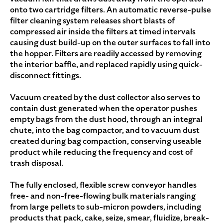
onto two cartridge filters. An automatic reverse-pulse
filter cleaning system releases short blasts of
compressed air inside the filters at timed intervals
causing dust build-up on the outer surfaces to fall into
the hopper. Filters are readily accessed by removing
the interior baffle, and replaced rapidly using quick-
disconnect fittings.
Vacuum created by the dust collector also serves to
contain dust generated when the operator pushes
empty bags from the dust hood, through an integral
chute, into the bag compactor, and to vacuum dust
created during bag compaction, conserving useable
product while reducing the frequency and cost of
trash disposal.
The fully enclosed, flexible screw conveyor handles
free- and non-free-flowing bulk materials ranging
from large pellets to sub-micron powders, including
products that pack, cake, seize, smear, fluidize, break-