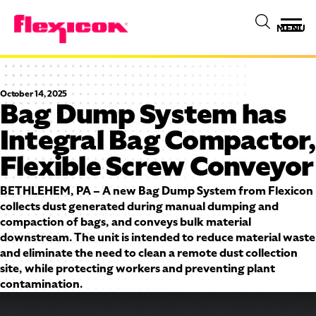
MENU
October 14, 2025
Bag Dump System has
Integral Bag Compactor,
Flexible Screw Conveyor
BETHLEHEM, PA – A new Bag Dump System from Flexicon
collects dust generated during manual dumping and
compaction of bags, and conveys bulk material
downstream. The unit is intended to reduce material waste
and eliminate the need to clean a remote dust collection
site, while protecting workers and preventing plant
contamination.