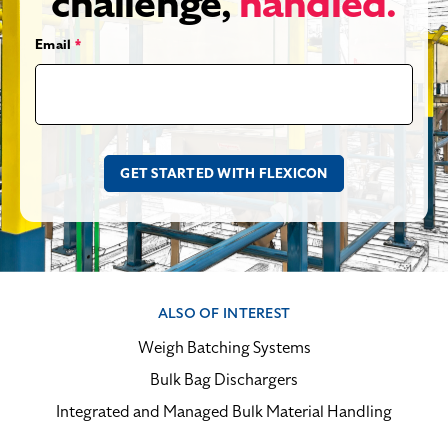
challenge,
handled.
Email
*
ALSO OF INTEREST
Weigh Batching Systems
Bulk Bag Dischargers
Integrated and Managed Bulk Material Handling