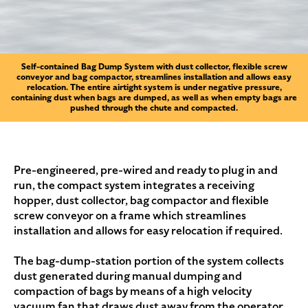
Self-contained Bag Dump System with dust collector, flexible screw
conveyor and bag compactor, streamlines installation and allows easy
relocation. The entire airtight system is under negative pressure,
containing dust when bags are dumped, as well as when empty bags are
pushed through the chute and compacted.
Pre-engineered, pre-wired and ready to plug in and
run, the compact system integrates a receiving
hopper, dust collector, bag compactor and flexible
screw conveyor on a frame which streamlines
installation and allows for easy relocation if required.
The bag-dump-station portion of the system collects
dust generated during manual dumping and
compaction of bags by means of a high velocity
vacuum fan that draws dust away from the operator