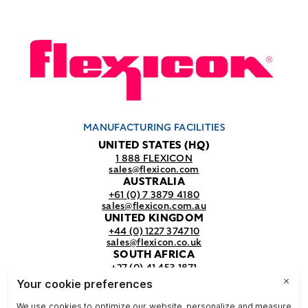
MANUFACTURING FACILITIES
UNITED STATES (HQ)
1 888 FLEXICON
sales@flexicon.com
AUSTRALIA
+61 (0) 7 3879 4180
sales@flexicon.com.au
UNITED KINGDOM
+44 (0) 1227 374710
sales@flexicon.co.uk
SOUTH AFRICA
+27 (0) 41 453 1871
sales@flexicon.co.za
REGIONAL SALES OFFICES