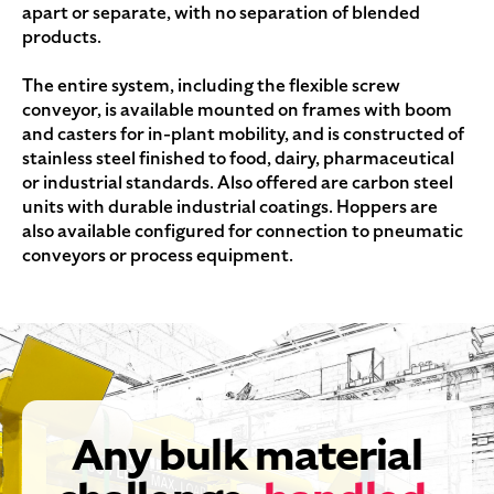
apart or separate, with no separation of blended
products.
The entire system, including the flexible screw
conveyor, is available mounted on frames with boom
and casters for in-plant mobility, and is constructed of
stainless steel finished to food, dairy, pharmaceutical
or industrial standards. Also offered are carbon steel
units with durable industrial coatings. Hoppers are
also available configured for connection to pneumatic
conveyors or process equipment.
Any bulk material