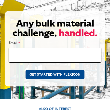
Any bulk material
challenge,
handled.
Email
*
ALSO OF INTEREST