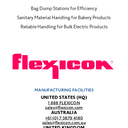
Bag Dump Stations for Efficiency
Sanitary Material Handling for Bakery Products
Reliable Handling for Bulk Electric Products
MANUFACTURING FACILITIES
UNITED STATES (HQ)
1 888 FLEXICON
sales@flexicon.com
AUSTRALIA
+61 (0) 7 3879 4180
sales@flexicon.com.au
UNITED KINGDOM