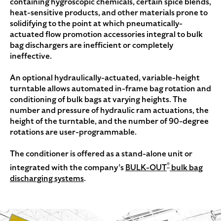
containing hygroscopic chemicals, certain spice blends,
heat-sensitive products, and other materials prone to
solidifying to the point at which pneumatically-
actuated flow promotion accessories integral to bulk
bag dischargers are inefficient or completely
ineffective.
An optional hydraulically-actuated, variable-height
turntable allows automated in-frame bag rotation and
conditioning of bulk bags at varying heights. The
number and pressure of hydraulic ram actuations, the
height of the turntable, and the number of 90-degree
rotations are user-programmable.
The conditioner is offered as a stand-alone unit or
®
integrated with the company’s
BULK-OUT
bulk bag
discharging systems
.