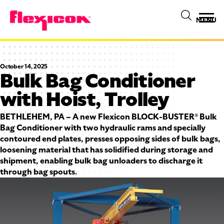
MENU
October 14, 2025
Bulk Bag Conditioner
with Hoist, Trolley
BETHLEHEM, PA – A new Flexicon BLOCK-BUSTER® Bulk
Bag Conditioner with two hydraulic rams and specially
contoured end plates, presses opposing sides of bulk bags,
loosening material that has solidified during storage and
shipment, enabling bulk bag unloaders to discharge it
through bag spouts.