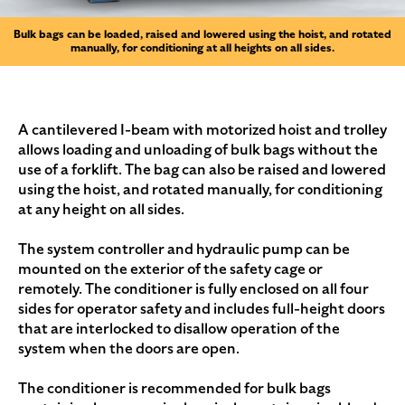
Bulk bags can be loaded, raised and lowered using the hoist, and rotated
manually, for conditioning at all heights on all sides.
A cantilevered I-beam with motorized hoist and trolley
allows loading and unloading of bulk bags without the
use of a forklift. The bag can also be raised and lowered
using the hoist, and rotated manually, for conditioning
at any height on all sides.
The system controller and hydraulic pump can be
mounted on the exterior of the safety cage or
remotely. The conditioner is fully enclosed on all four
sides for operator safety and includes full-height doors
that are interlocked to disallow operation of the
system when the doors are open.
The conditioner is recommended for bulk bags