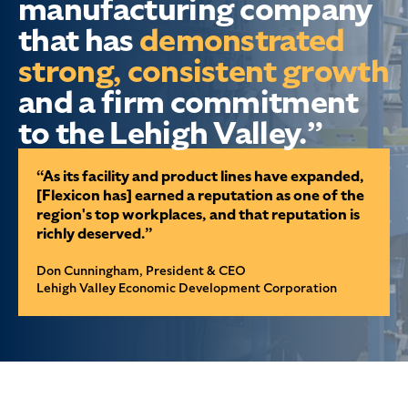
manufacturing company
that has
demonstrated
strong, consistent growth
and a firm commitment
to the Lehigh Valley.”
“As its facility and product lines have expanded,
[Flexicon has] earned a reputation as one of the
region's top workplaces, and that reputation is
richly deserved.”
Don Cunningham, President & CEO
Lehigh Valley Economic Development Corporation