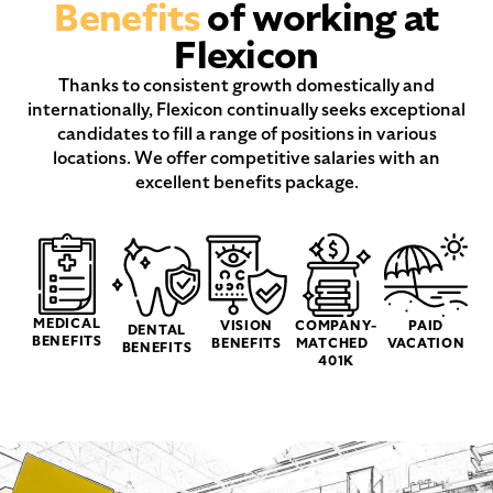
Benefits
of working at
Flexicon
Thanks to consistent growth domestically and
internationally, Flexicon continually seeks exceptional
candidates to fill a range of positions in various
locations. We offer competitive salaries with an
excellent benefits package.
MEDICAL
VISION
COMPANY-
PAID
DENTAL
BENEFITS
BENEFITS
MATCHED
VACATION
BENEFITS
401K