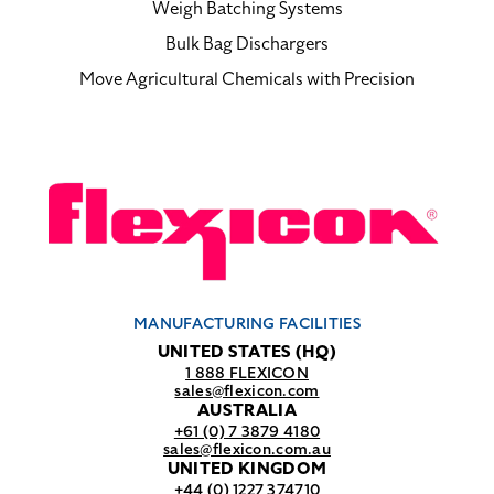
Weigh Batching Systems
Bulk Bag Dischargers
Move Agricultural Chemicals with Precision
MANUFACTURING FACILITIES
UNITED STATES (HQ)
1 888 FLEXICON
sales@flexicon.com
AUSTRALIA
+61 (0) 7 3879 4180
sales@flexicon.com.au
UNITED KINGDOM
+44 (0) 1227 374710