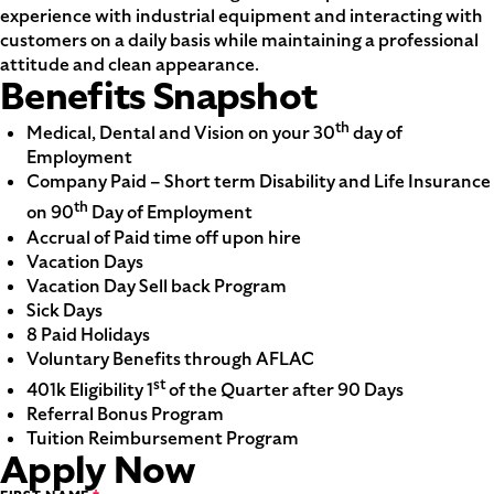
experience with industrial equipment and interacting with
customers on a daily basis while maintaining a professional
attitude and clean appearance.
Benefits Snapshot
th
Medical, Dental and Vision on your 30
day of
Employment
Company Paid – Short term Disability and Life Insurance
th
on 90
Day of Employment
Accrual of Paid time off upon hire
Vacation Days
Vacation Day Sell back Program
Sick Days
8 Paid Holidays
Voluntary Benefits through AFLAC
st
401k Eligibility 1
of the Quarter after 90 Days
Referral Bonus Program
Tuition Reimbursement Program
Apply Now