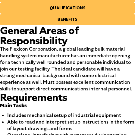
QUALIFICATIONS
BENEFITS
General Areas of
Responsibility
The Flexicon Corporation, a global leading bulk material
handling system manufacturer has an immediate opening
for a technically well rounded and personable individual to
join our testing facility. The ideal candidate will have a
strong mechanical background with some electrical
experience as well. Must possess excellent communication
skills to support direct communications internal personnel.
Requirements
Main Tasks
Includes mechanical setup of industrial equipment
Able to read and interpret setup instructions in the form
of layout drawings and forms