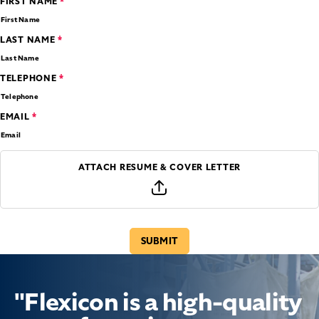
*
FIRST NAME
*
LAST NAME
*
TELEPHONE
*
EMAIL
ATTACH RESUME & COVER LETTER
"Flexicon is a high-quality