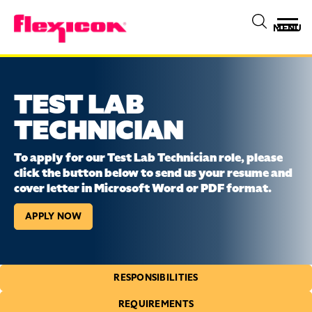
MENU
TEST LAB
TECHNICIAN
To apply for our Test Lab Technician role, please
click the button below to send us your resume and
cover letter in Microsoft Word or PDF format.
APPLY NOW
RESPONSIBILITIES
REQUIREMENTS