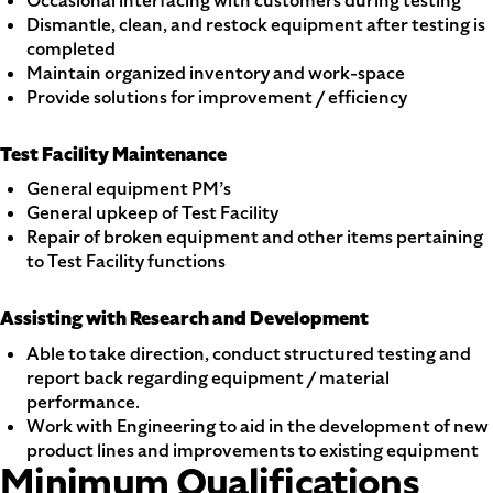
Occasional interfacing with customers during testing
Dismantle, clean, and restock equipment after testing is
completed
Maintain organized inventory and work-space
Provide solutions for improvement / efficiency
Test Facility Maintenance
General equipment PM’s
General upkeep of Test Facility
Repair of broken equipment and other items pertaining
to Test Facility functions
Assisting with Research and Development
Able to take direction, conduct structured testing and
report back regarding equipment / material
performance.
Work with Engineering to aid in the development of new
product lines and improvements to existing equipment
Minimum Qualifications