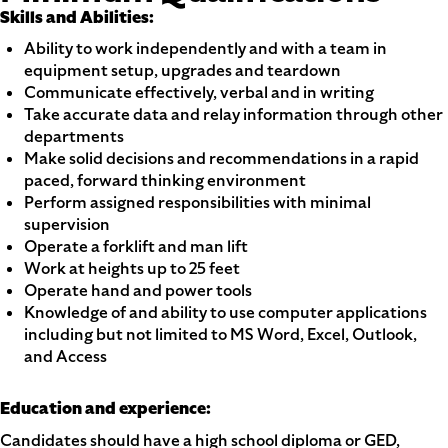
Skills and Abilities:
Ability to work independently and with a team in
equipment setup, upgrades and teardown
Communicate effectively, verbal and in writing
Take accurate data and relay information through other
departments
Make solid decisions and recommendations in a rapid
paced, forward thinking environment
Perform assigned responsibilities with minimal
supervision
Operate a forklift and man lift
Work at heights up to 25 feet
Operate hand and power tools
Knowledge of and ability to use computer applications
including but not limited to MS Word, Excel, Outlook,
and Access
Education and experience:
Candidates should have a high school diploma or GED,