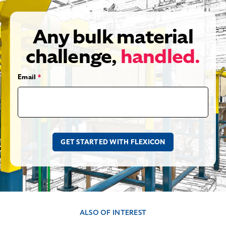
Any bulk material
challenge,
handled.
Email
*
ALSO OF INTEREST