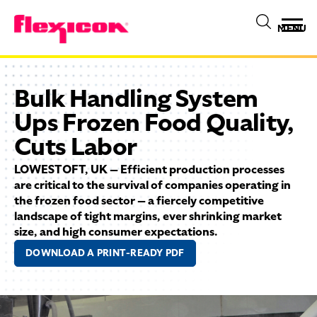
MENU
Bulk Handling System
Ups Frozen Food Quality,
Cuts Labor
LOWESTOFT, UK — Efficient production processes
are critical to the survival of companies operating in
the frozen food sector — a fiercely competitive
landscape of tight margins, ever shrinking market
size, and high consumer expectations.
DOWNLOAD A PRINT-READY PDF