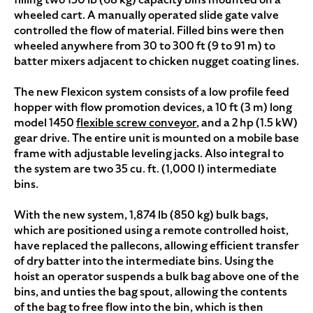
wheeled cart. A manually operated slide gate valve
controlled the flow of material. Filled bins were then
wheeled anywhere from 30 to 300 ft (9 to 91 m) to
batter mixers adjacent to chicken nugget coating lines.
The new Flexicon system consists of a low profile feed
hopper with flow promotion devices, a 10 ft (3 m) long
model 1450
flexible screw conveyor
, and a 2 hp (1.5 kW)
gear drive. The entire unit is mounted on a mobile base
frame with adjustable leveling jacks. Also integral to
the system are two 35 cu. ft. (1,000 l) intermediate
bins.
With the new system, 1,874 lb (850 kg) bulk bags,
which are positioned using a remote controlled hoist,
have replaced the pallecons, allowing efficient transfer
of dry batter into the intermediate bins. Using the
hoist an operator suspends a bulk bag above one of the
bins, and unties the bag spout, allowing the contents
of the bag to free flow into the bin, which is then