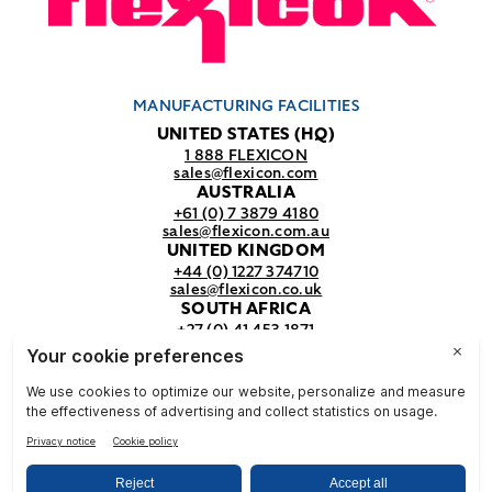
MANUFACTURING FACILITIES
UNITED STATES (HQ)
1 888 FLEXICON
sales@flexicon.com
AUSTRALIA
+61 (0) 7 3879 4180
sales@flexicon.com.au
UNITED KINGDOM
+44 (0) 1227 374710
sales@flexicon.co.uk
SOUTH AFRICA
+27 (0) 41 453 1871
sales@flexicon.co.za
REGIONAL SALES OFFICES
For a full listing of our sales offices
visit our
contact page.