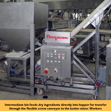
Intermediate bin feeds dry ingredients directly into hopper for transfer
through the flexible screw conveyor to the batter mixer. Workers