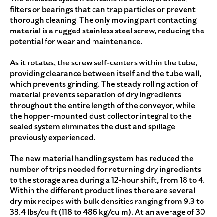
filters or bearings that can trap particles or prevent
thorough cleaning. The only moving part contacting
material is a rugged stainless steel screw, reducing the
potential for wear and maintenance.
As it rotates, the screw self-centers within the tube,
providing clearance between itself and the tube wall,
which prevents grinding. The steady rolling action of
material prevents separation of dry ingredients
throughout the entire length of the conveyor, while
the hopper-mounted dust collector integral to the
sealed system eliminates the dust and spillage
previously experienced.
The new material handling system has reduced the
number of trips needed for returning dry ingredients
to the storage area during a 12-hour shift, from 18 to 4.
Within the different product lines there are several
dry mix recipes with bulk densities ranging from 9.3 to
38.4 lbs/cu ft (118 to 486 kg/cu m). At an average of 30