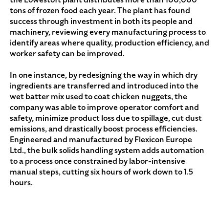
tons of frozen food each year. The plant has found
success through investment in both its people and
machinery, reviewing every manufacturing process to
identify areas where quality, production efficiency, and
worker safety can be improved.
In one instance, by redesigning the way in which dry
ingredients are transferred and introduced into the
wet batter mix used to coat chicken nuggets, the
company was able to improve operator comfort and
safety, minimize product loss due to spillage, cut dust
emissions, and drastically boost process efficiencies.
Engineered and manufactured by Flexicon Europe
Ltd., the bulk solids handling system adds automation
to a process once constrained by labor-intensive
manual steps, cutting six hours of work down to 1.5
hours.