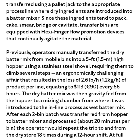
transferred using a pallet jack to the appropriate
process line where dry ingredients are introduced into
a batter mixer. Since these ingredients tend to pack,
cake, smear, bridge or cavitate, transfer bins are
equipped with Flexi-Finger flow promotion devices
that continually agitate the material.
Previously, operators manually transferred the dry
batter mix from mobile bins into a 5-ft (1.5-m) high
hopper using a stainless steel shovel, requiring them to
climb several steps — an ergonomically challenging
affair that resulted in the loss of 2.6 lb/h (1.2kg/h) of
product per line, equating to $113 (€90) every 66
hours. The dry batter mix was then gravity fed from
the hopper to a mixing chamber from where it was
introduced to the in-line process as wet batter mix.
After each 2-bin batch was transferred from hopper
to batter mixer and processed (about 20 minutes per
bin) the operator would repeat the trip to and from
the dry store 18 times during a 12-hour shift. At full