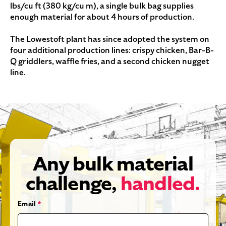
lbs/cu ft (380 kg/cu m), a single bulk bag supplies
enough material for about 4 hours of production.
The Lowestoft plant has since adopted the system on
four additional production lines: crispy chicken, Bar-B-
Q griddlers, waffle fries, and a second chicken nugget
line.
Any bulk material
challenge,
handled.
Email
*