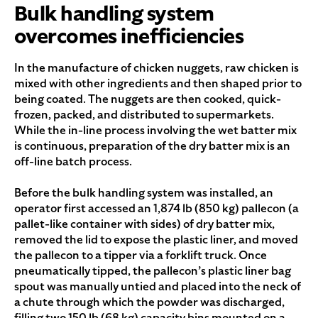
Bulk handling system
overcomes inefficiencies
In the manufacture of chicken nuggets, raw chicken is
mixed with other ingredients and then shaped prior to
being coated. The nuggets are then cooked, quick-
frozen, packed, and distributed to supermarkets.
While the in-line process involving the wet batter mix
is continuous, preparation of the dry batter mix is an
off-line batch process.
Before the bulk handling system was installed, an
operator first accessed an 1,874 lb (850 kg) pallecon (a
pallet-like container with sides) of dry batter mix,
removed the lid to expose the plastic liner, and moved
the pallecon to a tipper via a forklift truck. Once
pneumatically tipped, the pallecon’s plastic liner bag
spout was manually untied and placed into the neck of
a chute through which the powder was discharged,
filling two 150 lb (68 kg) capacity bins mounted on a