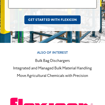
ALSO OF INTEREST
Bulk Bag Dischargers
Integrated and Managed Bulk Material Handling
Move Agricultural Chemicals with Precision