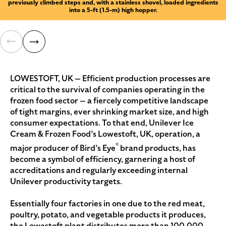
previously climbed steps and, with a stainless shovel, loaded ingredients
into a 5-ft (1.5-m) high hopper.
LOWESTOFT, UK — Efficient production processes are
critical to the survival of companies operating in the
frozen food sector — a fiercely competitive landscape
of tight margins, ever shrinking market size, and high
consumer expectations. To that end, Unilever Ice
Cream & Frozen Food’s Lowestoft, UK, operation, a
®
major producer of Bird’s Eye
brand products, has
become a symbol of efficiency, garnering a host of
accreditations and regularly exceeding internal
Unilever productivity targets.
Essentially four factories in one due to the red meat,
poultry, potato, and vegetable products it produces,
the Lowestoft plant distributes more than 100,000