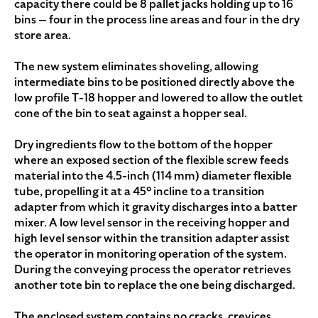
capacity there could be 8 pallet jacks holding up to 16
bins — four in the process line areas and four in the dry
store area.
The new system eliminates shoveling, allowing
intermediate bins to be positioned directly above the
low profile T-18 hopper and lowered to allow the outlet
cone of the bin to seat against a hopper seal.
Dry ingredients flow to the bottom of the hopper
where an exposed section of the flexible screw feeds
material into the 4.5-inch (114 mm) diameter flexible
tube, propelling it at a 45° incline to a transition
adapter from which it gravity discharges into a batter
mixer. A low level sensor in the receiving hopper and
high level sensor within the transition adapter assist
the operator in monitoring operation of the system.
During the conveying process the operator retrieves
another tote bin to replace the one being discharged.
The enclosed system contains no cracks, crevices,