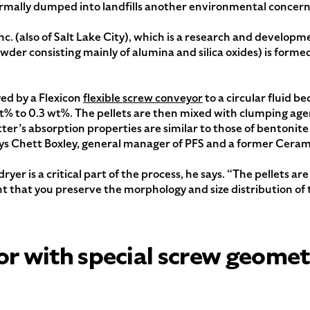
normally dumped into landfills another environmental concern
nc. (also of Salt Lake City), which is a research and devel
owder consisting mainly of alumina and silica oxides) is formed
yed by a Flexicon
flexible screw conveyor
to a circular fluid b
% to 0.3 wt%. The pellets are then mixed with clumping age
itter’s absorption properties are similar to those of bentonite
ys Chett Boxley, general manager of PFS and a former Ceram
ryer is a critical part of the process, he says. “The pellets 
t that you preserve the morphology and size distribution of t
or with special screw geome