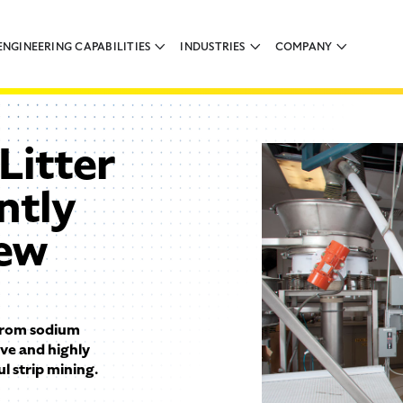
ENGINEERING CAPABILITIES
INDUSTRIES
COMPANY
Litter
ntly
rew
 from sodium
ive and highly
 strip mining.