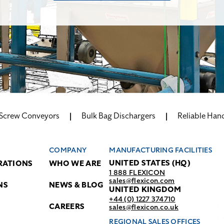
 Screw Conveyors
Bulk Bag Dischargers
Reliable Hand
COMPANY
MANUFACTURING FACILITIES
UNITED STATES (HQ)
RATIONS
WHO WE ARE
1 888 FLEXICON
sales@flexicon.com
NS
NEWS & BLOG
UNITED KINGDOM
+44 (0) 1227 374710
CAREERS
sales@flexicon.co.uk
REGIONAL SALES OFFICES