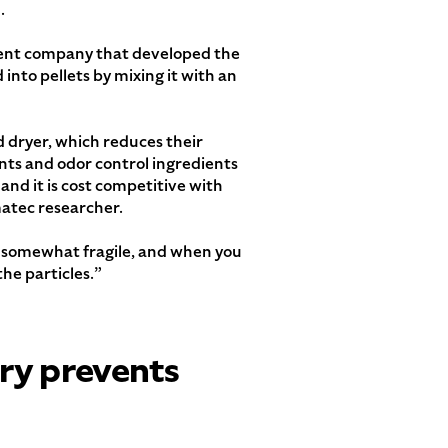
.
opment company that developed the
 into pellets by mixing it with an
ed dryer, which reduces their
nts and odor control ingredients
 and it is cost competitive with
atec researcher.
are somewhat fragile, and when you
he particles.”
try prevents