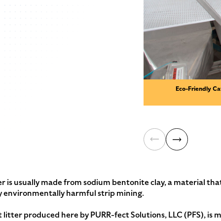
Eco-Friendly Ca
 is usually made from sodium bentonite clay, a material that
y environmentally harmful strip mining.
itter produced here by PURR-fect Solutions, LLC (PFS), is m