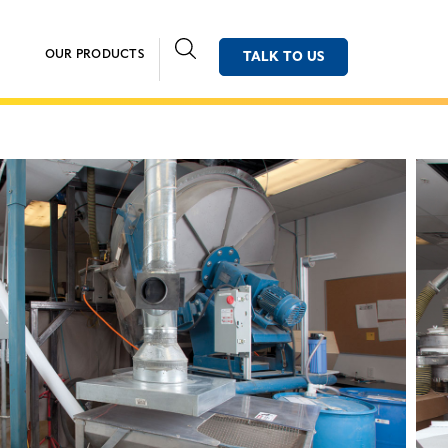
OUR PRODUCTS
TALK TO US