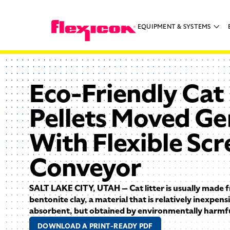
EQUIPMENT & SYSTEMS
Eco-Friendly Cat 
Pellets Moved Ge
With Flexible Sc
Conveyor
SALT LAKE CITY, UTAH — Cat litter is usually made
bentonite clay, a material that is relatively inexpens
absorbent, but obtained by environmentally harmful
DOWNLOAD A PRINT-READY PDF