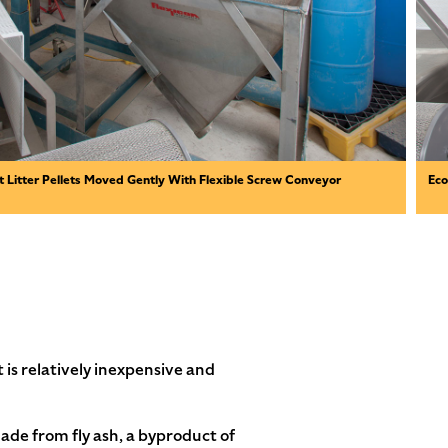
t Litter Pellets Moved Gently With Flexible Screw Conveyor
Eco
 is relatively inexpensive and
ade from fly ash, a byproduct of