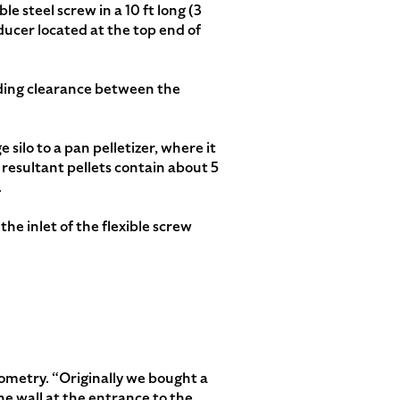
le steel screw in a 10 ft long (3
educer located at the top end of
viding clearance between the
silo to a pan pelletizer, where it
 resultant pellets contain about 5
.
he inlet of the flexible screw
ometry. “Originally we bought a
he wall at the entrance to the