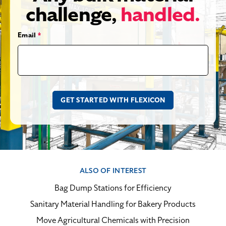
challenge,
handled.
Email
*
ALSO OF INTEREST
Bag Dump Stations for Efficiency
Sanitary Material Handling for Bakery Products
Move Agricultural Chemicals with Precision