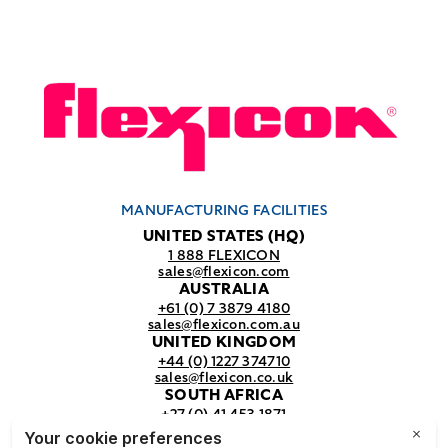
MANUFACTURING FACILITIES
UNITED STATES (HQ)
1 888 FLEXICON
sales@flexicon.com
AUSTRALIA
+61 (0) 7 3879 4180
sales@flexicon.com.au
UNITED KINGDOM
+44 (0) 1227 374710
sales@flexicon.co.uk
SOUTH AFRICA
+27 (0) 41 453 1871
sales@flexicon.co.za