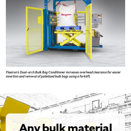
Flexicon's Dual-arch Bulk Bag Conditioner increases overhead clearance for easier
insertion and removal of palletized bulk bags using a forklift.
Any bulk material