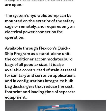
are open.
The system’s hydraulic pump can be
mounted on the exterior of the safety
cage or remotely, and requires only an
electrical power connection for
operation.
Available through Flexicon’s Quick-
Ship Program as a stand-alone unit,
the conditioner accommodates bulk
bags of all popular sizes. It is also
available constructed of stainless steel
for sanitary and corrosive applications,
and in configurations integral to bulk
bag dischargers that reduce the cost,
footprint and loading time of separate
equipment.