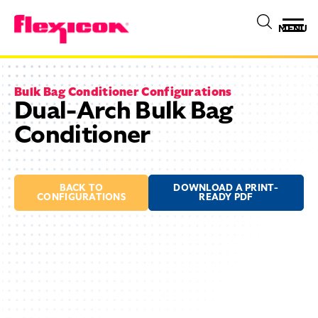
MENU
Bulk Bag Conditioner Configurations
Dual-Arch Bulk Bag
Conditioner
BACK TO
DOWNLOAD A PRINT-
CONFIGURATIONS
READY PDF