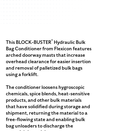
®
This BLOCK-BUSTER
Hydraulic Bulk
Bag Conditioner from Flexicon features
arched doorway masts that increase
overhead clearance for easier insertion
and removal of palletized bulk bags
using a forklift.
The conditioner loosens hygroscopic
chemicals, spice blends, heat-sensitive
products, and other bulk materials
that have solidified during storage and
shipment, returning the material to a
free-flowing state and enabling bulk
bag unloaders to discharge the