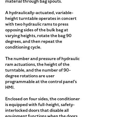
material through bag spouts.
A hydraulically-actuated, variable-
height turntable operates in concert
with two hydraulic rams to press
opposing sides of the bulk bag at
varying heights, rotate the bag 90
degrees, and then repeat the
conditioning cycle.
The number and pressure of hydraulic
ram actuations, the height of the
turntable, and the number of 90-
degree rotations are user
programmable at the control panel’s
HMI.
Enclosed on four sides, the conditioner
is equipped with full-height, safety-
interlocked doors that disable all
equipment functions when the doors