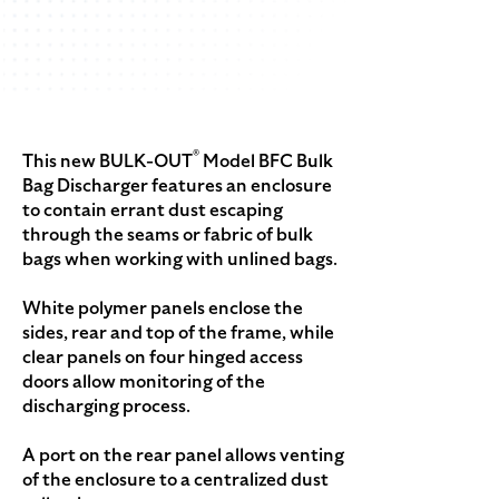
®
This new BULK-OUT
Model BFC Bulk
Bag Discharger features an enclosure
to contain errant dust escaping
through the seams or fabric of bulk
bags when working with unlined bags.
White polymer panels enclose the
sides, rear and top of the frame, while
clear panels on four hinged access
doors allow monitoring of the
discharging process.
A port on the rear panel allows venting
of the enclosure to a centralized dust