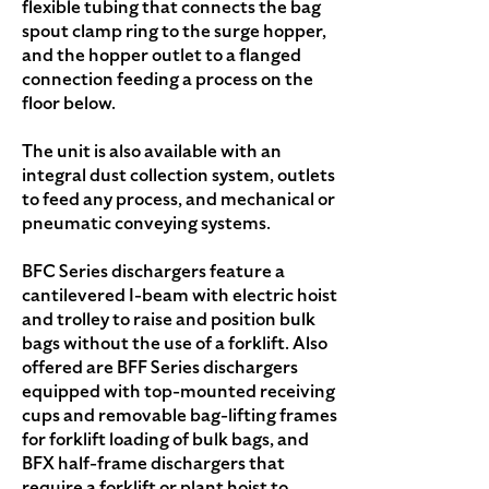
flexible tubing that connects the bag
spout clamp ring to the surge hopper,
and the hopper outlet to a flanged
connection feeding a process on the
floor below.
The unit is also available with an
integral dust collection system, outlets
to feed any process, and mechanical or
pneumatic conveying systems.
BFC Series dischargers feature a
cantilevered I-beam with electric hoist
and trolley to raise and position bulk
bags without the use of a forklift. Also
offered are BFF Series dischargers
equipped with top-mounted receiving
cups and removable bag-lifting frames
for forklift loading of bulk bags, and
BFX half-frame dischargers that
require a forklift or plant hoist to