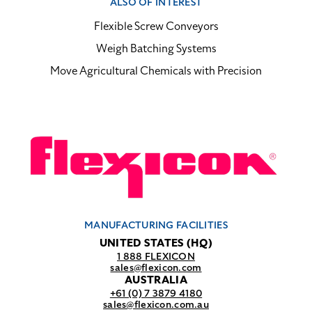
ALSO OF INTEREST
Flexible Screw Conveyors
Weigh Batching Systems
Move Agricultural Chemicals with Precision
MANUFACTURING FACILITIES
UNITED STATES (HQ)
1 888 FLEXICON
sales@flexicon.com
AUSTRALIA
+61 (0) 7 3879 4180
sales@flexicon.com.au