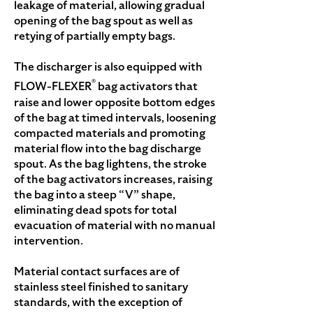
leakage of material, allowing gradual
opening of the bag spout as well as
retying of partially empty bags.
The discharger is also equipped with
®
FLOW-FLEXER
bag activators that
raise and lower opposite bottom edges
of the bag at timed intervals, loosening
compacted materials and promoting
material flow into the bag discharge
spout. As the bag lightens, the stroke
of the bag activators increases, raising
the bag into a steep “V” shape,
eliminating dead spots for total
evacuation of material with no manual
intervention.
Material contact surfaces are of
stainless steel finished to sanitary
standards, with the exception of