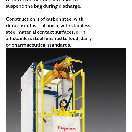
suspend the bag during discharge.
Construction is of carbon steel with
durable industrial finish, with stainless
steel material contact surfaces, or in
all-stainless steel finished to food, dairy
or pharmaceutical standards.