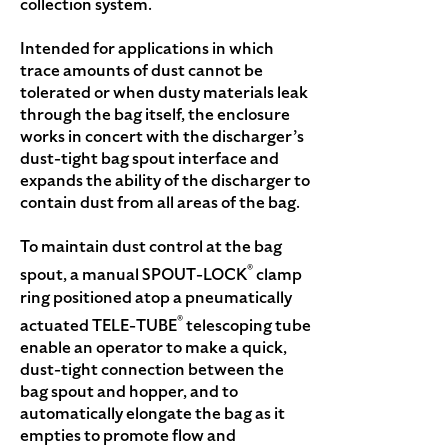
collection system.
Intended for applications in which
trace amounts of dust cannot be
tolerated or when dusty materials leak
through the bag itself, the enclosure
works in concert with the discharger’s
dust-tight bag spout interface and
expands the ability of the discharger to
contain dust from all areas of the bag.
To maintain dust control at the bag
®
spout, a manual SPOUT-LOCK
clamp
ring positioned atop a pneumatically
®
actuated TELE-TUBE
telescoping tube
enable an operator to make a quick,
dust-tight connection between the
bag spout and hopper, and to
automatically elongate the bag as it
empties to promote flow and