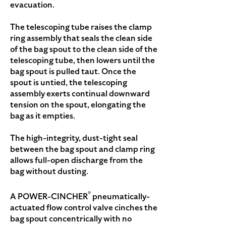
evacuation.
The telescoping tube raises the clamp
ring assembly that seals the clean side
of the bag spout to the clean side of the
telescoping tube, then lowers until the
bag spout is pulled taut. Once the
spout is untied, the telescoping
assembly exerts continual downward
tension on the spout, elongating the
bag as it empties.
The high-integrity, dust-tight seal
between the bag spout and clamp ring
allows full-open discharge from the
bag without dusting.
®
A POWER-CINCHER
pneumatically-
actuated flow control valve cinches the
bag spout concentrically with no