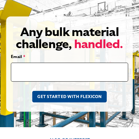
Any bulk material
challenge,
handled.
Email
*