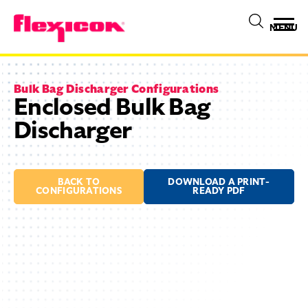
MENU
Bulk Bag Discharger Configurations
Enclosed Bulk Bag
Discharger
BACK TO
DOWNLOAD A PRINT-
CONFIGURATIONS
READY PDF