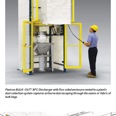
Flexicon BULK-OUT® BFC Discharger with five-sided enclosure vented to a plant's
dust collection system captures airborne dust escaping through the seams or fabric of
bulk bags.