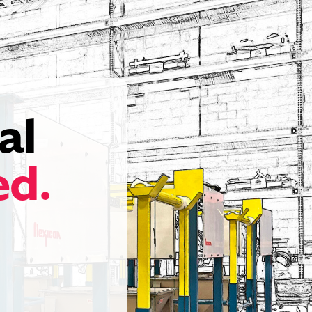
al
ed.