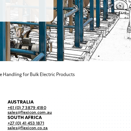
e Handling for Bulk Electric Products
AUSTRALIA
+61 (0) 7 3879 4180
sales@flexicon.com.au
SOUTH AFRICA
+27 (0) 41 453 1871
sales@flexicon.co.za