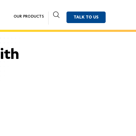
OUR PRODUCTS
TALK TO US
ith