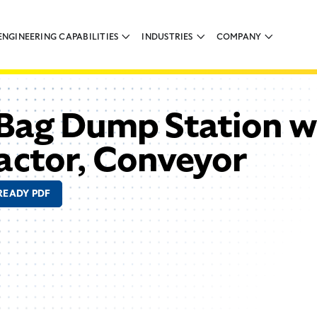
ENGINEERING CAPABILITIES
INDUSTRIES
COMPANY
Bag Dump Station w
actor, Conveyor
READY PDF