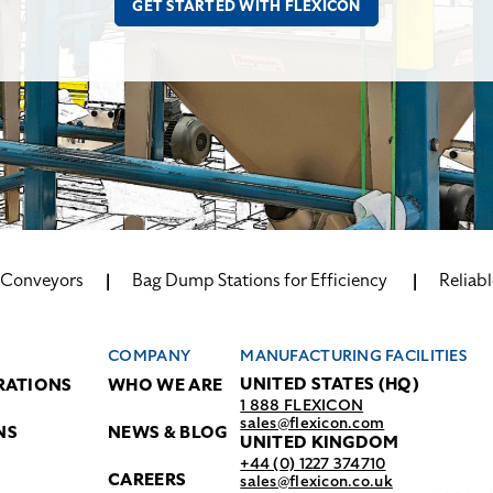
w Conveyors
Bag Dump Stations for Efficiency
Reliabl
COMPANY
MANUFACTURING FACILITIES
UNITED STATES (HQ)
RATIONS
WHO WE ARE
1 888 FLEXICON
sales@flexicon.com
NS
NEWS & BLOG
UNITED KINGDOM
+44 (0) 1227 374710
CAREERS
sales@flexicon.co.uk