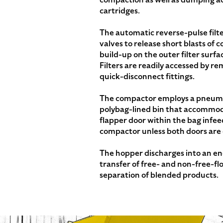
cartridges.
The automatic reverse-pulse filt
valves to release short blasts of 
build-up on the outer filter surfa
Filters are readily accessed by re
quick-disconnect fittings.
The compactor employs a pneumat
polybag-lined bin that accommod
flapper door within the bag infee
compactor unless both doors are 
The hopper discharges into an enc
transfer of free- and non-free-fl
separation of blended products.