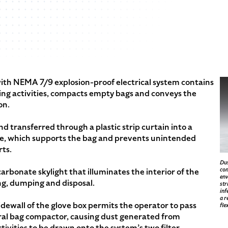
ith NEMA 7/9 explosion-proof electrical system contains
g activities, compacts empty bags and conveys the
on.
d transferred through a plastic strip curtain into a
te, which supports the bag and prevents unintended
ts.
Dus
com
arbonate skylight that illuminates the interior of the
env
ng, dumping and disposal.
str
inf
a r
dewall of the glove box permits the operator to pass
fle
gral bag compactor, causing dust generated from
ivities to be drawn onto the system’s two filter