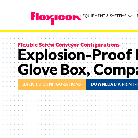
EQUIPMENT & SYSTEMS
Flexible Screw Conveyor Configurations
Explosion-Proof 
Glove Box, Comp
BACK TO CONFIGURATIONS
DOWNLOAD A PRINT-