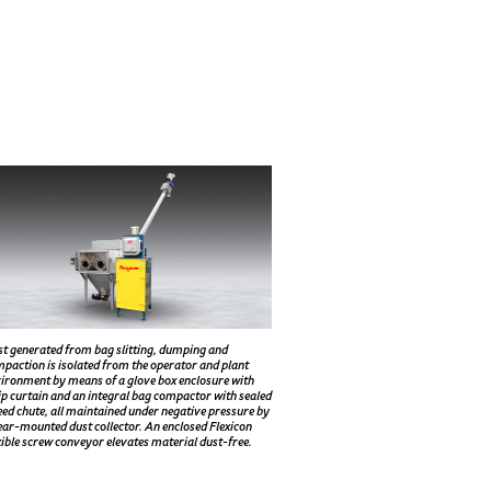
t generated from bag slitting, dumping and
paction is isolated from the operator and plant
ironment by means of a glove box enclosure with
ip curtain and an integral bag compactor with sealed
eed chute, all maintained under negative pressure by
ear-mounted dust collector. An enclosed Flexicon
xible screw conveyor elevates material dust-free.