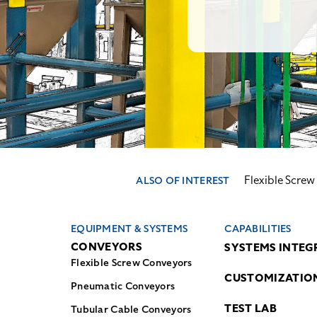
Flexible Scre
ALSO OF INTEREST
EQUIPMENT & SYSTEMS
CAPABILITIES
CONVEYORS
SYSTEMS INTEG
Flexible Screw Conveyors
CUSTOMIZATIO
Pneumatic Conveyors
TEST LAB
Tubular Cable Conveyors