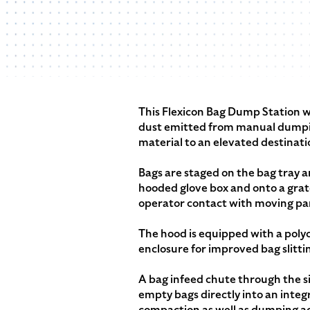
This Flexicon Bag Dump Station w
dust emitted from manual dumpin
material to an elevated destinati
Bags are staged on the bag tray an
hooded glove box and onto a gra
operator contact with moving par
The hood is equipped with a polyc
enclosure for improved bag slitti
A bag infeed chute through the si
empty bags directly into an inte
compaction as well as dumping act