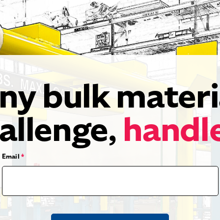
ny bulk materi
allenge,
handl
Email
*