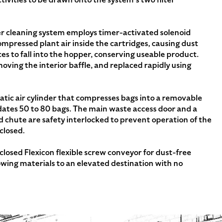
er cleaning system employs timer-activated solenoid
compressed plant air inside the cartridges, causing dust
ces to fall into the hopper, conserving useable product.
moving the interior baffle, and replaced rapidly using
ic air cylinder that compresses bags into a removable
ates 50 to 80 bags. The main waste access door and a
d chute are safety interlocked to prevent operation of the
closed.
losed Flexicon flexible screw conveyor for dust-free
owing materials to an elevated destination with no