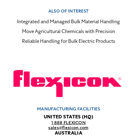
ALSO OF INTEREST
Integrated and Managed Bulk Material Handling
Move Agricultural Chemicals with Precision
Reliable Handling for Bulk Electric Products
MANUFACTURING FACILITIES
UNITED STATES (HQ)
1 888 FLEXICON
sales@flexicon.com
AUSTRALIA