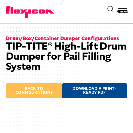
MENU
Drum/Box/Container Dumper Configurations
TIP-TITE® High-Lift Drum
Dumper for Pail Filling
System
BACK TO
DOWNLOAD A PRINT-
CONFIGURATIONS
READY PDF