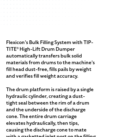
Flexicon’s Bulk Filling System with TIP-
TITE® High-Lift Drum Dumper
automatically transfers bulk solid
materials from drums to the machine’s
fill head dust-free, fills pails by weight
and verifies fill weight accuracy.
The drum platform is raised by a single
hydraulic cylinder, creating a dust-
tight seal between the rim of a drum
and the underside of the discharge
cone. The entire drum carriage
elevates hydraulically, then tips,
causing the discharge cone to mate
with a gasketted inlet port on the filling