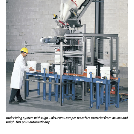
Bulk Filling System with High-Lift Drum Dumper transfers material from drums and
weigh-fills pails automatically.