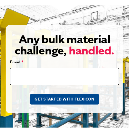
Any bulk material
challenge,
handled.
Email
*