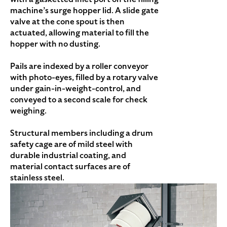
machine’s surge hopper lid. A slide gate
valve at the cone spout is then
actuated, allowing material to fill the
hopper with no dusting.
Pails are indexed by a roller conveyor
with photo-eyes, filled by a rotary valve
under gain-in-weight-control, and
conveyed to a second scale for check
weighing.
Structural members including a drum
safety cage are of mild steel with
durable industrial coating, and
material contact surfaces are of
stainless steel.