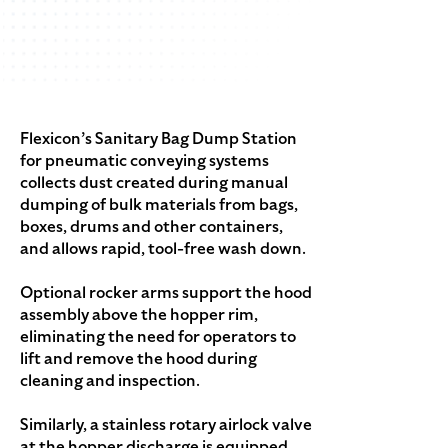
Flexicon’s Sanitary Bag Dump Station
for pneumatic conveying systems
collects dust created during manual
dumping of bulk materials from bags,
boxes, drums and other containers,
and allows rapid, tool-free wash down.
Optional rocker arms support the hood
assembly above the hopper rim,
eliminating the need for operators to
lift and remove the hood during
cleaning and inspection.
Similarly, a stainless rotary airlock valve
at the hopper discharge is equipped