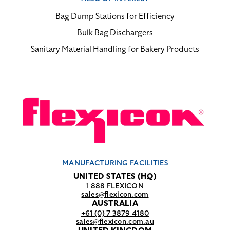
Bag Dump Stations for Efficiency
Bulk Bag Dischargers
Sanitary Material Handling for Bakery Products
MANUFACTURING FACILITIES
UNITED STATES (HQ)
1 888 FLEXICON
sales@flexicon.com
AUSTRALIA
+61 (0) 7 3879 4180
sales@flexicon.com.au