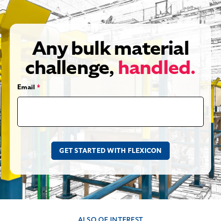
Any bulk material
challenge,
handled.
Email
*
ALSO OF INTEREST