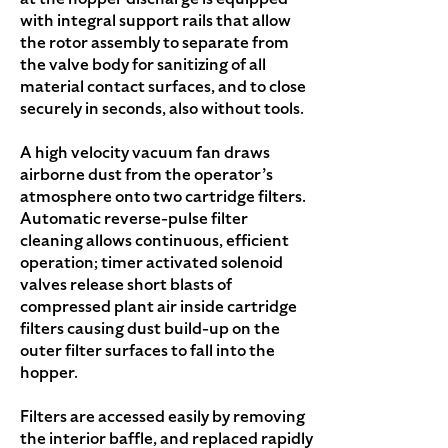
with integral support rails that allow
the rotor assembly to separate from
the valve body for sanitizing of all
material contact surfaces, and to close
securely in seconds, also without tools.
A high velocity vacuum fan draws
airborne dust from the operator’s
atmosphere onto two cartridge filters.
Automatic reverse-pulse filter
cleaning allows continuous, efficient
operation; timer activated solenoid
valves release short blasts of
compressed plant air inside cartridge
filters causing dust build-up on the
outer filter surfaces to fall into the
hopper.
Filters are accessed easily by removing
the interior baffle, and replaced rapidly