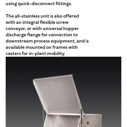
using quick-disconnect fittings.
The all-stainless unit is also offered
with an integral flexible screw
conveyor, or with universal hopper
discharge flange for connection to
downstream process equipment, and is
available mounted on frames with
casters for in-plant mobility.