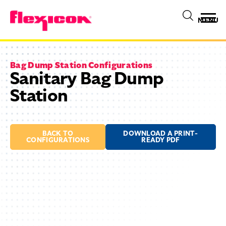
MENU
Bag Dump Station Configurations
Sanitary Bag Dump
Station
BACK TO
DOWNLOAD A PRINT-
CONFIGURATIONS
READY PDF