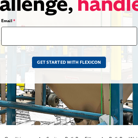
allenge,
handl
Email
*