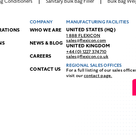
ag Conditioners
Sanitary Bulk Bag Filler
Bulk Bag Wei
COMPANY
MANUFACTURING FACILITIES
UNITED STATES (HQ)
RATIONS
WHO WE ARE
1 888 FLEXICON
sales@flexicon.com
NS
NEWS & BLOG
UNITED KINGDOM
+44 (0) 1227 374710
CAREERS
sales@flexicon.co.uk
REGIONAL SALES OFFICES
CONTACT US
For a full listing of our sales office
visit our
contact page.