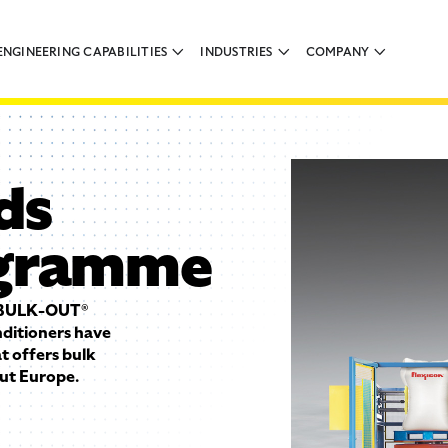
ENGINEERING CAPABILITIES
INDUSTRIES
COMPANY
ds
ogramme
s BULK-OUT®
ditioners have
 offers bulk
ut Europe.