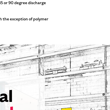
 45 or 90 degree discharge
th the exception of polymer
al