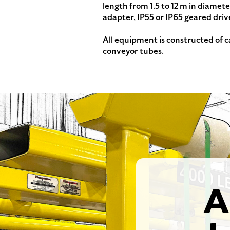
length from 1.5 to 12 m in diamet
adapter, IP55 or IP65 geared driv
All equipment is constructed of c
conveyor tubes.
A