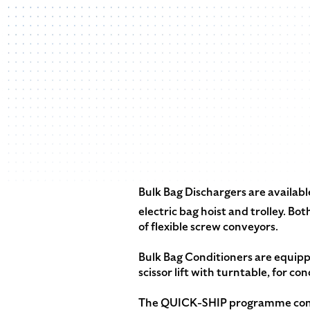
Bulk Bag Dischargers are availabl
electric bag hoist and trolley. 
of flexible screw conveyors.
Bulk Bag Conditioners are equip
scissor lift with turntable, for con
The QUICK-SHIP programme contin