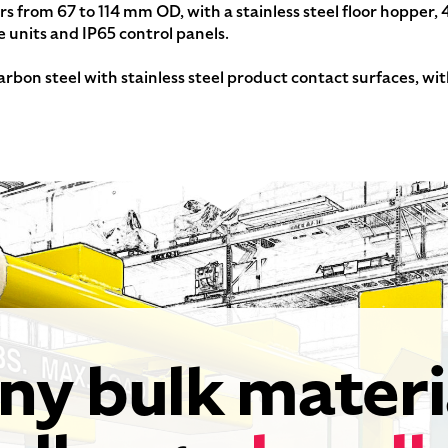
ers from 67 to 114 mm OD, with a stainless steel floor hopper,
e units and IP65 control panels.
arbon steel with stainless steel product contact surfaces, wi
ny bulk materi