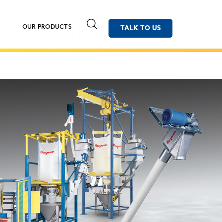
OUR PRODUCTS
TALK TO US