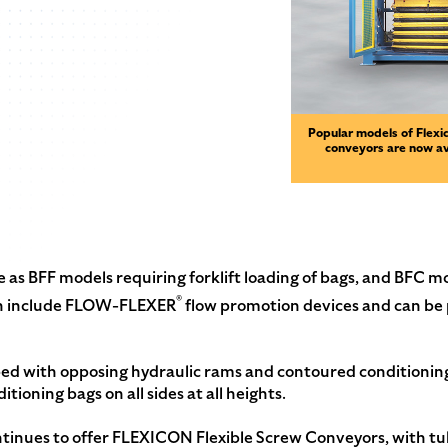
Popular models of Flexic
conveyors are now a
e as BFF models requiring forklift loading of bags, and BFC 
®
Both include FLOW-FLEXER
flow promotion devices and can be
ped with opposing hydraulic rams and contoured conditionin
ditioning bags on all sides at all heights.
ues to offer FLEXICON Flexible Screw Conveyors, with tub