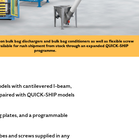
on bulk bag dischargers and bulk bag conditioners as well as flexible screw
vailable for rush shipment from stock through an expanded QUICK-SHIP
programme.
models with cantilevered I-beam,
 paired with QUICK-SHIP models
g plates, and a programmable
es and screws supplied in any