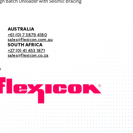
gh Batch Unloader with Seismic Bracing
AUSTRALIA
+61 (0) 7 3879 4180
sales@flexicon.com.au
SOUTH AFRICA
+27 (0) 41 453 1871
sales@flexicon.co.za
s