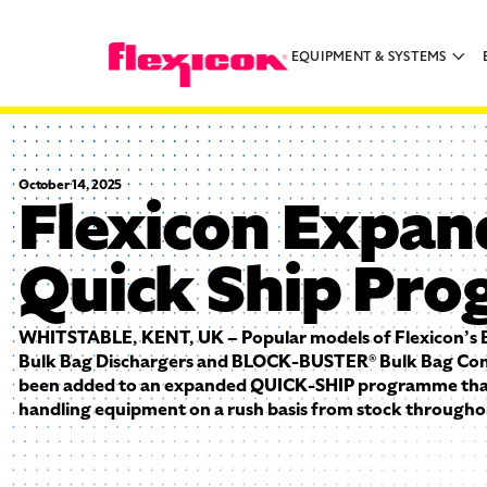
EQUIPMENT & SYSTEMS
October 14, 2025
Flexicon Expan
Quick Ship Pr
WHITSTABLE, KENT, UK – Popular models of Flexicon’
Bulk Bag Dischargers and BLOCK-BUSTER® Bulk Bag Con
been added to an expanded QUICK-SHIP programme that
handling equipment on a rush basis from stock througho