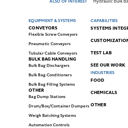
Hydraulic Bulk B
ALSO OF INTEREST
EQUIPMENT & SYSTEMS
CAPABILITIES
CONVEYORS
SYSTEMS INTEG
Flexible Screw Conveyors
CUSTOMIZATIO
Pneumatic Conveyors
TEST LAB
Tubular Cable Conveyors
BULK BAG HANDLING
SEE OUR WORK
Bulk Bag Dischargers
INDUSTRIES
Bulk Bag Conditioners
FOOD
Bulk Bag Filling Systems
OTHER
CHEMICALS
Bag Dump Stations
OTHER
Drum/Box/Container Dumpers
Weigh Batching Systems
Automation Controls