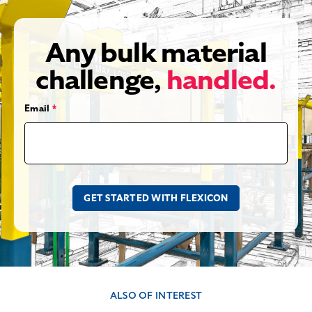
Any bulk material
challenge,
handled.
Email
*
ALSO OF INTEREST