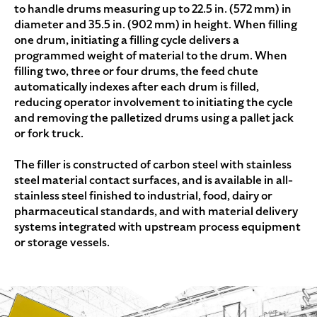
to handle drums measuring up to 22.5 in. (572 mm) in
diameter and 35.5 in. (902 mm) in height. When filling
one drum, initiating a filling cycle delivers a
programmed weight of material to the drum. When
filling two, three or four drums, the feed chute
automatically indexes after each drum is filled,
reducing operator involvement to initiating the cycle
and removing the palletized drums using a pallet jack
or fork truck.
The filler is constructed of carbon steel with stainless
steel material contact surfaces, and is available in all-
stainless steel finished to industrial, food, dairy or
pharmaceutical standards, and with material delivery
systems integrated with upstream process equipment
or storage vessels.