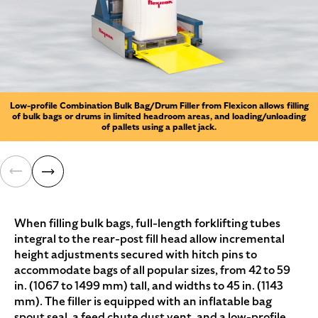
Low-profile Combination Bulk Bag/Drum Filler from Flexicon allows filling
of bulk bags or drums in limited headroom areas, and loading/unloading
of pallets using a pallet jack.
When filling bulk bags, full-length forklifting tubes
integral to the rear-post fill head allow incremental
height adjustments secured with hitch pins to
accommodate bags of all popular sizes, from 42 to 59
in. (1067 to 1499 mm) tall, and widths to 45 in. (1143
mm). The filler is equipped with an inflatable bag
spout seal, a feed chute dust vent, and a low-profile