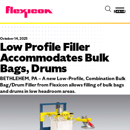
MENU
October 14, 2025
Low Profile Filler
Accommodates Bulk
Bags, Drums
BETHLEHEM, PA – A new Low-Profile, Combination Bulk
Bag/Drum Filler from Flexicon allows filling of bulk bags
and drums in low headroom areas.