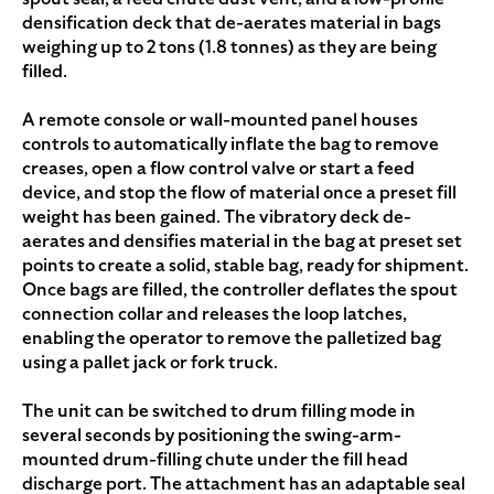
densification deck that de-aerates material in bags
weighing up to 2 tons (1.8 tonnes) as they are being
filled.
A remote console or wall-mounted panel houses
controls to automatically inflate the bag to remove
creases, open a flow control valve or start a feed
device, and stop the flow of material once a preset fill
weight has been gained. The vibratory deck de-
aerates and densifies material in the bag at preset set
points to create a solid, stable bag, ready for shipment.
Once bags are filled, the controller deflates the spout
connection collar and releases the loop latches,
enabling the operator to remove the palletized bag
using a pallet jack or fork truck.
The unit can be switched to drum filling mode in
several seconds by positioning the swing-arm-
mounted drum-filling chute under the fill head
discharge port. The attachment has an adaptable seal