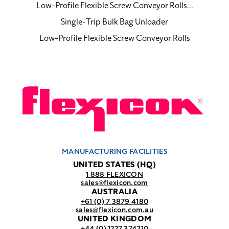
Low-Profile Flexible Screw Conveyor Rolls...
Single-Trip Bulk Bag Unloader
Low-Profile Flexible Screw Conveyor Rolls
MANUFACTURING FACILITIES
UNITED STATES (HQ)
1 888 FLEXICON
sales@flexicon.com
AUSTRALIA
+61 (0) 7 3879 4180
sales@flexicon.com.au
UNITED KINGDOM
+44 (0) 1227 374710