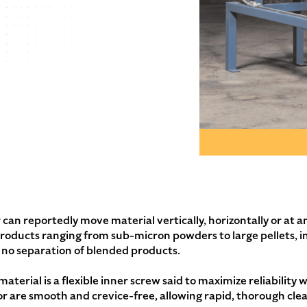
can reportedly move material vertically, horizontally or at an
 products ranging from sub-micron powders to large pellets, i
th no separation of blended products.
aterial is a flexible inner screw said to maximize reliabilit
r are smooth and crevice-free, allowing rapid, thorough cle