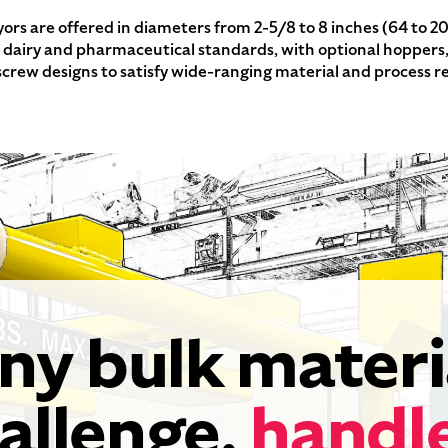
ors are offered in diameters from 2-5/8 to 8 inches (64 to 2
d, dairy and pharmaceutical standards, with optional hoppers
screw designs to satisfy wide-ranging material and process 
ny bulk materi
allenge,
handl