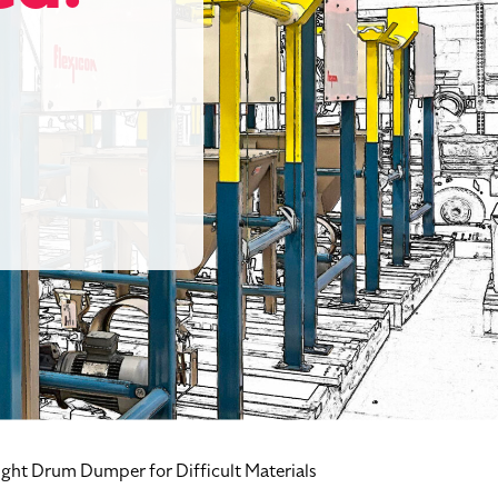
ght Drum Dumper for Difficult Materials