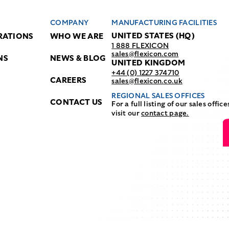
COMPANY
MANUFACTURING FACILITIES
UNITED STATES (HQ)
RATIONS
WHO WE ARE
1 888 FLEXICON
sales@flexicon.com
NS
NEWS & BLOG
UNITED KINGDOM
+44 (0) 1227 374710
CAREERS
sales@flexicon.co.uk
REGIONAL SALES OFFICES
CONTACT US
For a full listing of our sales office
visit our
contact page.