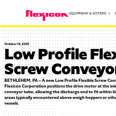
EQUIPMENT & SYSTEMS
October 14, 2025
Low Profile Fle
Screw Conveyo
BETHLEHEM, PA – A new Low Profile Flexible Screw Co
Flexicon Corporation positions the drive motor at the inl
conveyor tube, allowing the discharge end to fit within 
areas typically encountered above weigh hoppers or othe
vessels.