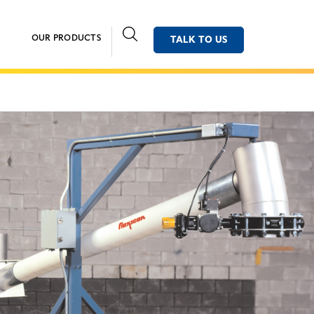
OUR PRODUCTS
TALK TO US