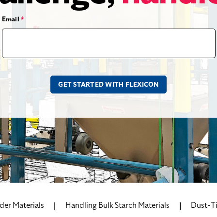
Email
*
der Materials
Handling Bulk Starch Materials
Dust-Ti