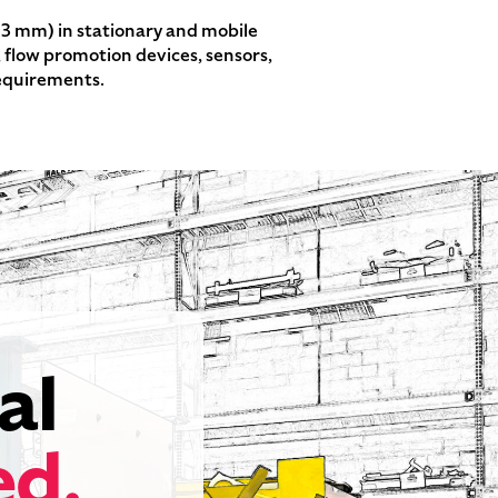
03 mm) in stationary and mobile
, flow promotion devices, sensors,
requirements.
al
ed.