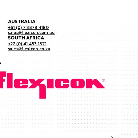
AUSTRALIA
+61 (0) 7 3879 4180
sales@flexicon.com.au
SOUTH AFRICA
+27 (0) 41 453 1871
sales@flexicon.co.za
s