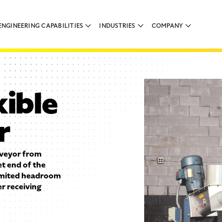
ENGINEERING CAPABILITIES
INDUSTRIES
COMPANY
xible
r
nveyor from
et end of the
limited headroom
r receiving