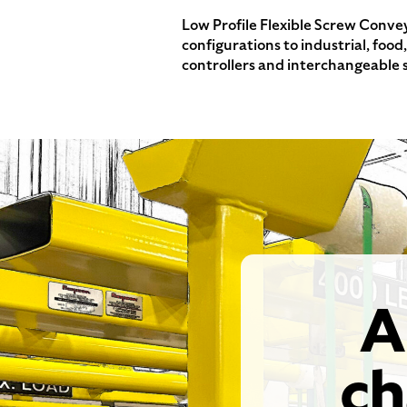
Low Profile Flexible Screw Convey
configurations to industrial, foo
controllers and interchangeable 
A
ch