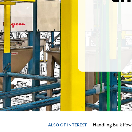
Handling Bulk Pow
ALSO OF INTEREST