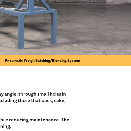
Pneumatic Weigh Batching/Blending System
y angle, through small holes in
ncluding those that pack, cake,
y while reducing maintenance. The
aning.