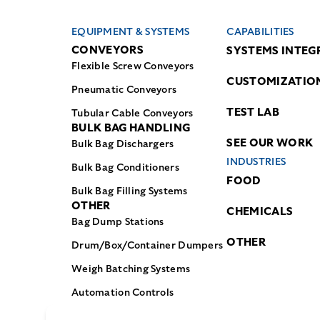
EQUIPMENT & SYSTEMS
CAPABILITIES
CONVEYORS
SYSTEMS INTEG
Flexible Screw Conveyors
CUSTOMIZATIO
Pneumatic Conveyors
TEST LAB
Tubular Cable Conveyors
BULK BAG HANDLING
SEE OUR WORK
Bulk Bag Dischargers
INDUSTRIES
Bulk Bag Conditioners
FOOD
Bulk Bag Filling Systems
OTHER
CHEMICALS
Bag Dump Stations
OTHER
Drum/Box/Container Dumpers
Weigh Batching Systems
Automation Controls