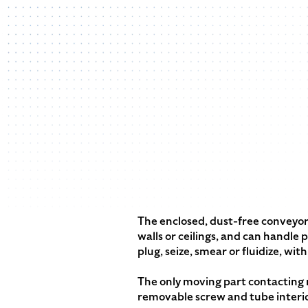
The enclosed, dust-free conveyor 
walls or ceilings, and can handle
plug, seize, smear or fluidize, wi
The only moving part contacting m
removable screw and tube interio