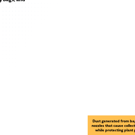
Dust generated from bag
nozzles that cause collec
while protecting plant