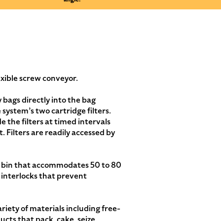
exible screw conveyor.
bags directly into the bag
ystem’s two cartridge filters.
 the filters at timed intervals
. Filters are readily accessed by
e bin that accommodates 50 to 80
 interlocks that prevent
iety of materials including free-
cts that pack, cake, seize,