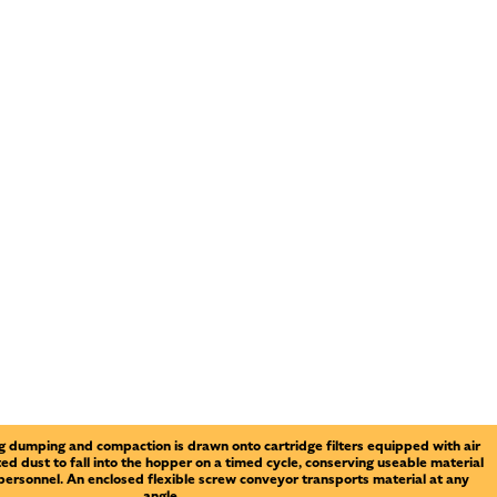
 dumping and compaction is drawn onto cartridge filters equipped with air
ted dust to fall into the hopper on a timed cycle, conserving useable material
 personnel. An enclosed flexible screw conveyor transports material at any
angle.