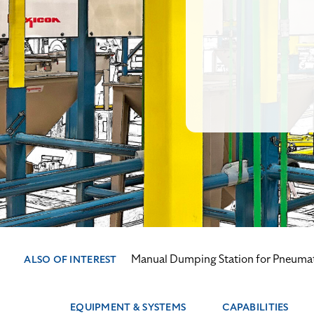
Manual Dumping Station for Pneuma
ALSO OF INTEREST
EQUIPMENT & SYSTEMS
CAPABILITIES