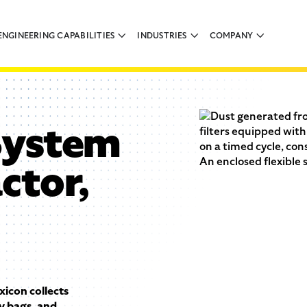
ENGINEERING CAPABILITIES
INDUSTRIES
COMPANY
System
ctor,
con collects
y bags, and