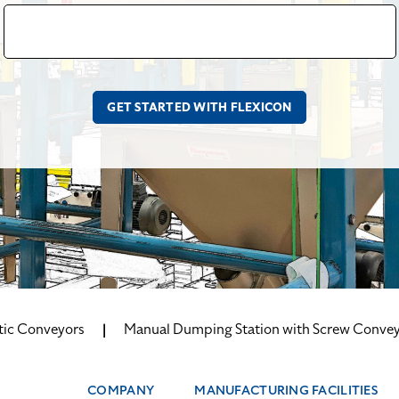
tic Conveyors
Manual Dumping Station with Screw Conve
COMPANY
MANUFACTURING FACILITIES