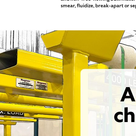
smear, fluidize, break-apart or s
A
ch