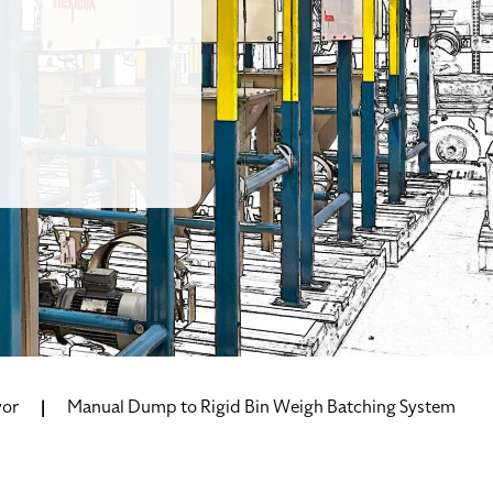
yor
Manual Dump to Rigid Bin Weigh Batching System