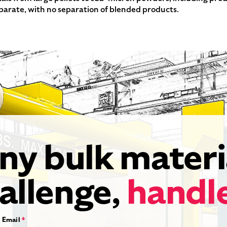
eparate, with no separation of blended products.
ny bulk materi
allenge,
handl
Email
*