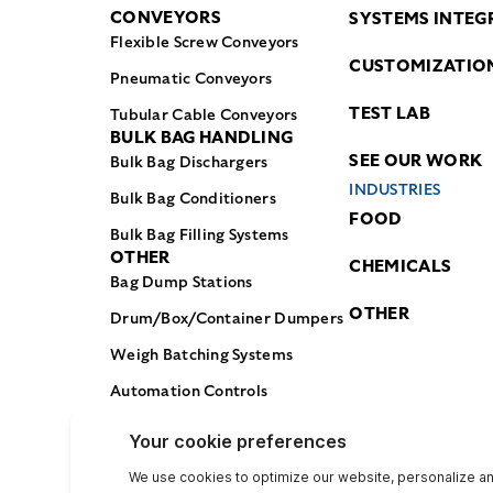
CONVEYORS
SYSTEMS INTEG
Flexible Screw Conveyors
CUSTOMIZATIO
Pneumatic Conveyors
TEST LAB
Tubular Cable Conveyors
BULK BAG HANDLING
SEE OUR WORK
Bulk Bag Dischargers
INDUSTRIES
Bulk Bag Conditioners
FOOD
Bulk Bag Filling Systems
OTHER
CHEMICALS
Bag Dump Stations
OTHER
Drum/Box/Container Dumpers
Weigh Batching Systems
Automation Controls