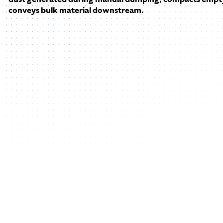
conveys bulk material downstream.