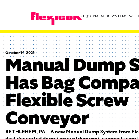
EQUIPMENT & SYSTEMS
October 14, 2025
Manual Dump 
Has Bag Compa
Flexible Screw
Conveyor
BETHLEHEM, PA – A new Manual Dump System from Flexi
dust generated during manual dumping, compacts empt