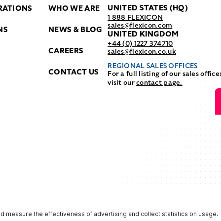
UNITED STATES (HQ)
RATIONS
WHO WE ARE
1 888 FLEXICON
sales@flexicon.com
NS
NEWS & BLOG
UNITED KINGDOM
+44 (0) 1227 374710
CAREERS
sales@flexicon.co.uk
REGIONAL SALES OFFICES
CONTACT US
For a full listing of our sales office
visit our
contact page.