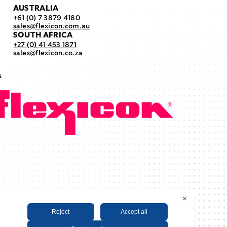
AUSTRALIA
+61 (0) 7 3879 4180
sales@flexicon.com.au
SOUTH AFRICA
+27 (0) 41 453 1871
sales@flexicon.co.za
s