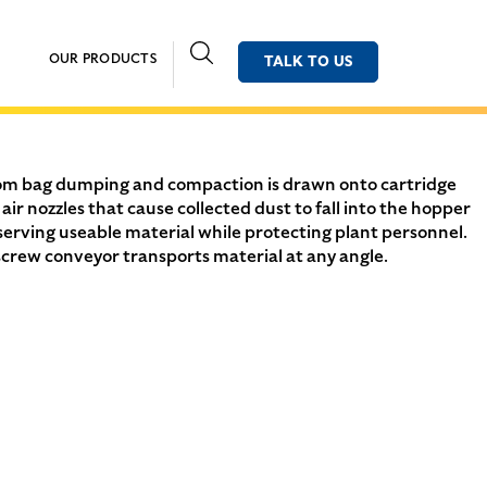
OUR PRODUCTS
TALK TO US