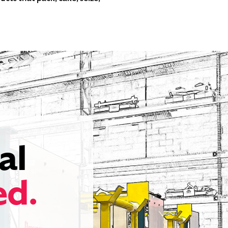
al
ed.