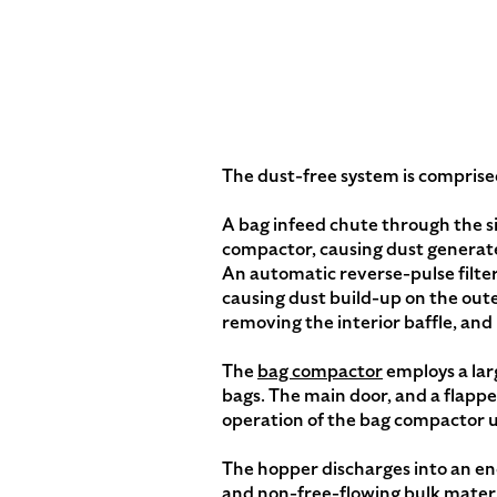
The dust-free system is comprised
A bag infeed chute through the si
compactor, causing dust generate
An automatic reverse-pulse filter 
causing dust build-up on the outer
removing the interior baffle, and 
The
bag compactor
employs a lar
bags. The main door, and a flappe
operation of the bag compactor u
The hopper discharges into an en
and non-free-flowing bulk materia