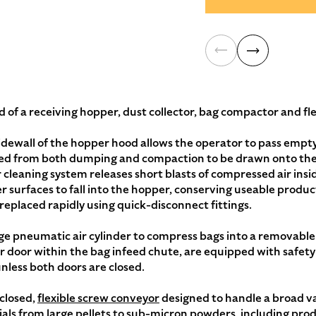
 of a receiving hopper, dust collector, bag compactor and fl
dewall of the hopper hood allows the operator to pass empty 
d from both dumping and compaction to be drawn onto the s
cleaning system releases short blasts of compressed air inside
 surfaces to fall into the hopper, conserving useable product
replaced rapidly using quick-disconnect fittings.
ge pneumatic air cylinder to compress bags into a removabl
r door within the bag infeed chute, are equipped with safety
nless both doors are closed.
closed,
flexible screw conveyor
designed to handle a broad var
ls from large pellets to sub-micron powders, including produ