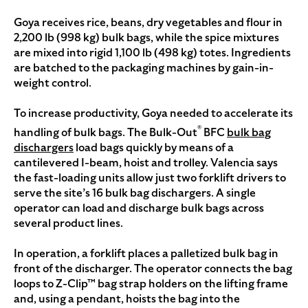
Goya receives rice, beans, dry vegetables and flour in
2,200 lb (998 kg) bulk bags, while the spice mixtures
are mixed into rigid 1,100 lb (498 kg) totes. Ingredients
are batched to the packaging machines by gain-in-
weight control.
To increase productivity, Goya needed to accelerate its
®
handling of bulk bags. The Bulk-Out
BFC
bulk bag
dischargers
load bags quickly by means of a
cantilevered I-beam, hoist and trolley. Valencia says
the fast-loading units allow just two forklift drivers to
serve the site’s 16 bulk bag dischargers. A single
operator can load and discharge bulk bags across
several product lines.
In operation, a forklift places a palletized bulk bag in
front of the discharger. The operator connects the bag
loops to Z-Clip™ bag strap holders on the lifting frame
and, using a pendant, hoists the bag into the