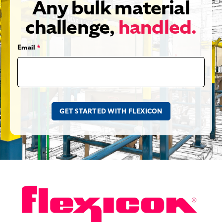
Any bulk material
challenge,
handled.
Email
*