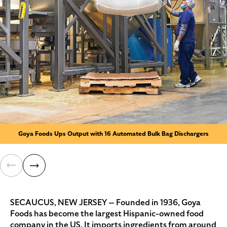
Goya Foods Ups Output with 16 Automated Bulk Bag Dischargers
SECAUCUS, NEW JERSEY — Founded in 1936, Goya
Foods has become the largest Hispanic-owned food
company in the US. It imports ingredients from around