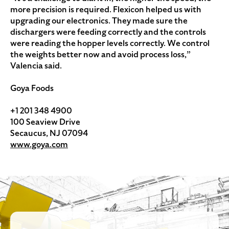
more precision is required. Flexicon helped us with
upgrading our electronics. They made sure the
dischargers were feeding correctly and the controls
were reading the hopper levels correctly. We control
the weights better now and avoid process loss,”
Valencia said.
Goya Foods
+1 201 348 4900
100 Seaview Drive
Secaucus, NJ 07094
www.goya.com