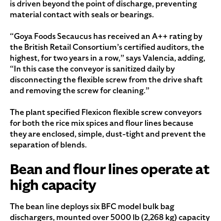
is driven beyond the point of discharge, preventing
material contact with seals or bearings.
“Goya Foods Secaucus has received an A++ rating by
the British Retail Consortium’s certified auditors, the
highest, for two years in a row,” says Valencia, adding,
“In this case the conveyor is sanitized daily by
disconnecting the flexible screw from the drive shaft
and removing the screw for cleaning.”
The plant specified Flexicon flexible screw conveyors
for both the rice mix spices and flour lines because
they are enclosed, simple, dust-tight and prevent the
separation of blends.
Bean and flour lines operate at
high capacity
The bean line deploys six BFC model bulk bag
dischargers, mounted over 5000 lb (2,268 kg) capacity