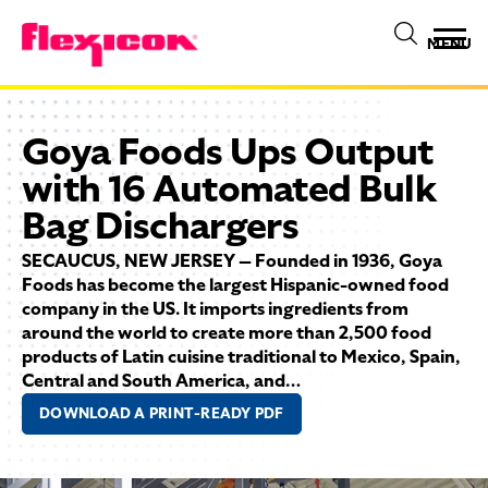
MENU
Goya Foods Ups Output
with 16 Automated Bulk
Bag Dischargers
SECAUCUS, NEW JERSEY — Founded in 1936, Goya
Foods has become the largest Hispanic-owned food
company in the US. It imports ingredients from
around the world to create more than 2,500 food
products of Latin cuisine traditional to Mexico, Spain,
Central and South America, and…
DOWNLOAD A PRINT-READY PDF