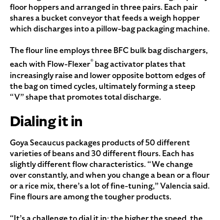
floor hoppers and arranged in three pairs. Each pair
shares a bucket conveyor that feeds a weigh hopper
which discharges into a pillow-bag packaging machine.
The flour line employs three BFC bulk bag dischargers,
®
each with Flow-Flexer
bag activator plates that
increasingly raise and lower opposite bottom edges of
the bag on timed cycles, ultimately forming a steep
“V” shape that promotes total discharge.
Dialing it in
Goya Secaucus packages products of 50 different
varieties of beans and 30 different flours. Each has
slightly different flow characteristics. “We change
over constantly, and when you change a bean or a flour
or a rice mix, there’s a lot of fine-tuning,” Valencia said.
Fine flours are among the tougher products.
“It’s a challenge to dial it in; the higher the speed, the