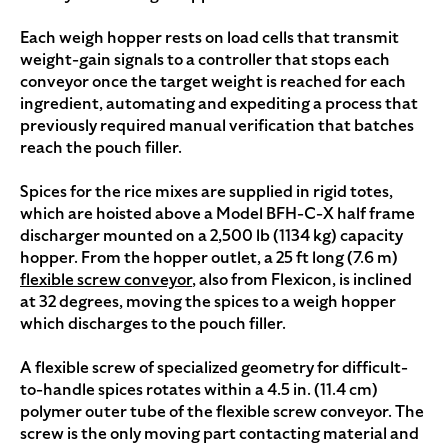
Each weigh hopper rests on load cells that transmit
weight-gain signals to a controller that stops each
conveyor once the target weight is reached for each
ingredient, automating and expediting a process that
previously required manual verification that batches
reach the pouch filler.
Spices for the rice mixes are supplied in rigid totes,
which are hoisted above a Model BFH-C-X half frame
discharger mounted on a 2,500 lb (1134 kg) capacity
hopper. From the hopper outlet, a 25 ft long (7.6 m)
flexible screw conveyor
, also from Flexicon, is inclined
at 32 degrees, moving the spices to a weigh hopper
which discharges to the pouch filler.
A flexible screw of specialized geometry for difficult-
to-handle spices rotates within a 4.5 in. (11.4 cm)
polymer outer tube of the flexible screw conveyor. The
screw is the only moving part contacting material and