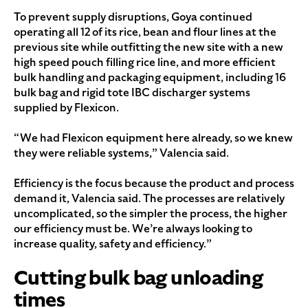
To prevent supply disruptions, Goya continued
operating all 12 of its rice, bean and flour lines at the
previous site while outfitting the new site with a new
high speed pouch filling rice line, and more efficient
bulk handling and packaging equipment, including 16
bulk bag and rigid tote IBC discharger systems
supplied by Flexicon.
“We had Flexicon equipment here already, so we knew
they were reliable systems,” Valencia said.
Efficiency is the focus because the product and process
demand it, Valencia said. The processes are relatively
uncomplicated, so the simpler the process, the higher
our efficiency must be. We’re always looking to
increase quality, safety and efficiency.”
Cutting bulk bag unloading
times