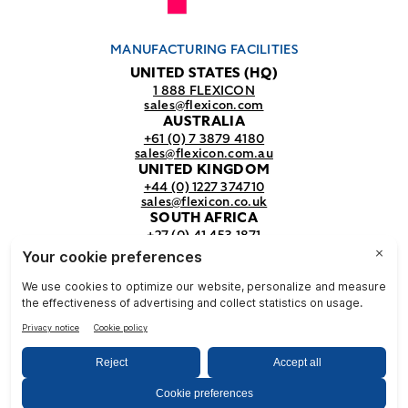
MANUFACTURING FACILITIES
UNITED STATES (HQ)
1 888 FLEXICON
sales@flexicon.com
AUSTRALIA
+61 (0) 7 3879 4180
sales@flexicon.com.au
UNITED KINGDOM
+44 (0) 1227 374710
sales@flexicon.co.uk
SOUTH AFRICA
+27 (0) 41 453 1871
sales@flexicon.co.za
REGIONAL SALES OFFICES
For a full listing of our sales offices
visit our
contact page.
© Flexicon Corporation
Privacy
Terms &
NFPA
& Terms
Conditions
Safety
2025. All Rights Reserved.
Notice