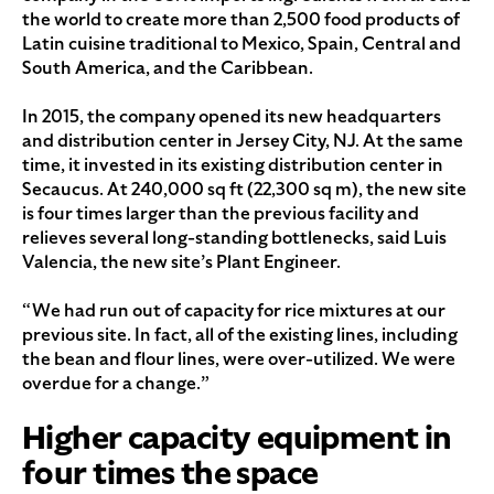
the world to create more than 2,500 food products of
Latin cuisine traditional to Mexico, Spain, Central and
South America, and the Caribbean.
In 2015, the company opened its new headquarters
and distribution center in Jersey City, NJ. At the same
time, it invested in its existing distribution center in
Secaucus. At 240,000 sq ft (22,300 sq m), the new site
is four times larger than the previous facility and
relieves several long-standing bottlenecks, said Luis
Valencia, the new site’s Plant Engineer.
“We had run out of capacity for rice mixtures at our
previous site. In fact, all of the existing lines, including
the bean and flour lines, were over-utilized. We were
overdue for a change.”
Higher capacity equipment in
four times the space