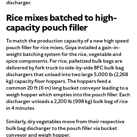
discharger.
Rice mixes batched to high-
capacity pouch filler
To match the production capacity of a new high speed
pouch filler for rice mixes, Goya installed a gain-in-
weight batching system for the rice, vegetable and
spice components. For rice, palletized bulk bags are
delivered by fork truck to side-by-side BFC bulk bag
dischargers that unload into two large 5,000 lb (2,268
kg) capacity floor hoppers. The hoppers feed a
common 20 ft (6 m) long bucket conveyor leading to a
weigh hopper which empties into the pouch filler. Each
discharger unloads a 2,200 lb (998 kg) bulk bag of rice
in 4 minutes.
Similarly, dry vegetables move from their respective
bulk bag discharger to the pouch filler via bucket
conveyor and weigh hopper.