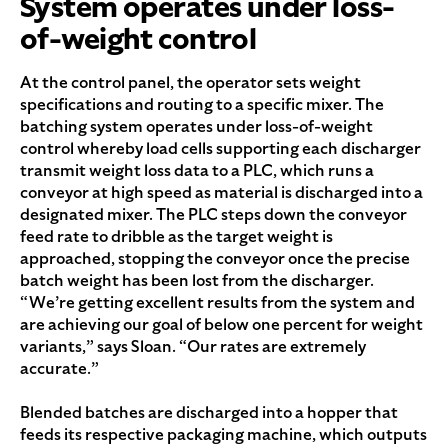
System operates under loss-
of-weight control
At the control panel, the operator sets weight
specifications and routing to a specific mixer. The
batching system operates under loss-of-weight
control whereby load cells supporting each discharger
transmit weight loss data to a PLC, which runs a
conveyor at high speed as material is discharged into a
designated mixer. The PLC steps down the conveyor
feed rate to dribble as the target weight is
approached, stopping the conveyor once the precise
batch weight has been lost from the discharger.
“We’re getting excellent results from the system and
are achieving our goal of below one percent for weight
variants,” says Sloan. “Our rates are extremely
accurate.”
Blended batches are discharged into a hopper that
feeds its respective packaging machine, which outputs