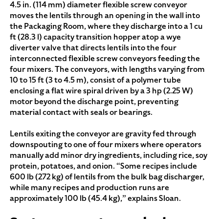
4.5 in. (114 mm) diameter flexible screw conveyor
moves the lentils through an opening in the wall into
the Packaging Room, where they discharge into a 1 cu
ft (28.3 l) capacity transition hopper atop a wye
diverter valve that directs lentils into the four
interconnected flexible screw conveyors feeding the
four mixers. The conveyors, with lengths varying from
10 to 15 ft (3 to 4.5 m), consist of a polymer tube
enclosing a flat wire spiral driven by a 3 hp (2.25 W)
motor beyond the discharge point, preventing
material contact with seals or bearings.
Lentils exiting the conveyor are gravity fed through
downspouting to one of four mixers where operators
manually add minor dry ingredients, including rice, soy
protein, potatoes, and onion. “Some recipes include
600 lb (272 kg) of lentils from the bulk bag discharger,
while many recipes and production runs are
approximately 100 lb (45.4 kg),” explains Sloan.