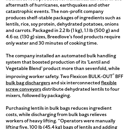
aftermath of hurricanes, earthquakes and other
catastrophic events. The non-profit company
produces shelf-stable packages of ingredients such as
lentils, rice, soy protein, dehydrated potatoes, onions
and carrots. Packaged in 2.2 lb (1 kg), 1.1 lb (500 g) and
4.6 oz. (130 g) sizes, Breedlove’s food products require
only water and 30 minutes of cooking time.
The company installed an automated bulk handling
system that boosted production of its ‘Lentil and
Vegetable Blend’ product more than sevenfold, while
®
improving worker safety. Two Flexicon BULK-OUT
BFF
bulk bag dischargers
and six interconnected
flexible
screw conveyors
distribute dehydrated lentils to four
mixers, followed by packaging.
Purchasing lentils in bulk bags reduces ingredient
costs, while discharging from bulk bags relieves
workers of heavy lifting. “Operators were manually
lifting five, 100 lb (45.4 kg) bags of lentils and adding