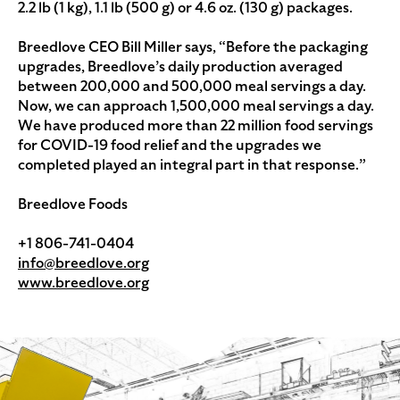
2.2 lb (1 kg), 1.1 lb (500 g) or 4.6 oz. (130 g) packages.
Breedlove CEO Bill Miller says, “Before the packaging
upgrades, Breedlove’s daily production averaged
between 200,000 and 500,000 meal servings a day.
Now, we can approach 1,500,000 meal servings a day.
We have produced more than 22 million food servings
for COVID-19 food relief and the upgrades we
completed played an integral part in that response.”
Breedlove Foods
+1 806-741-0404
info@breedlove.org
www.breedlove.org