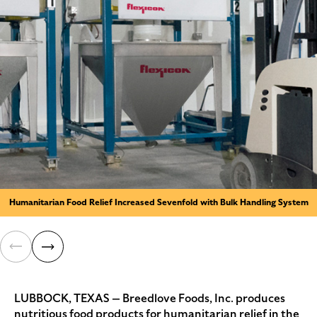
Humanitarian Food Relief Increased Sevenfold with Bulk Handling System
LUBBOCK, TEXAS — Breedlove Foods, Inc. produces
nutritious food products for humanitarian relief in the