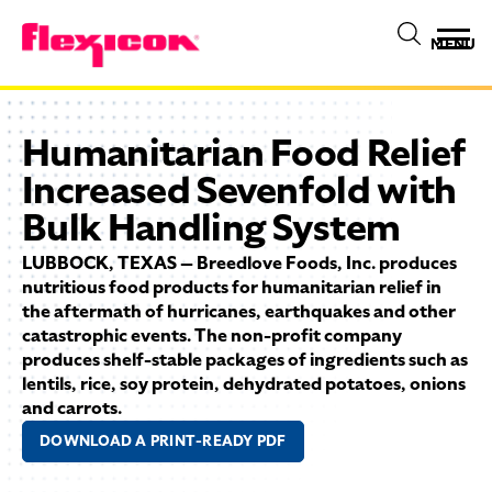
MENU
Humanitarian Food Relief
Increased Sevenfold with
Bulk Handling System
LUBBOCK, TEXAS — Breedlove Foods, Inc. produces
nutritious food products for humanitarian relief in
the aftermath of hurricanes, earthquakes and other
catastrophic events. The non-profit company
produces shelf-stable packages of ingredients such as
lentils, rice, soy protein, dehydrated potatoes, onions
and carrots.
DOWNLOAD A PRINT-READY PDF