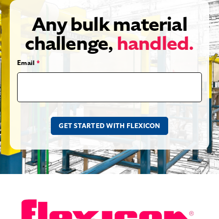
Any bulk material
challenge,
handled.
Email
*