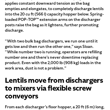
applies constant downward tension as the bag
empties and elongates, to completely discharge lentils
into the 20 cu ft (566 l) capacity hopper below. Spring-
loaded POP-TOP™ extension arms on the discharger
posts raise the bag as it lightens, further promoting
discharge.
“With two bulk bag dischargers, we run one until it
gets low and then run the other one,” says Sloan.
“While number two is running, operators are refilling
number one and there’s never downtime replacing
product. Even with the 2,000 lb (908 kg) loads in the
work area, dust is not a problem.”
Lentils move from dischargers
to mixers via flexible screw
conveyors
From each discharger’s floor hopper, a 20 ft (6 m) long,