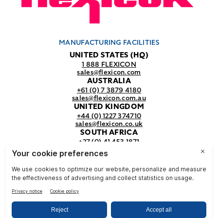
MANUFACTURING FACILITIES
UNITED STATES (HQ)
1 888 FLEXICON
sales@flexicon.com
AUSTRALIA
+61 (0) 7 3879 4180
sales@flexicon.com.au
UNITED KINGDOM
+44 (0) 1227 374710
sales@flexicon.co.uk
SOUTH AFRICA
+27 (0) 41 453 1871
sales@flexicon.co.za
REGIONAL SALES OFFICES
For a full listing of our sales offices
visit our
contact page.
© Flexicon Corporation
Privacy
Terms &
NFPA