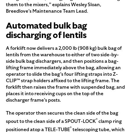
them to the mixers,” explains Wesley Sloan,
Breedlove’s Maintenance Team Lead.
Automated bulk bag
discharging of lentils
A forklift now delivers a 2,000 lb (908 kg) bulk bag of
lentils from the warehouse to either of two side-by-
side bulk bag dischargers, and then positions a bag-
lifting frame immediately above the bag, allowing an
operator to slide the bag’s four lifting straps into Z-
CLIP™ strap holders affixed to the lifting frame. The
forklift then raises the frame with suspended bag, and
places it into receiving cups on the top of the
discharger frame’s posts.
The operator then secures the clean side of the bag
®
spout to the clean side of a SPOUT-LOCK
clamp ring
®
positioned atop a TELE-TUBE
telescoping tube, which