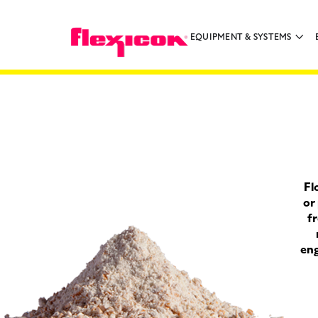
EQUIPMENT & SYSTEMS
Fl
or
fr
eng