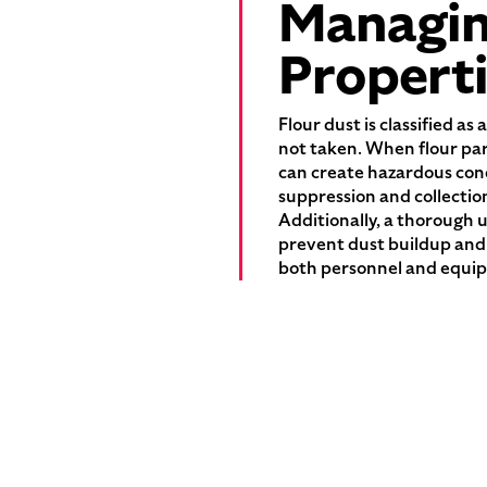
Managing
Propert
Flour dust is classified a
not taken. When flour par
can create hazardous cond
suppression and collectio
Additionally, a thorough u
prevent dust buildup and 
both personnel and equip