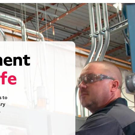
pment
ife
s to
ary
.