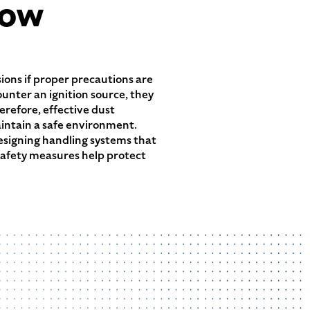
low
osions if proper precautions are
unter an ignition source, they
erefore, effective dust
aintain a safe environment.
designing handling systems that
safety measures help protect