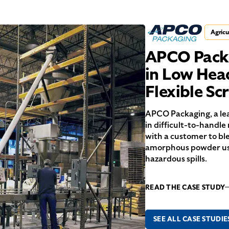
Agricu
APCO Packa
in Low Hea
Flexible S
APCO Packaging, a lea
in difficult-to-handle
with a customer to bl
amorphous powder use
hazardous spills.
READ THE CASE STUDY
SEE ALL CASE STUDIE