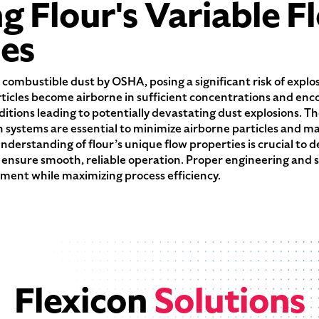
 Flour's Variable F
ies
s a combustible dust by OSHA, posing a significant risk of expl
ticles become airborne in sufficient concentrations and enco
itions leading to potentially devastating dust explosions. Th
n systems are essential to minimize airborne particles and m
nderstanding of flour’s unique flow properties is crucial to 
ensure smooth, reliable operation. Proper engineering and 
ment while maximizing process efficiency.
Flexicon
Solutions