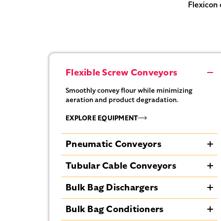
Flexicon 
Flexible Screw Conveyors
Smoothly convey flour while minimizing
aeration and product degradation.
EXPLORE EQUIPMENT
Pneumatic Conveyors
Transport flour efficiently with controlled air
Tubular Cable Conveyors
flow to reduce dust and maintain steady
material movement.
Enclose flour transport to prevent dust
Bulk Bag Dischargers
escape and protect product integrity.
EXPLORE EQUIPMENT
Discharge flour from bulk bags completely
Bulk Bag Conditioners
EXPLORE EQUIPMENT
using spring-loaded frames and bag