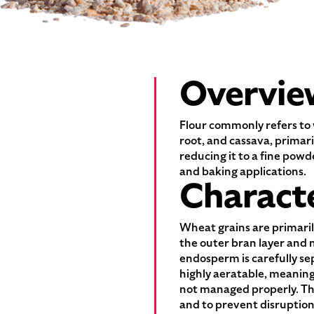
Overvie
Flour commonly refers to 
root, and cassava, primar
reducing it to a fine powd
and baking applications.
Characte
Wheat grains are primaril
the outer bran layer and 
endosperm is carefully sep
highly aeratable, meaning
not managed properly. The
and to prevent disruption