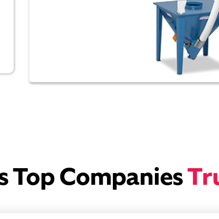
’s Top Companies
Tr