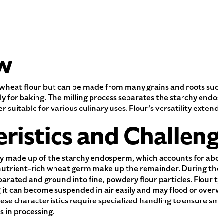
w
wheat flour but can be made from many grains and roots such a
ily for baking. The milling process separates the starchy end
er suitable for various culinary uses. Flour’s versatility ext
ristics and Challen
y made up of the starchy endosperm, which accounts for abo
nutrient-rich wheat germ make up the remainder. During the 
arated and ground into fine, powdery flour particles. Flour typ
 it can become suspended in air easily and may flood or ove
se characteristics require specialized handling to ensure sm
s in processing.