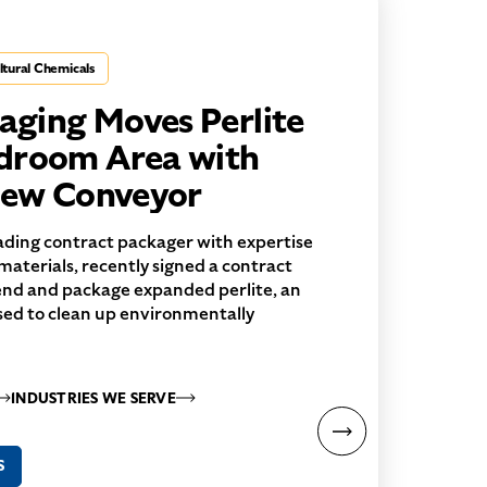
ltural Chemicals
ging Moves Perlite
droom Area with
crew Conveyor
ding contract packager with expertise
 materials, recently signed a contract
end and package expanded perlite, an
d to clean up environmentally
INDUSTRIES WE SERVE
S