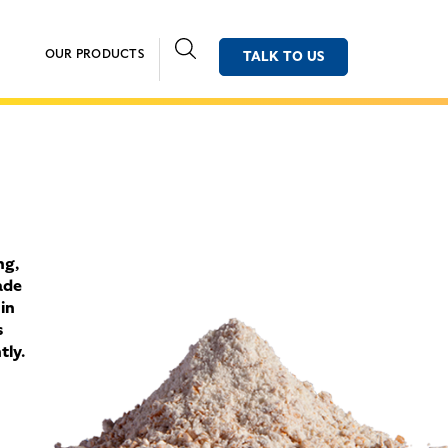
OUR PRODUCTS
TALK TO US
ng,
ade
 in
s
tly.