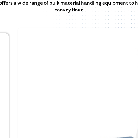
offers a wide range of bulk material handling equipment to h
convey flour.