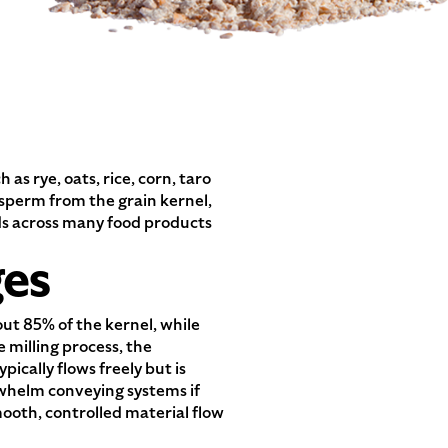
s rye, oats, rice, corn, taro
osperm from the grain kernel,
ends across many food products
ges
ut 85% of the kernel, while
milling process, the
ically flows freely but is
rwhelm conveying systems if
ooth, controlled material flow