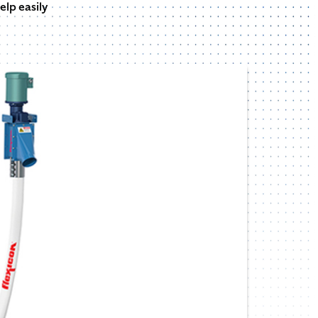
elp easily