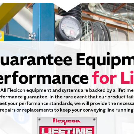
uarantee Equi
erformance
for L
All Flexicon equipment and systems are backed by a lifetime
formance guarantee. In the rare event that our product fail
et your performance standards, we will provide the necess
repairs or replacements to keep your conveying line running