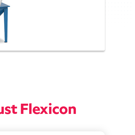
ust Flexicon