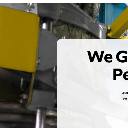
We G
P
per
me