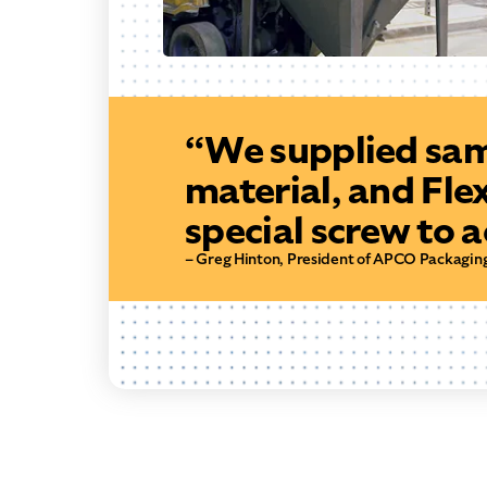
“We supplied sam
material, and Fle
special screw to 
– Greg Hinton, President of APCO Packagin