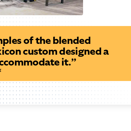
ples of the blended
xicon custom designed a
accommodate it.”
g