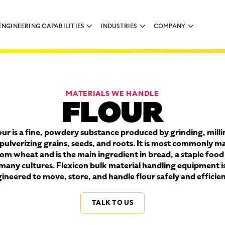
ENGINEERING CAPABILITIES
INDUSTRIES
COMPANY
MATERIALS WE HANDLE
FLOUR
our is a fine, powdery substance produced by grinding, milli
 pulverizing grains, seeds, and roots. It is most commonly m
om wheat and is the main ingredient in bread, a staple food
many cultures. Flexicon bulk material handling equipment i
ineered to move, store, and handle flour safely and efficien
TALK TO US