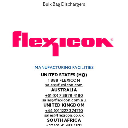
Bulk Bag Dischargers
MANUFACTURING FACILITIES
UNITED STATES (HQ)
1 888 FLEXICON
sales@flexicon.com
AUSTRALIA
+61 (0) 7 3879 4180
sales@flexicon.com.au
UNITED KINGDOM
+44 (0) 1227 374710
sales@flexicon.co.uk
SOUTH AFRICA
+27 (0) 41 453 1871