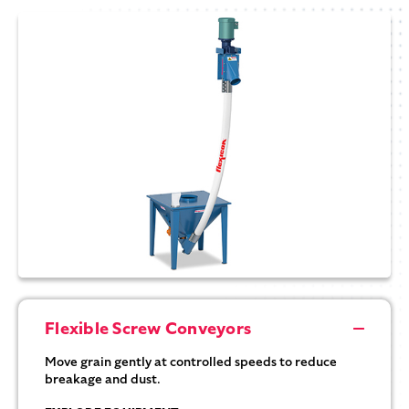
Flexible Screw Conveyors
Move grain gently at controlled speeds to reduce
breakage and dust.