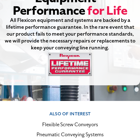
Performance
for Life
All Flexicon equipment and systems are backed by a
lifetime performance guarantee. In the rare event that
our product fails to meet your performance standards,
we will provide the necessary repairs or replacements to
keep your conveying line running.
ALSO OF INTEREST
Flexible Screw Conveyors
Pneumatic Conveying Systems