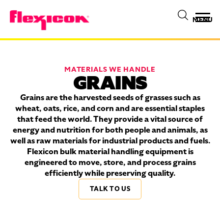
MENU
MATERIALS WE HANDLE
GRAINS
Grains are the harvested seeds of grasses such as
wheat, oats, rice, and corn and are essential staples
that feed the world. They provide a vital source of
energy and nutrition for both people and animals, as
well as raw materials for industrial products and fuels.
Flexicon bulk material handling equipment is
engineered to move, store, and process grains
efficiently while preserving quality.
TALK TO US