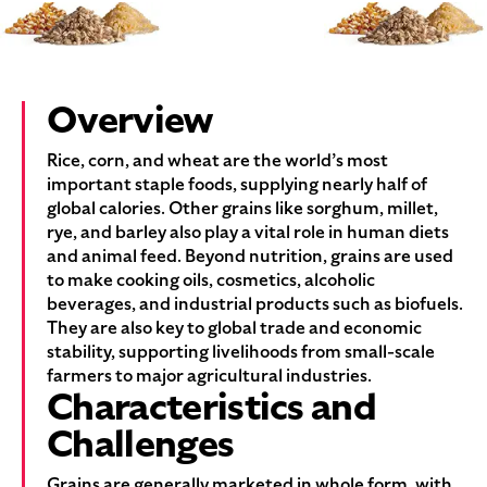
Overview
Rice, corn, and wheat are the world’s most
important staple foods, supplying nearly half of
global calories. Other grains like sorghum, millet,
rye, and barley also play a vital role in human diets
and animal feed. Beyond nutrition, grains are used
to make cooking oils, cosmetics, alcoholic
beverages, and industrial products such as biofuels.
They are also key to global trade and economic
stability, supporting livelihoods from small-scale
farmers to major agricultural industries.
Characteristics and
Challenges
Grains are generally marketed in whole form, with