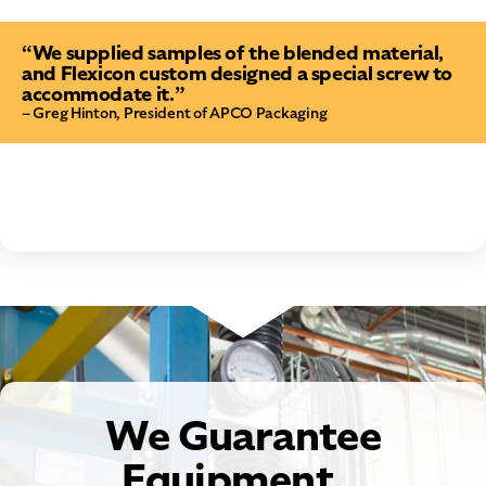
“We supplied samples of the blended material,
and Flexicon custom designed a special screw to
accommodate it.”
– Greg Hinton, President of APCO Packaging
We Guarantee
Equipment