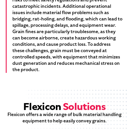
catastrophic incidents. Additional operational
issues include material flow problems such as
bridging, rat-holing, and flooding, which can lead to
spillage, processing delays, and equipment wear.
Grain fines are particularly troublesome, as they
can become airborne, create hazardous working
conditions, and cause product loss. To address
these challenges, grain must be conveyed at
controlled speeds, with equipment that minimizes
dust generation and reduces mechanical stress on
the product.
Flexicon
Solutions
Flexicon offers a wide range of bulk material handling
equipment to help easily convey grains.