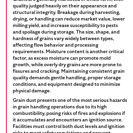
quality judged heavily on their appearance and
structural integrity. Breakage during harvesting,
drying, or handling can reduce market value, lower
milling yield, and increase susceptibility to pests
and spoilage during storage. The size, shape, and
hardness of grains vary widely between types,
affecting flow behavior and processing
requirements. Moisture content is another critical
factor, as excess moisture can promote mold
growth, while overly dry grains are more prone to
fissures and cracking. Maintaining consistent grain
quality demands gentle handling, proper storage
conditions, and equipment designed to minimize
physical damage.
Grain dust presents one of the most serious hazards
in grain handling operations due to its high
combustibility, posing risks of fires and explosions if
it accumulates and encounters an ignition source.
Facilities must control both dust levels and ignition
risks to meet safety regulations and prevent