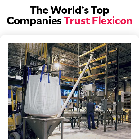
The World’s Top
Companies
Trust Flexicon