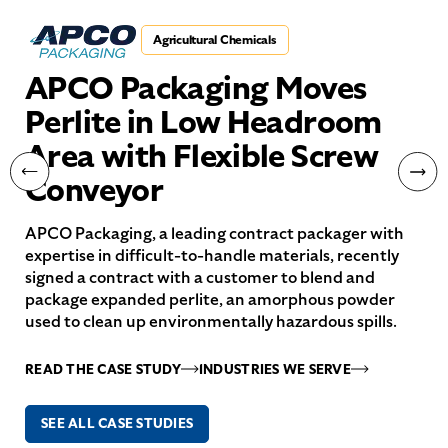
Agricultural Chemicals
APCO Packaging Moves
Perlite in Low Headroom
Area with Flexible Screw
Conveyor
APCO Packaging, a leading contract packager with
expertise in difficult-to-handle materials, recently
signed a contract with a customer to blend and
package expanded perlite, an amorphous powder
used to clean up environmentally hazardous spills.
READ THE CASE STUDY
INDUSTRIES WE SERVE
SEE ALL CASE STUDIES