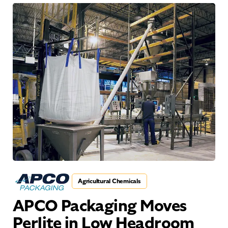
Agricultural Chemicals
APCO Packaging Moves
Perlite in Low Headroom