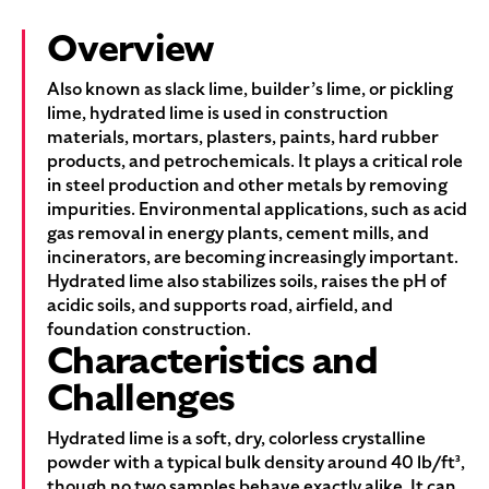
Overview
Also known as slack lime, builder’s lime, or pickling
lime, hydrated lime is used in construction
materials, mortars, plasters, paints, hard rubber
products, and petrochemicals. It plays a critical role
in steel production and other metals by removing
impurities. Environmental applications, such as acid
gas removal in energy plants, cement mills, and
incinerators, are becoming increasingly important.
Hydrated lime also stabilizes soils, raises the pH of
acidic soils, and supports road, airfield, and
foundation construction.
Characteristics and
Challenges
Hydrated lime is a soft, dry, colorless crystalline
powder with a typical bulk density around 40 lb/ft³,
though no two samples behave exactly alike. It can