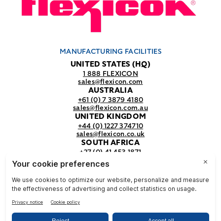
MANUFACTURING FACILITIES
UNITED STATES (HQ)
1 888 FLEXICON
sales@flexicon.com
AUSTRALIA
+61 (0) 7 3879 4180
sales@flexicon.com.au
UNITED KINGDOM
+44 (0) 1227 374710
sales@flexicon.co.uk
SOUTH AFRICA
+27 (0) 41 453 1871
sales@flexicon.co.za
REGIONAL SALES OFFICES
For a full listing of our sales offices
visit our
contact page.