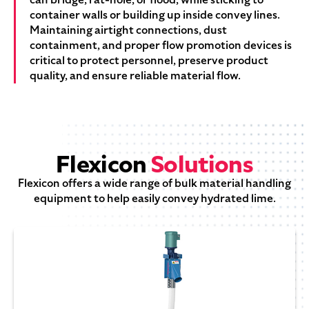
container walls or building up inside convey lines.
Maintaining airtight connections, dust
containment, and proper flow promotion devices is
critical to protect personnel, preserve product
quality, and ensure reliable material flow.
Flexicon
Solutions
Flexicon offers a wide range of bulk material handling
equipment to help easily convey hydrated lime.