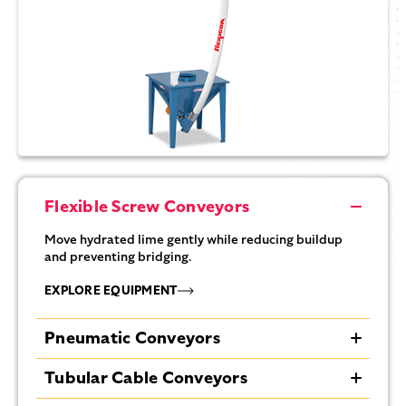
Flexible Screw Conveyors
Move hydrated lime gently while reducing buildup
and preventing bridging.
EXPLORE EQUIPMENT
Pneumatic Conveyors
Efficiently transport hydrated lime, minimizing dust
Tubular Cable Conveyors
and contamination.