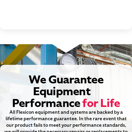
We Guarantee
Equipment
Performance
for Life
All Flexicon equipment and systems are backed by a
lifetime performance guarantee. In the rare event that
our product fails to meet your performance standards,
we will provide the necessary repairs or replacements to