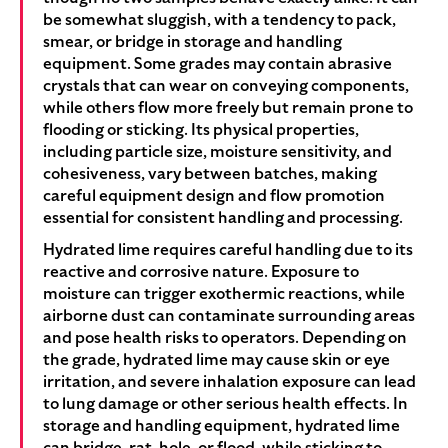
be somewhat sluggish, with a tendency to pack,
smear, or bridge in storage and handling
equipment. Some grades may contain abrasive
crystals that can wear on conveying components,
while others flow more freely but remain prone to
flooding or sticking. Its physical properties,
including particle size, moisture sensitivity, and
cohesiveness, vary between batches, making
careful equipment design and flow promotion
essential for consistent handling and processing.
Hydrated lime requires careful handling due to its
reactive and corrosive nature. Exposure to
moisture can trigger exothermic reactions, while
airborne dust can contaminate surrounding areas
and pose health risks to operators. Depending on
the grade, hydrated lime may cause skin or eye
irritation, and severe inhalation exposure can lead
to lung damage or other serious health effects. In
storage and handling equipment, hydrated lime
can bridge, rat-hole, or flood, while sticking to