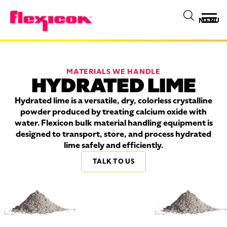
MENU
MATERIALS WE HANDLE
HYDRATED LIME
Hydrated lime is a versatile, dry, colorless crystalline
powder produced by treating calcium oxide with
water. Flexicon bulk material handling equipment is
designed to transport, store, and process hydrated
lime safely and efficiently.
TALK TO US