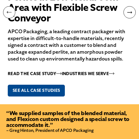
Area with Flexible Screw
Conveyor
APCO Packaging, a leading contract packager with
expertise in difficult-to-handle materials, recently
signed a contract with a customer to blend and
package expanded perlite, an amorphous powder
used to clean up environmentally hazardous spills.
READ THE CASE STUDY
INDUSTRIES WE SERVE
SEE ALL CASE STUDIES
“We supplied samples of the blended material,
and Flexicon custom designed a special screw to
accommodate it.”
– Greg Hinton, President of APCO Packaging