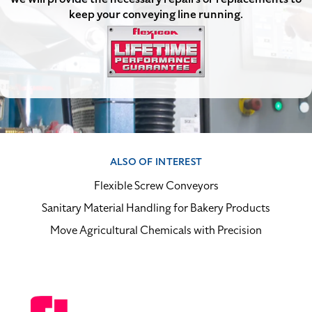
keep your conveying line running.
ALSO OF INTEREST
Flexible Screw Conveyors
Sanitary Material Handling for Bakery Products
Move Agricultural Chemicals with Precision