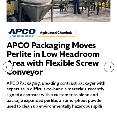
Agricultural Chemicals
APCO Packaging Moves
Perlite in Low Headroom
Area with Flexible Screw
Conveyor
APCO Packaging, a leading contract packager with
expertise in difficult-to-handle materials, recently
signed a contract with a customer to blend and
package expanded perlite, an amorphous powder
used to clean up environmentally hazardous spills.