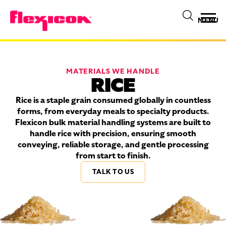
MENU
MATERIALS WE HANDLE
RICE
Rice is a staple grain consumed globally in countless
forms, from everyday meals to specialty products.
Flexicon bulk material handling systems are built to
handle rice with precision, ensuring smooth
conveying, reliable storage, and gentle processing
from start to finish.
TALK TO US