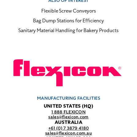
ALSO OF INTEREST
Flexible Screw Conveyors
Bag Dump Stations for Efficiency
Sanitary Material Handling for Bakery Products
MANUFACTURING FACILITIES
UNITED STATES (HQ)
1 888 FLEXICON
sales@flexicon.com
AUSTRALIA
+61 (0) 7 3879 4180
sales@flexicon.com.au