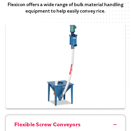
Flexicon offers a wide range of bulk material handling
equipment to help easily convey rice.
Flexible Screw Conveyors