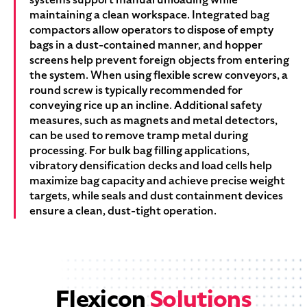
maintaining a clean workspace. Integrated bag
compactors allow operators to dispose of empty
bags in a dust-contained manner, and hopper
screens help prevent foreign objects from entering
the system. When using flexible screw conveyors, a
round screw is typically recommended for
conveying rice up an incline. Additional safety
measures, such as magnets and metal detectors,
can be used to remove tramp metal during
processing. For bulk bag filling applications,
vibratory densification decks and load cells help
maximize bag capacity and achieve precise weight
targets, while seals and dust containment devices
ensure a clean, dust-tight operation.
Flexicon
Solutions