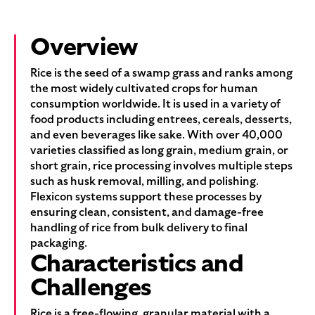
Overview
Rice is the seed of a swamp grass and ranks among
the most widely cultivated crops for human
consumption worldwide. It is used in a variety of
food products including entrees, cereals, desserts,
and even beverages like sake. With over 40,000
varieties classified as long grain, medium grain, or
short grain, rice processing involves multiple steps
such as husk removal, milling, and polishing.
Flexicon systems support these processes by
ensuring clean, consistent, and damage-free
handling of rice from bulk delivery to final
packaging.
Characteristics and
Challenges
Rice is a free-flowing, granular material with a