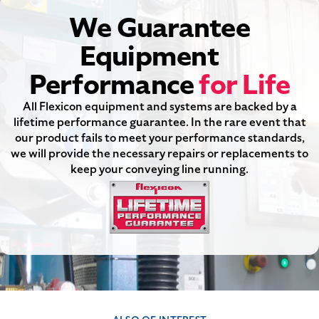
We Guarantee
Equipment
Performance
for Life
All Flexicon equipment and systems are backed by a
lifetime performance guarantee. In the rare event that
our product fails to meet your performance standards,
we will provide the necessary repairs or replacements to
keep your conveying line running.