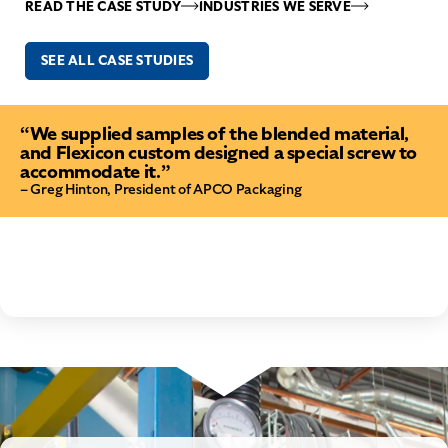
READ THE CASE STUDY
INDUSTRIES WE SERVE
SEE ALL CASE STUDIES
“We supplied samples of the blended material,
and Flexicon custom designed a special screw to
accommodate it.”
– Greg Hinton, President of APCO Packaging