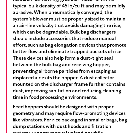
typical bulk density of 45 lb/cu ft and may be mildly
abrasive. When pneumatically conveyed, the
system’s blower must be properly sized to maintain
an air-line velocity that avoids damaging the rice,
which can be degradable. Bulk bag dischargers
should include accessories that reduce manual
effort, such as bag elongation devices that promote
better flow and eliminate trapped pockets of rice.
These devices also help form a dust-tight seal
between the bulk bag and receiving hopper,
preventing airborne particles from escaping as
displaced air exits the hopper. A dust collector
mounted on the discharger frame further contains
dust, improving sanitation and reducing cleaning
time in food processing environments.
Feed hoppers should be designed with proper
geometry and may require flow-promoting devices
like vibrators. For rice packaged in smaller bags, bag
dump stations with dust hoods and filtration
systems support manual unloading while