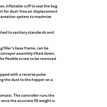
s; inflatable cuff to seal the bag
port for dust-free air displacement
deareation system to maximize
nished to sanitary standards and
 filler’s base frame, can be
conveyor assembly tilted down,
the flexible screw to be removed
uipped with a reverse pulse
ng the dust to the hopper on a
omatic. The controller runs the
once the accurate fill weight is