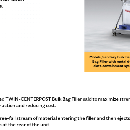
s.
Mobile, Sanitary Bulk B
Bag Filler with metal 
dust-containment syst
nted TWIN-CENTERPOST Bulk Bag Filler said to maximize stren
ruction and reducing cost.
ee-fall stream of material entering the filler and then ejects
at the rear of the unit.