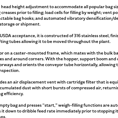
fill head height adjustment to accommodate all popular bag size
reases prior to filling; load cells for filling by weight; vent 
tractable bag hooks; and automated vibratory densification/
r storage or shipment.
e USDA acceptance, it is constructed of 316 stainless steel, fi
ifting tubes allowing it to be moved throughout the plant.
or on a caster-mounted frame, which mates with the bulk bag
s and around corners. With the hopper, support boom and 
orways and orients the conveyor tube horizontally, allowing 
inspection.
des an air displacement vent with cartridge filter that is eq
ccumulated dust with short bursts of compressed air, returni
g efficiency.
ty bag and presses “start,” weigh-filling functions are aut
it down to dribble feed rate immediately prior to stopping it 
aps.