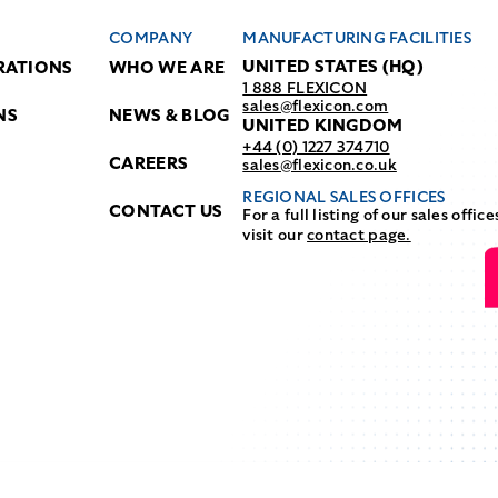
COMPANY
MANUFACTURING FACILITIES
UNITED STATES (HQ)
RATIONS
WHO WE ARE
1 888 FLEXICON
sales@flexicon.com
NS
NEWS & BLOG
UNITED KINGDOM
+44 (0) 1227 374710
CAREERS
sales@flexicon.co.uk
REGIONAL SALES OFFICES
CONTACT US
For a full listing of our sales office
visit our
contact page.