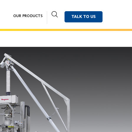
OUR PRODUCTS
TALK TO US