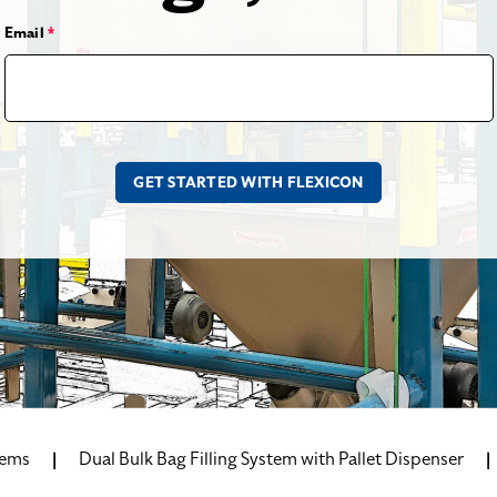
Email
*
tems
Dual Bulk Bag Filling System with Pallet Dispenser