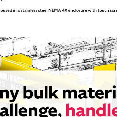
used in a stainless steel NEMA 4X enclosure with touch scre
ny bulk materi
allenge,
handl