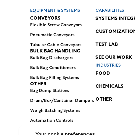
EQUIPMENT & SYSTEMS
CAPABILITIES
CONVEYORS
SYSTEMS INTEG
Flexible Screw Conveyors
CUSTOMIZATIO
Pneumatic Conveyors
TEST LAB
Tubular Cable Conveyors
BULK BAG HANDLING
SEE OUR WORK
Bulk Bag Dischargers
INDUSTRIES
Bulk Bag Conditioners
FOOD
Bulk Bag Filling Systems
OTHER
CHEMICALS
Bag Dump Stations
OTHER
Drum/Box/Container Dumpers
Weigh Batching Systems
Automation Controls