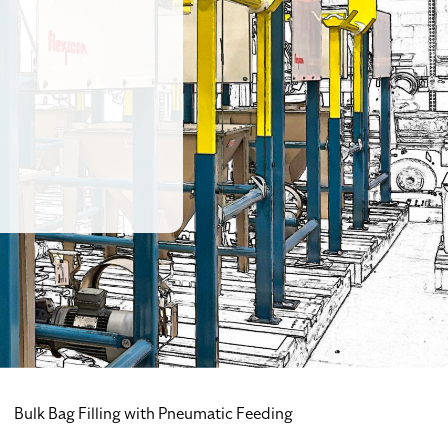
Bulk Bag Filling with Pneumatic Feeding