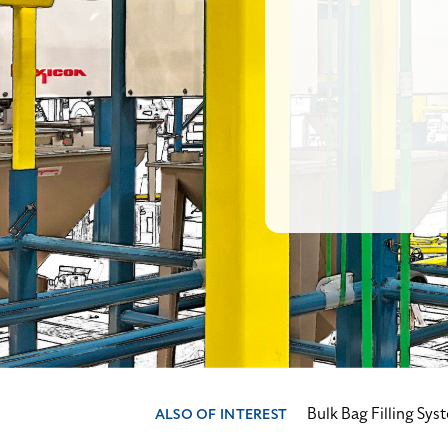
Bulk Bag Filling Sys
ALSO OF INTEREST