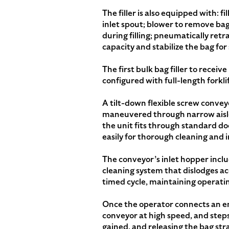
The filler is also equipped with: 
inlet spout; blower to remove bag c
during filling; pneumatically re
capacity and stabilize the bag fo
The first bulk bag filler to receiv
configured with full-length forkl
A tilt-down flexible screw convey
maneuvered through narrow aisle
the unit fits through standard do
easily for thorough cleaning and 
The conveyor’s inlet hopper inclu
cleaning system that dislodges a
timed cycle, maintaining operatin
Once the operator connects an emp
conveyor at high speed, and steps 
gained, and releasing the bag str