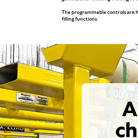
The programmable controls are ho
filling functions.
A
ch