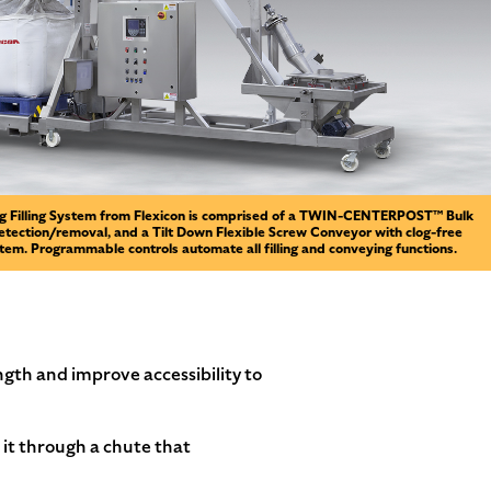
ag Filling System from Flexicon is comprised of a TWIN-CENTERPOST™ Bulk
detection/removal, and a Tilt Down Flexible Screw Conveyor with clog-free
em. Programmable controls automate all filling and conveying functions.
gth and improve accessibility to
 it through a chute that