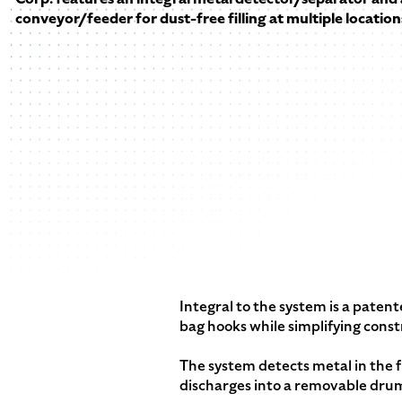
conveyor/feeder for dust-free filling at multiple location
Integral to the system is a pate
bag hooks while simplifying const
The system detects metal in the fr
discharges into a removable drum 