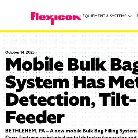
EQUIPMENT & SYSTEMS
October 14, 2025
Mobile Bulk Bag
System Has Me
Detection, Til
Feeder
BETHLEHEM, PA – A new mobile Bulk Bag Filling System 
Corp. features an integral metal detector/separator and 