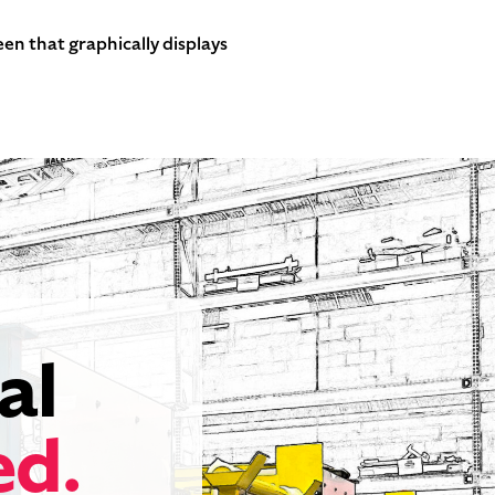
en that graphically displays
al
ed.