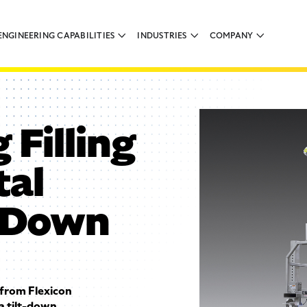
ENGINEERING CAPABILITIES
INDUSTRIES
COMPANY
 Filling
tal
t-Down
from Flexicon
a tilt-down