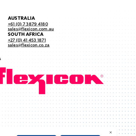
AUSTRALIA
+61 (0) 7 3879 4180
sales@flexicon.com.au
SOUTH AFRICA
+27 (0) 41 453 1871
sales@flexicon.co.za
s