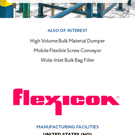
ALSO OF INTEREST
High Volume Bulk Material Dumper
Mobile Flexible Screw Conveyor
Wide-Inlet Bulk Bag Filler
MANUFACTURING FACILITIES
UNITED STATES (HQ)