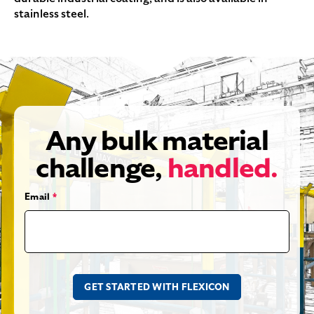
stainless steel.
Any bulk material
challenge,
handled.
Email
*