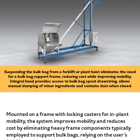
Suspending the bulk bag from a forklift or plant hoist eliminates the need
for a bulk bag support frame, reducing cost while improving mobility.
Integral hood provides access to bulk bag spout drawstring, allows
manual dumping of minor ingredients and contains dust when closed.
Mounted on a frame with locking casters for in-plant
mobility, the system improves mobility and reduces
cost by eliminating heavy frame components typically
employed to support bulk bags, relying on the user’s