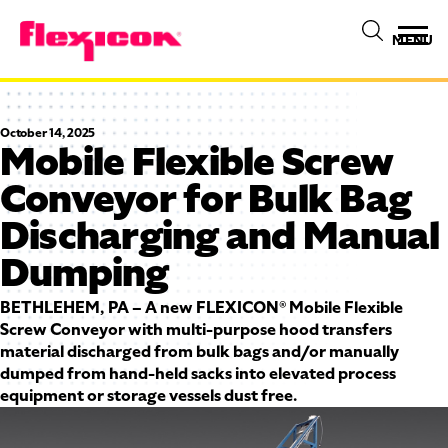
MENU
October 14, 2025
Mobile Flexible Screw
Conveyor for Bulk Bag
Discharging and Manual
Dumping
BETHLEHEM, PA – A new FLEXICON® Mobile Flexible
Screw Conveyor with multi-purpose hood transfers
material discharged from bulk bags and/or manually
dumped from hand-held sacks into elevated process
equipment or storage vessels dust free.