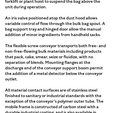
forklift or plant hoist to suspend the bag above the
unit during operation.
An iris valve positioned atop the dust hood allows
variable control of flow through the bulk bag spout. A
bag support tray and hinged door allow the manual
addition of minor ingredients from handheld sacks.
The flexible screw conveyor transports both free- and
non-free-flowing bulk materials including products
that pack, cake, smear, seize or fluidize, with no
separation of blends. Mounting flanges at the
discharge end of the conveyor support boom permit
the addition of a metal detector below the conveyor
outlet.
All material contact surfaces are of stainless steel
finished to sanitary or industrial standards with the
exception of the conveyor’s polymer outer tube. The
mobile frame is constructed of carbon steel with a
durable industrial coating, and is also available in