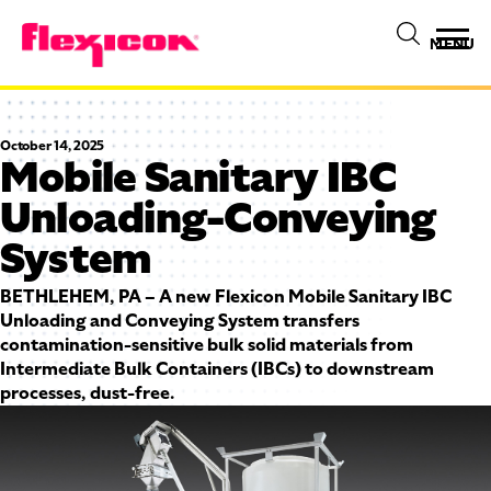
MENU
October 14, 2025
Mobile Sanitary IBC
Unloading-Conveying
System
BETHLEHEM, PA – A new Flexicon Mobile Sanitary IBC
Unloading and Conveying System transfers
contamination-sensitive bulk solid materials from
Intermediate Bulk Containers (IBCs) to downstream
processes, dust-free.