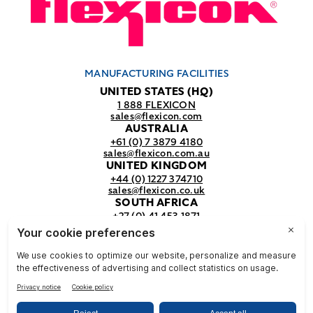
MANUFACTURING FACILITIES
UNITED STATES (HQ)
1 888 FLEXICON
sales@flexicon.com
AUSTRALIA
+61 (0) 7 3879 4180
sales@flexicon.com.au
UNITED KINGDOM
+44 (0) 1227 374710
sales@flexicon.co.uk
SOUTH AFRICA
+27 (0) 41 453 1871
sales@flexicon.co.za
REGIONAL SALES OFFICES
For a full listing of our sales offices
visit our
contact page.