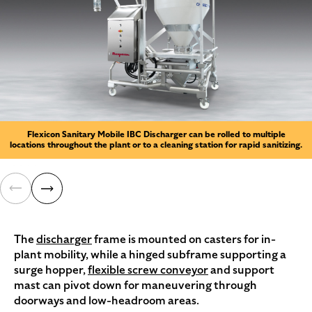
Flexicon Sanitary Mobile IBC Discharger can be rolled to multiple
locations throughout the plant or to a cleaning station for rapid sanitizing.
The
discharger
frame is mounted on casters for in-
plant mobility, while a hinged subframe supporting a
surge hopper,
flexible screw conveyor
and support
mast can pivot down for maneuvering through
doorways and low-headroom areas.