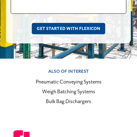
ALSO OF INTEREST
Pneumatic Conveying Systems
Weigh Batching Systems
Bulk Bag Dischargers