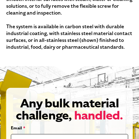
solutions, or to fully remove the flexible screw for
cleaning and inspection.
The system is available in carbon steel with durable
industrial coating, with stainless steel material contact
surfaces, or in all-stainless steel (shown) finished to
industrial, food, dairy or pharmaceutical standards.
Any bulk material
challenge,
handled.
Email
*