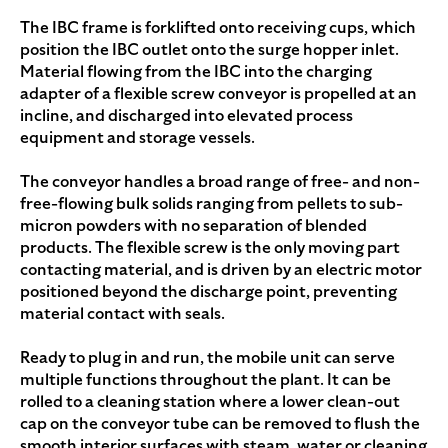
The IBC frame is forklifted onto receiving cups, which
position the IBC outlet onto the surge hopper inlet.
Material flowing from the IBC into the charging
adapter of a flexible screw conveyor is propelled at an
incline, and discharged into elevated process
equipment and storage vessels.
The conveyor handles a broad range of free- and non-
free-flowing bulk solids ranging from pellets to sub-
micron powders with no separation of blended
products. The flexible screw is the only moving part
contacting material, and is driven by an electric motor
positioned beyond the discharge point, preventing
material contact with seals.
Ready to plug in and run, the mobile unit can serve
multiple functions throughout the plant. It can be
rolled to a cleaning station where a lower clean-out
cap on the conveyor tube can be removed to flush the
smooth interior surfaces with steam, water or cleaning