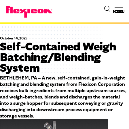
MENU
October 14, 2025
Self-Contained Weigh
Batching/Blending
System
BETHLEHEM, PA – A new, self-contained, gain-in-weight
batching and blending system from Flexicon Corporation
receives bulk ingredients from multiple upstream sources,
and weigh-batches, blends and discharges the material
into a surge hopper for subsequent conveying or gravity
discharging into downstream process equipment or
storage vessels.