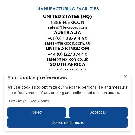
MANUFACTURING FACILITIES
UNITED STATES (HQ)
1 888 FLEXICON
sales@flexicon.com
AUSTRALIA
+61 (0) 7 3879 4180
sales@flexicon.com.au
UNITED KINGDOM
+44 (0) 1227 374710
sales@flexicon.co.uk
SOUTH AFRICA
+27 (0) 41 453 1871
sales@flexicon.co.za
REGIONAL SALES OFFICES
For a full listing of our sales offices
visit our
contact page.
© Flexicon Corporation
Privacy
Terms &
NFPA
& Terms
Conditions
Safety
2025. All Rights Reserved.
Notice