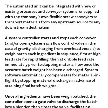
The automated unit can be integrated with new or
existing processes and conveyor systems, or supplied
with the company’s own flexible screw conveyors to
transport materials from any upstream source to any
downstream destination.
A system controller starts and stops each conveyor
(and/or opens/closes each flow control valve in the
case of gravity-discharging from overhead vessels) to
weigh batch each ingredient in sequence, first at high
feed rate for rapid filling, then at dribble feed rate
immediately prior to stopping material flow once the
accurate batch weight has been discharged. System
software automatically compensates for material-in-
flight by stopping material discharge in advance of
attaining final batch weights.
Once all ingredients have been weigh batched, the
controller opens a gate valve to discharge the batch
into a blender, then closes the valve, facilitating