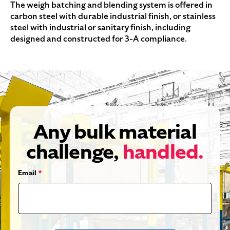
The weigh batching and blending system is offered in
carbon steel with durable industrial finish, or stainless
steel with industrial or sanitary finish, including
designed and constructed for 3-A compliance.
Any bulk material
challenge,
handled.
Email
*