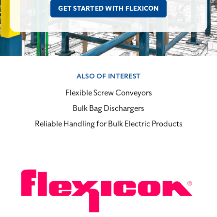
ALSO OF INTEREST
Flexible Screw Conveyors
Bulk Bag Dischargers
Reliable Handling for Bulk Electric Products