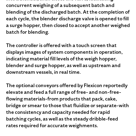
concurrent weighing of a subsequent batch and
blending of the discharged batch. At the completion of
each cycle, the blender discharge valve is opened to fill
a surge hopper, then closed to accept another weighed
batch for blending.
The controller is offered with a touch screen that
displays images of system components in operation,
indicating material fill levels of the weigh hopper,
blender and surge hopper, as well as upstream and
downstream vessels, in real time.
The optional conveyors offered by Flexicon reportedly
elevate and feed a full range of free- and non-free-
flowing materials-from products that pack, cake,
bridge or smear to those that fluidize or separate-with
the consistency and capacity needed for rapid
batching cycles, as well as the steady dribble-feed
rates required for accurate weighments.