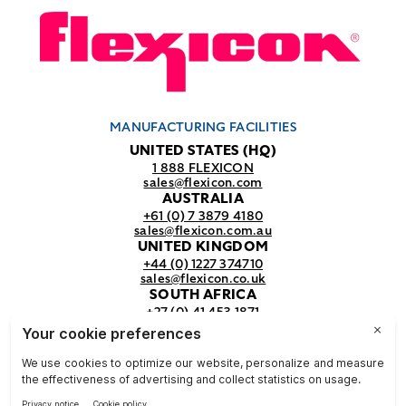
MANUFACTURING FACILITIES
UNITED STATES (HQ)
1 888 FLEXICON
sales@flexicon.com
AUSTRALIA
+61 (0) 7 3879 4180
sales@flexicon.com.au
UNITED KINGDOM
+44 (0) 1227 374710
sales@flexicon.co.uk
SOUTH AFRICA
+27 (0) 41 453 1871
sales@flexicon.co.za
REGIONAL SALES OFFICES
For a full listing of our sales offices
visit our
contact page.