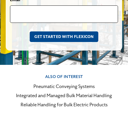
ALSO OF INTEREST
Pneumatic Conveying Systems
Integrated and Managed Bulk Material Handling
Reliable Handling for Bulk Electric Products