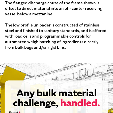
The flanged discharge chute of the frame shown is
offset to direct material into an off-center receiving
vessel below a mezzanine.
The low profile unloader is constructed of stainless
steel and finished to sanitary standards, and is offered
with load cells and programmable controls for
automated weigh batching of ingredients directly
from bulk bags and/or rigid bins.
Any bulk material
challenge,
handled.
Email
*