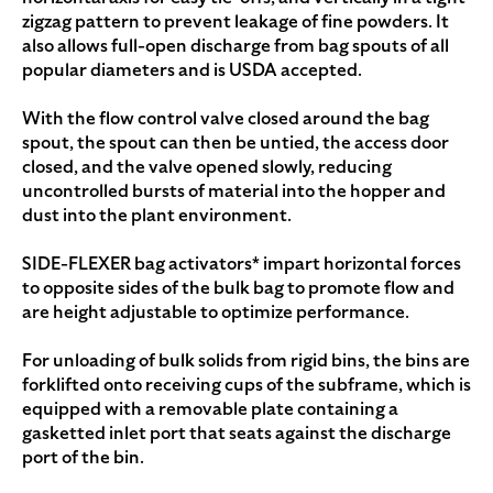
zigzag pattern to prevent leakage of fine powders. It
also allows full-open discharge from bag spouts of all
popular diameters and is USDA accepted.
With the flow control valve closed around the bag
spout, the spout can then be untied, the access door
closed, and the valve opened slowly, reducing
uncontrolled bursts of material into the hopper and
dust into the plant environment.
SIDE-FLEXER bag activators* impart horizontal forces
to opposite sides of the bulk bag to promote flow and
are height adjustable to optimize performance.
For unloading of bulk solids from rigid bins, the bins are
forklifted onto receiving cups of the subframe, which is
equipped with a removable plate containing a
gasketted inlet port that seats against the discharge
port of the bin.