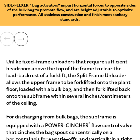
SIDE-FLEXER™ bag activators* impart horizontal forces to opposite sides
of the bulk bag to promote flow, and are height adjustable to optimize
performance. All-stainless construction and finish meet sanitary
standards.
Unlike fixed-frame
unloaders
that require sufficient
headroom above the top of the frame to clear the
load-backrest of a forklift, the Split Frame Unloader
allows the upper frame to be forklifted onto the plant
floor, loaded with a bulk bag, and then forklifted back
onto the subframe within several inches/centimeters
of the ceiling.
For discharging from bulk bags, the subframe is
®
equipped with a POWER-CINCHER
flow control valve
that cinches the bag spout concentrically on a
horizontal axis for easy tie-offs, and vertically in a tight