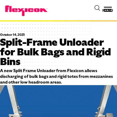
MENU
October 14, 2025
Split-Frame Unloader
for Bulk Bags and Rigid
Bins
A new Split Frame Unloader from Flexicon allows
discharging of bulk bags and rigid totes from mezzanines
and other low headroom areas.