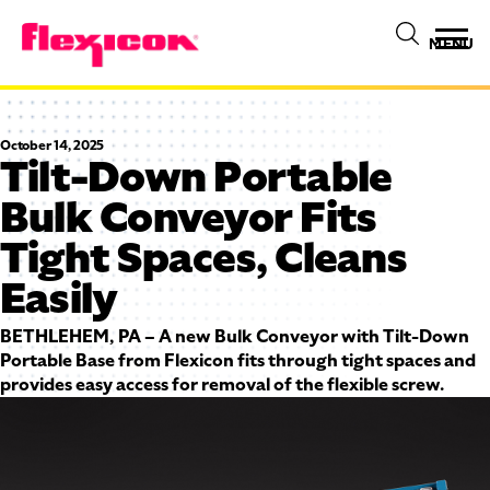
MENU
October 14, 2025
Tilt-Down Portable
Bulk Conveyor Fits
Tight Spaces, Cleans
Easily
BETHLEHEM, PA – A new Bulk Conveyor with Tilt-Down
Portable Base from Flexicon fits through tight spaces and
provides easy access for removal of the flexible screw.