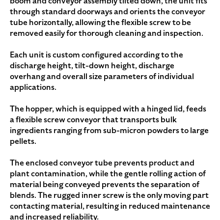
boom and conveyor assembly tilted down, the unit fits
through standard doorways and orients the conveyor
tube horizontally, allowing the flexible screw to be
removed easily for thorough cleaning and inspection.
Each unit is custom configured according to the
discharge height, tilt-down height, discharge
overhang and overall size parameters of individual
applications.
The hopper, which is equipped with a hinged lid, feeds
a flexible screw conveyor that transports bulk
ingredients ranging from sub-micron powders to large
pellets.
The enclosed conveyor tube prevents product and
plant contamination, while the gentle rolling action of
material being conveyed prevents the separation of
blends. The rugged inner screw is the only moving part
contacting material, resulting in reduced maintenance
and increased reliability.