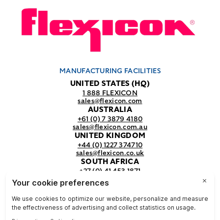
MANUFACTURING FACILITIES
UNITED STATES (HQ)
1 888 FLEXICON
sales@flexicon.com
AUSTRALIA
+61 (0) 7 3879 4180
sales@flexicon.com.au
UNITED KINGDOM
+44 (0) 1227 374710
sales@flexicon.co.uk
SOUTH AFRICA
+27 (0) 41 453 1871
sales@flexicon.co.za
REGIONAL SALES OFFICES
For a full listing of our sales offices
visit our
contact page.