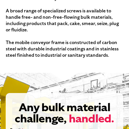
A broad range of specialized screws is available to
handle free- and non-free-flowing bulk materials,
including products that pack, cake, smear, seize, plug
or fluidize.
The mobile conveyor frame is constructed of carbon
steel with durable industrial coatings and in stainless
steel finished to industrial or sanitary standards.
Any bulk material
challenge,
handled.