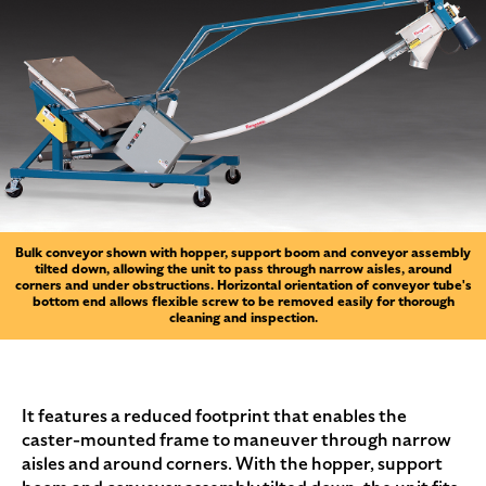
Bulk conveyor shown with hopper, support boom and conveyor assembly
tilted down, allowing the unit to pass through narrow aisles, around
corners and under obstructions. Horizontal orientation of conveyor tube's
bottom end allows flexible screw to be removed easily for thorough
cleaning and inspection.
It features a reduced footprint that enables the
caster-mounted frame to maneuver through narrow
aisles and around corners. With the hopper, support