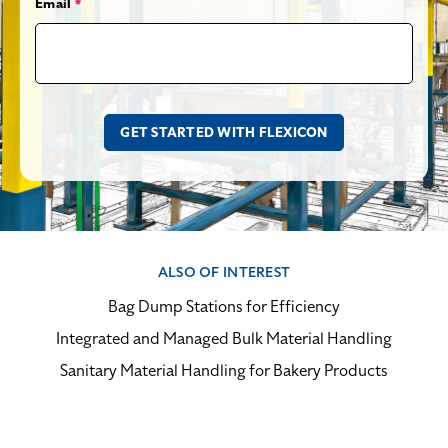
Email
*
ALSO OF INTEREST
Bag Dump Stations for Efficiency
Integrated and Managed Bulk Material Handling
Sanitary Material Handling for Bakery Products