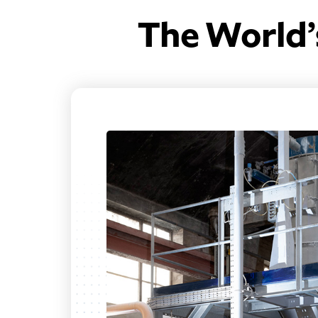
The World