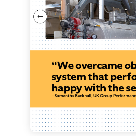
“We overcame obs
system that perf
happy with the se
– Samantha Bucknall, UK Group Performan