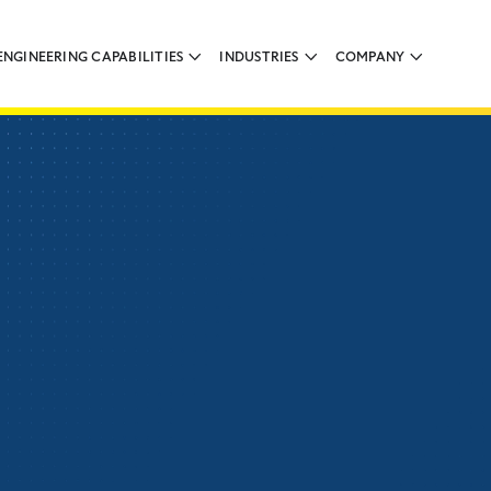
ENGINEERING CAPABILITIES
INDUSTRIES
COMPANY