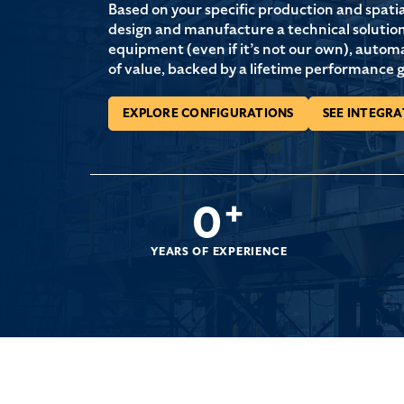
Based on your specific production and spati
design and manufacture a technical solution 
equipment (even if it’s not our own), autom
of value, backed by a lifetime performance 
EXPLORE CONFIGURATIONS
SEE INTEGRA
0
+
YEARS OF EXPERIENCE