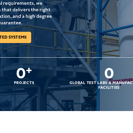
al requirements, we
that delivers the right
ation, and a high degree
guarantee.
TED SYSTEMS
0
+
0
PROJECTS
GLOBAL TEST LABS & MANUFA
FACILITIES