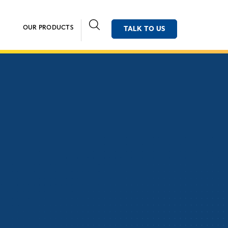
OUR PRODUCTS
TALK TO US