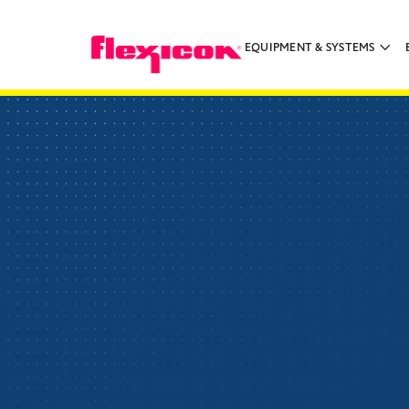
EQUIPMENT & SYSTEMS