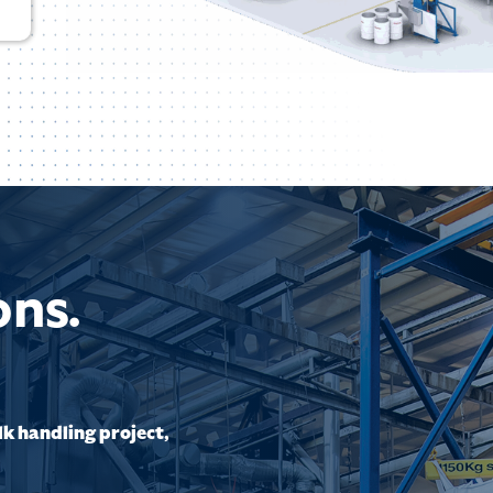
ons.
lk handling project,