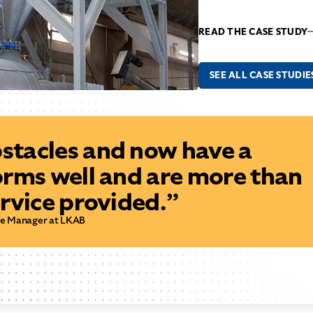
READ THE CASE STUDY
SEE ALL CASE STUDIE
tacles and now have a
orms well and are more than
rvice provided.”
ce Manager at LKAB