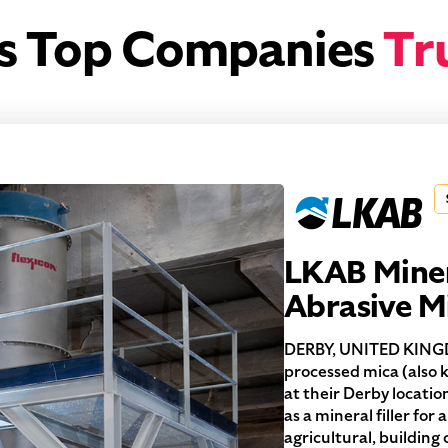
’s Top Companies
Tr
LKAB Miner
Abrasive M
DERBY, UNITED KINGD
processed mica (also
at their Derby locatio
as a mineral filler for
agricultural, buildin