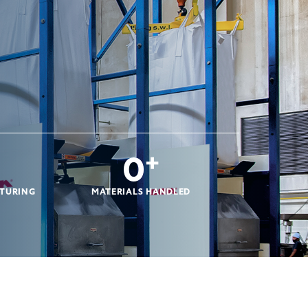
0
+
CTURING
MATERIALS HANDLED