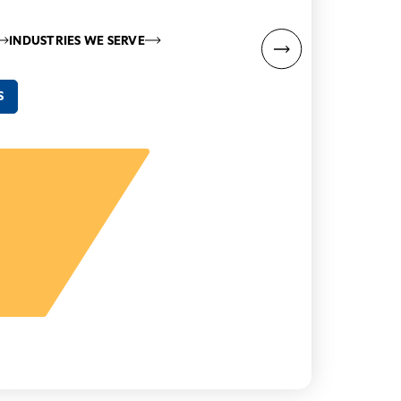
INDUSTRIES WE SERVE
S
“
y
– Hi