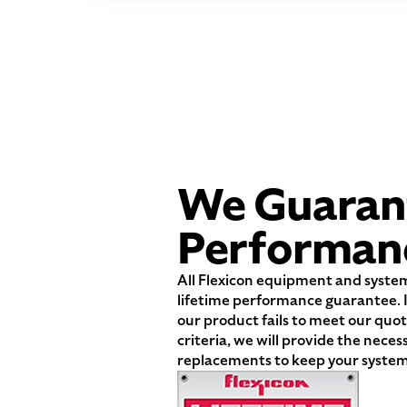
We Guaran
Performan
All Flexicon equipment and syste
lifetime performance guarantee. I
our product fails to meet our qu
criteria, we will provide the neces
replacements to keep your system