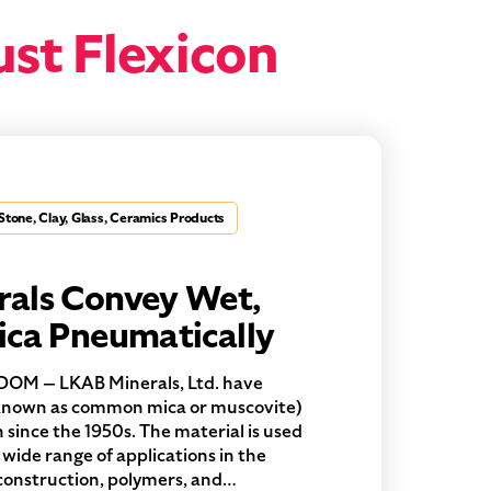
ust Flexicon
Stone, Clay, Glass, Ceramics Products
als Convey Wet,
ica Pneumatically
OM — LKAB Minerals, Ltd. have
 known as common mica or muscovite)
n since the 1950s. The material is used
 a wide range of applications in the
g construction, polymers, and…