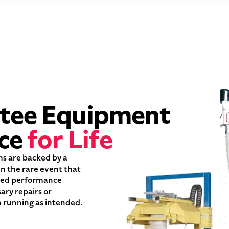
tee Equipment
ce
for Life
ms are backed by a
n the rare event that
oted performance
sary repairs or
 running as intended.