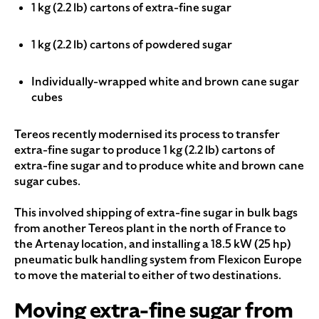
1 kg (2.2 lb) cartons of extra-fine sugar
1 kg (2.2 lb) cartons of powdered sugar
Individually-wrapped white and brown cane sugar
cubes
Tereos recently modernised its process to transfer
extra-fine sugar to produce 1 kg (2.2 lb) cartons of
extra-fine sugar and to produce white and brown cane
sugar cubes.
This involved shipping of extra-fine sugar in bulk bags
from another Tereos plant in the north of France to
the Artenay location, and installing a 18.5 kW (25 hp)
pneumatic bulk handling system from Flexicon Europe
to move the material to either of two destinations.
Moving extra-fine sugar from