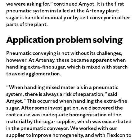
we were asking for,” continued Amyot. It is the first
pneumatic system installed at the Artenay plant;
sugar is handled manually or by belt conveyor in other
parts of the plant.
Application problem solving
Pneumatic conveying is not without its challenges,
however. At Artenay, these became apparent when
handling extra-fine sugar, which is mixed with starch
to avoid agglomeration.
“When handling mixed materials in a pneumatic
system, there is always a risk of separation,” said
Amyot. “This occurred when handling the extra-fine
sugar. After some investigation, we discovered the
root cause was inadequate homogenisation of the
material by the sugar supplier, which was exacerbated
in the pneumatic conveyor. We worked with our
supplier to improve homogeneity, and with Flexicon to