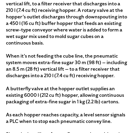
vertical lift, to a filter receiver that discharges into a
210 l (7.4 cu ft) receiving hopper. A rotary valve at the
hopper’s outlet discharges through downspouting into
a 450 l (16 cu ft) buffer hopper that feeds an existing
screw-type conveyor where water is added to form a
wet sugar mix used to mold sugar cubes on a
continuous basis.
When it’s not feeding the cube line, the pneumatic
system moves extra-fine sugar 30 m (98 ft) — including
an 8.5 m (28 ft) vertical lift — to a filter receiver that
discharges into a 210 l (7.4 cu ft) receiving hopper.
A butterfly valve at the hopper outlet supplies an
existing 6000 l (212 cu ft) hopper, allowing continuous
packaging of extra-fine sugar in 1 kg (2.2 lb) cartons.
As each hopper reaches capacity, a level sensor signals
a PLC when to stop each pneumatic convey line.