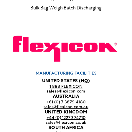
Bulk Bag Weigh Batch Discharging
MANUFACTURING FACILITIES
UNITED STATES (HQ)
1 888 FLEXICON
sales@flexicon.com
AUSTRALIA
+61 (0) 7 3879 4180
sales@flexicon.com.au
UNITED KINGDOM
+44 (0) 1227 374710
sales@flexicon.co.uk
SOUTH AFRICA