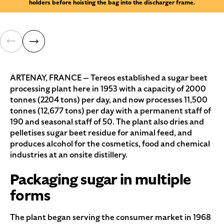
holders before hoisting the bag into the discharger frame.
ARTENAY, FRANCE — Tereos established a sugar beet
processing plant here in 1953 with a capacity of 2000
tonnes (2204 tons) per day, and now processes 11,500
tonnes (12,677 tons) per day with a permanent staff of
190 and seasonal staff of 50. The plant also dries and
pelletises sugar beet residue for animal feed, and
produces alcohol for the cosmetics, food and chemical
industries at an onsite distillery.
Packaging sugar in multiple
forms
The plant began serving the consumer market in 1968