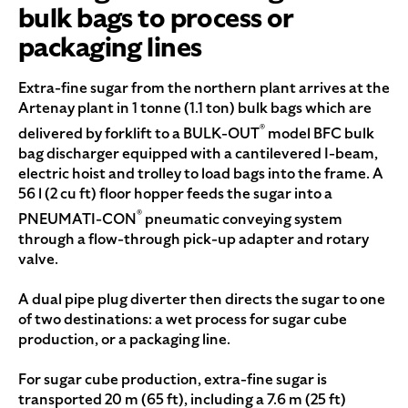
bulk bags to process or
packaging lines
Extra-fine sugar from the northern plant arrives at the
Artenay plant in 1 tonne (1.1 ton) bulk bags which are
®
delivered by forklift to a BULK-OUT
model BFC bulk
bag discharger equipped with a cantilevered I-beam,
electric hoist and trolley to load bags into the frame. A
56 l (2 cu ft) floor hopper feeds the sugar into a
®
PNEUMATI-CON
pneumatic conveying system
through a flow-through pick-up adapter and rotary
valve.
A dual pipe plug diverter then directs the sugar to one
of two destinations: a wet process for sugar cube
production, or a packaging line.
For sugar cube production, extra-fine sugar is
transported 20 m (65 ft), including a 7.6 m (25 ft)