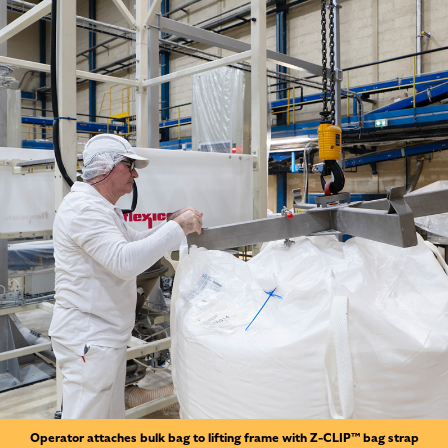
Operator attaches bulk bag to lifting frame with Z-CLIP™ bag strap