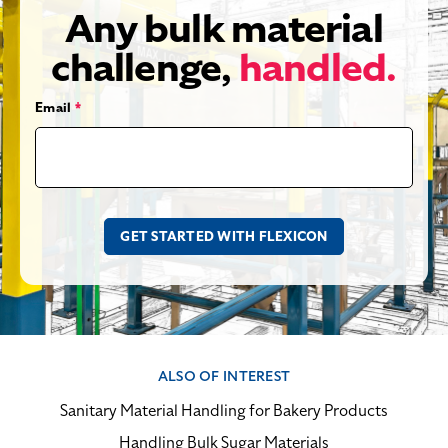
Any bulk material
challenge,
handled.
Email
*
ALSO OF INTEREST
Sanitary Material Handling for Bakery Products
Handling Bulk Sugar Materials