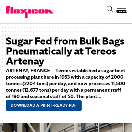
MENU
Sugar Fed from Bulk Bags
Pneumatically at Tereos
Artenay
ARTENAY, FRANCE — Tereos established a sugar beet
processing plant here in 1953 with a capacity of 2000
tonnes (2204 tons) per day, and now processes 11,500
tonnes (12,677 tons) per day with a permanent staff
of 190 and seasonal staff of 50. The plant…
DOWNLOAD A PRINT-READY PDF