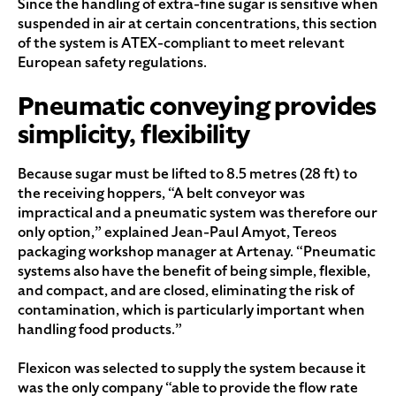
Since the handling of extra-fine sugar is sensitive when
suspended in air at certain concentrations, this section
of the system is ATEX-compliant to meet relevant
European safety regulations.
Pneumatic conveying provides
simplicity, flexibility
Because sugar must be lifted to 8.5 metres (28 ft) to
the receiving hoppers, “A belt conveyor was
impractical and a pneumatic system was therefore our
only option,” explained Jean-Paul Amyot, Tereos
packaging workshop manager at Artenay. “Pneumatic
systems also have the benefit of being simple, flexible,
and compact, and are closed, eliminating the risk of
contamination, which is particularly important when
handling food products.”
Flexicon was selected to supply the system because it
was the only company “able to provide the flow rate