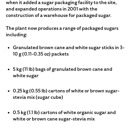
when it added a sugar packaging facility to the site,
and expanded operations in 2001 with the
construction of a warehouse for packaged sugar.
The plant now produces a range of packaged sugars
including:
Granulated brown cane and white sugar sticks in 3-
10 g (0.11-0.35 oz) packets
5 kg (11 lb) bags of granulated brown cane and
white sugar
0.25 kg (0.55 lb) cartons of white or brown sugar-
stevia mix (sugar cube)
0.5 kg (1.1 lb) cartons of white organic sugar and
white or brown cane sugar-stevia mix