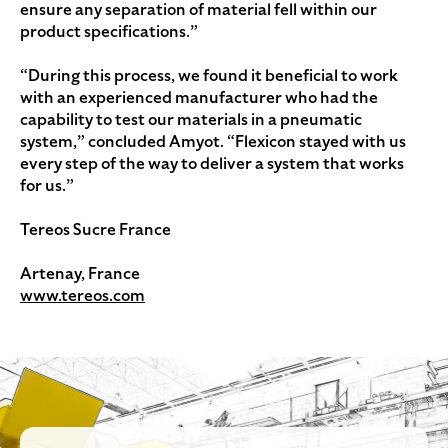
ensure any separation of material fell within our
product specifications.”
“During this process, we found it beneficial to work
with an experienced manufacturer who had the
capability to test our materials in a pneumatic
system,” concluded Amyot. “Flexicon stayed with us
every step of the way to deliver a system that works
for us.”
Tereos Sucre France
Artenay, France
www.tereos.com