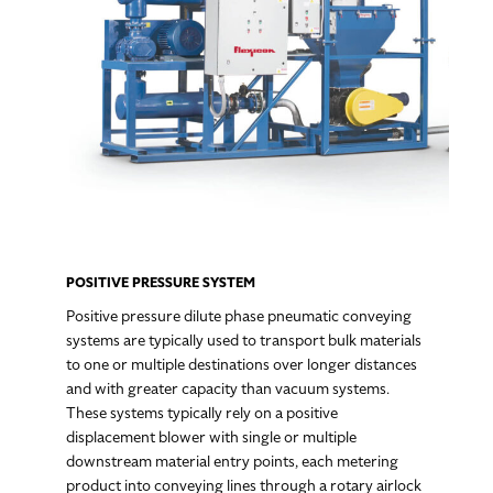
POSITIVE PRESSURE SYSTEM
Positive pressure dilute phase pneumatic conveying
systems are typically used to transport bulk materials
to one or multiple destinations over longer distances
and with greater capacity than vacuum systems.
These systems typically rely on a positive
displacement blower with single or multiple
downstream material entry points, each metering
product into conveying lines through a rotary airlock