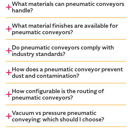
What materials can pneumatic conveyors
handle?
What material finishes are available for
pneumatic conveyors?
Do pneumatic conveyors comply with
industry standards?
How does a pneumatic conveyor prevent
dust and contamination?
How configurable is the routing of
pneumatic conveyors?
Vacuum vs pressure pneumatic
conveying: which should I choose?