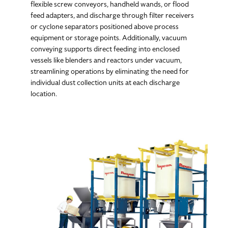
flexible screw conveyors, handheld wands, or flood
feed adapters, and discharge through filter receivers
or cyclone separators positioned above process
equipment or storage points. Additionally, vacuum
conveying supports direct feeding into enclosed
vessels like blenders and reactors under vacuum,
streamlining operations by eliminating the need for
individual dust collection units at each discharge
location.