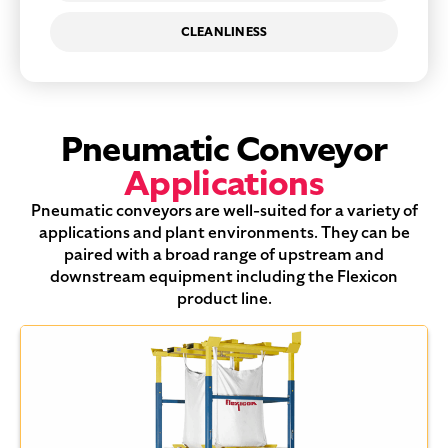
CLEANLINESS
Pneumatic Conveyor
Applications
Pneumatic conveyors are well-suited for a variety of
applications and plant environments. They can be
paired with a broad range of upstream and
downstream equipment including the Flexicon
product line.