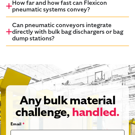
How far and how fast can Flexicon
pneumatic systems convey?
Can pneumatic conveyors integrate
directly with bulk bag dischargers or bag
dump stations?
Any bulk material
challenge,
handled.
Email
*