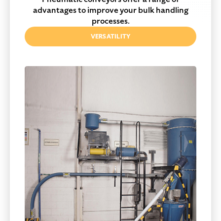
advantages to improve your bulk handling
processes.
VERSATILITY