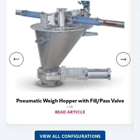
Pneumatic Weigh Hopper with Fill/Pass Valve
READ ARTICLE
VIEW ALL CONFIGURATIONS