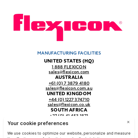
MANUFACTURING FACILITIES
UNITED STATES (HQ)
1 888 FLEXICON
sales@flexicon.com
AUSTRALIA
+61 (0) 7 3879 4180
sales@flexicon.com.au
UNITED KINGDOM
+44 (0) 1227 374710
sales@flexicon.co.uk
SOUTH AFRICA
+27 (0) 41 453 1871
sales@flexicon.co.za
REGIONAL SALES OFFICES
For a full listing of our sales offices