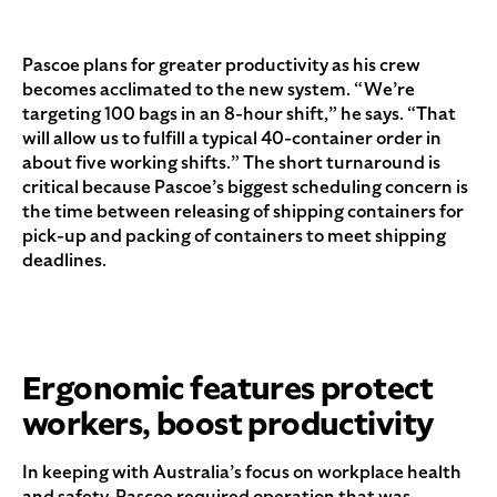
Pascoe plans for greater productivity as his crew
becomes acclimated to the new system. “We’re
targeting 100 bags in an 8-hour shift,” he says. “That
will allow us to fulfill a typical 40-container order in
about five working shifts.” The short turnaround is
critical because Pascoe’s biggest scheduling concern is
the time between releasing of shipping containers for
pick-up and packing of containers to meet shipping
deadlines.
Ergonomic features protect
workers, boost productivity
In keeping with Australia’s focus on workplace health
and safety, Pascoe required operation that was