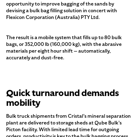
opportunity to improve bagging of the sands by
devising a bulk bag filling solution in concert with
Flexicon Corporation (Australia) PTY Ltd.
The result is a mobile system that fills up to 80 bulk
bags, or 352,000 lb (160,000 kg), with the abrasive
materials per eight hour shift — automatically,
accurately and dust-free.
Quick turnaround demands
mobility
Bulk truck shipments from Cristal’s mineral separation
plant are delivered to storage sheds at Qube Bulk’s
Picton facility. With limited lead time for outgoing
orders, productivity is key to the bulk bagging process,