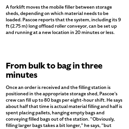
A forklift moves the mobile filler between storage
sheds, depending on which material needs to be
loaded. Pascoe reports that the system, including its 9
ft (2.75 m) long offload roller conveyor, can be set up
and running at a new location in 20 minutes or less.
From bulk to bag in three
minutes
Once an order is received and the filling station is
positioned in the appropriate storage shed, Pascoe’s
crew can fill up to 80 bags per eight-hour shift. He says
about half that time is actual material filling and half is
spent placing pallets, hanging empty bags and
conveying filled bags out of the station. “Obviously,
filling larger bags takes a bit longer,” he says, “but