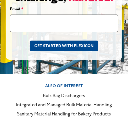
Email
*
ALSO OF INTEREST
Bulk Bag Dischargers
Integrated and Managed Bulk Material Handling
Sanitary Material Handling for Bakery Products