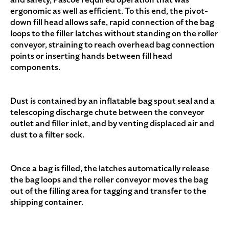
ergonomic as well as efficient. To this end, the pivot-
down fill head allows safe, rapid connection of the bag
loops to the filler latches without standing on the roller
conveyor, straining to reach overhead bag connection
points or inserting hands between fill head
components.
Dust is contained by an inflatable bag spout seal and a
telescoping discharge chute between the conveyor
outlet and filler inlet, and by venting displaced air and
dust to a filter sock.
Once a bag is filled, the latches automatically release
the bag loops and the roller conveyor moves the bag
out of the filling area for tagging and transfer to the
shipping container.