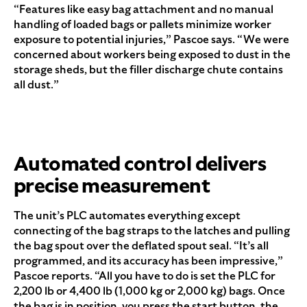
“Features like easy bag attachment and no manual
handling of loaded bags or pallets minimize worker
exposure to potential injuries,” Pascoe says. “We were
concerned about workers being exposed to dust in the
storage sheds, but the filler discharge chute contains
all dust.”
Automated control delivers
precise measurement
The unit’s PLC automates everything except
connecting of the bag straps to the latches and pulling
the bag spout over the deflated spout seal. “It’s all
programmed, and its accuracy has been impressive,”
Pascoe reports. “All you have to do is set the PLC for
2,200 lb or 4,400 lb (1,000 kg or 2,000 kg) bags. Once
the bag is in position, you press the start button, the