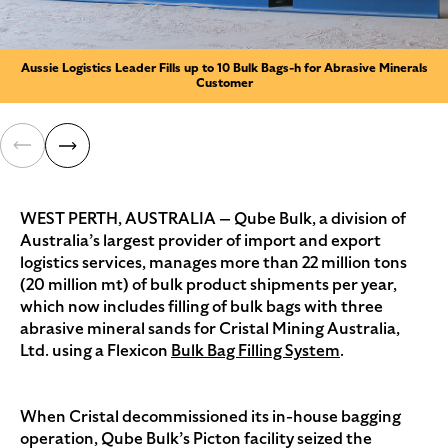
Aussie Logistics Leader Fills up to 10 Bulk Bags-h for Abrasive Minerals
Customer
WEST PERTH, AUSTRALIA — Qube Bulk, a division of
Australia’s largest provider of import and export
logistics services, manages more than 22 million tons
(20 million mt) of bulk product shipments per year,
which now includes filling of bulk bags with three
abrasive mineral sands for Cristal Mining Australia,
Ltd. using a Flexicon
Bulk Bag Filling System
.
When Cristal decommissioned its in-house bagging
operation, Qube Bulk’s Picton facility seized the