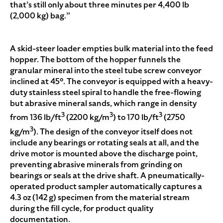
that’s still only about three minutes per 4,400 lb
(2,000 kg) bag.”
A skid-steer loader empties bulk material into the feed
hopper. The bottom of the hopper funnels the
granular mineral into the steel tube screw conveyor
inclined at 45°. The conveyor is equipped with a heavy-
duty stainless steel spiral to handle the free-flowing
but abrasive mineral sands, which range in density
3
3
3
from 136 lb/ft
(2200 kg/m
) to 170 lb/ft
(2750
3
kg/m
). The design of the conveyor itself does not
include any bearings or rotating seals at all, and the
drive motor is mounted above the discharge point,
preventing abrasive minerals from grinding on
bearings or seals at the drive shaft. A pneumatically-
operated product sampler automatically captures a
4.3 oz (142 g) specimen from the material stream
during the fill cycle, for product quality
documentation.