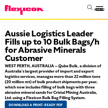
MENU
Aussie Logistics Leader
Fills up to 10 Bulk Bags/h
for Abrasive Minerals
Customer
WEST PERTH, AUSTRALIA — Qube Bulk, a division of
Australia’s largest provider of import and export
logistics services, manages more than 22 million tons
(20 million mt) of bulk product shipments per year,
which now includes filling of bulk bags with three
abrasive mineral sands for Cristal Mining Australia,
Ltd. using a Flexicon Bulk Bag Filling System.
DOWNLOAD A PRINT-READY PDF