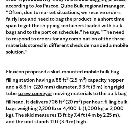
according to Jos Pascoe, Qube Bulk regional manager.
“Often, due to market situations, we receive orders
fairly late and need to bag the product in a short time
span to get the shipping containers loaded with bulk
bags and to the port on schedule,” he says. “The need
to respond to orders for any combination of the three
materials stored in different sheds demanded a mobile
solution.”
Flexicon proposed a skid-mounted mobile bulk bag
3
3
filling station having a 88 ft
(2.5 m
) capacity hopper
and a 8.6 in. (220 mm) diameter, 3.3 ft (3 m) long rigid
tube
screw conveyor
moving materials to the bulk bag
3
3
fill head. It delivers 706 ft
(20 m
) per hour, filling bulk
bags weighing 2,200 lb or 4,400 lb (1,000 kg or 2,000
kg). The skid measures 13 ft by 7.4 ft (4 m by 2.25 m),
and the unit stands 11 ft (3.4 m) high.