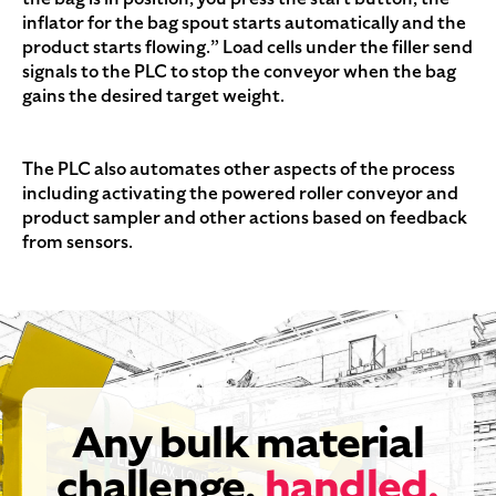
inflator for the bag spout starts automatically and the
product starts flowing.” Load cells under the filler send
signals to the PLC to stop the conveyor when the bag
gains the desired target weight.
The PLC also automates other aspects of the process
including activating the powered roller conveyor and
product sampler and other actions based on feedback
from sensors.
Any bulk material
challenge,
handled.