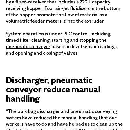
by a filter-receiver that includes a 220 L capacity
receiving hopper. Four air-jet fluidisers in the bottom
of the hopper promote the flow of material as a
volumetric feeder meters it into the extruder.
System operation is under
PLC control
, including
timed filter cleaning, starting and stopping the
pneumatic conveyor
based on level sensor readings,
and opening and closing of valves.
Discharger, pneumatic
conveyor reduce manual
handling
“The bulk bag discharger and pneumatic conveying
system have reduced the manual handling that our
workers have to do and have helped us to clean up the