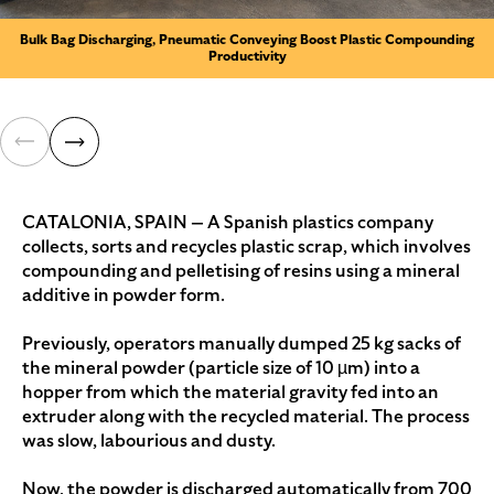
Bulk Bag Discharging, Pneumatic Conveying Boost Plastic Compounding
Productivity
CATALONIA, SPAIN — A Spanish plastics company
collects, sorts and recycles plastic scrap, which involves
compounding and pelletising of resins using a mineral
additive in powder form.
Previously, operators manually dumped 25 kg sacks of
the mineral powder (particle size of 10 µm) into a
hopper from which the material gravity fed into an
extruder along with the recycled material. The process
was slow, labourious and dusty.
Now, the powder is discharged automatically from 700