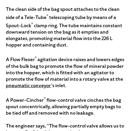
The clean side of the bag spout attaches to the clean
®
side of a Tele-Tube
telescoping tube by means of a
®
Spout-Lock
clamp ring. The tube maintains constant
downward tension on the bag as it empties and
elongates, promoting material flow into the 226 L
hopper and containing dust.
®
A Flow Flexer
agitation device raises and lowers edges
of the bulk bag to promote the flow of mineral powder
into the hopper, which is fitted with an agitator to
promote the flow of material into a rotary valve at the
pneumatic conveyor
‘s inlet.
®
A Power-Cincher
flow-control valve cinches the bag
spout concentrically, allowing partially empty bags to
be tied off and removed with no leakage.
The engineer says, “The flow-control valve allows us to