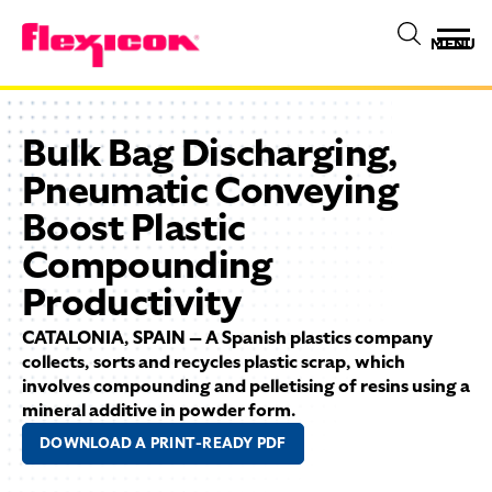
MENU
Bulk Bag Discharging,
Pneumatic Conveying
Boost Plastic
Compounding
Productivity
CATALONIA, SPAIN — A Spanish plastics company
collects, sorts and recycles plastic scrap, which
involves compounding and pelletising of resins using a
mineral additive in powder form.
DOWNLOAD A PRINT-READY PDF