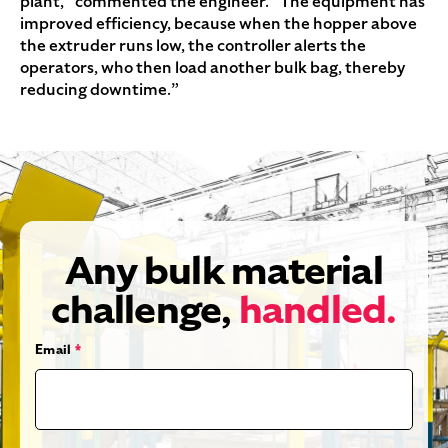
plant,” commented the engineer. “The equipment has
improved efficiency, because when the hopper above
the extruder runs low, the controller alerts the
operators, who then load another bulk bag, thereby
reducing downtime.”
Any bulk material
challenge,
handled.
Email
*