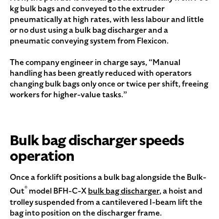
kg bulk bags and conveyed to the extruder
pneumatically at high rates, with less labour and little
or no dust using a bulk bag discharger and a
pneumatic conveying system from Flexicon.
The company engineer in charge says, “Manual
handling has been greatly reduced with operators
changing bulk bags only once or twice per shift, freeing
workers for higher-value tasks.”
Bulk bag discharger speeds
operation
Once a forklift positions a bulk bag alongside the Bulk-
®
Out
model BFH-C-X
bulk bag discharger
, a hoist and
trolley suspended from a cantilevered I-beam lift the
bag into position on the discharger frame.