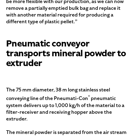
be more flexible with our production, as we can now
remove a partially emptied bulk bag and replace it
with another material required for producing a
different type of plastic pellet.”
Pneumatic conveyor
transports mineral powder to
extruder
The 75 mm diameter, 38 m long stainless steel
®
conveying line of the Pneumati-Con
pneumatic
system delivers up to 1,000 kg/h of the material to a
filter-receiver and receiving hopper above the
extruder.
The mineral powder is separated from the air stream