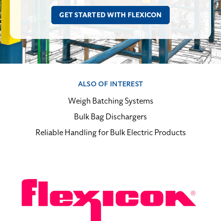
ALSO OF INTEREST
Weigh Batching Systems
Bulk Bag Dischargers
Reliable Handling for Bulk Electric Products