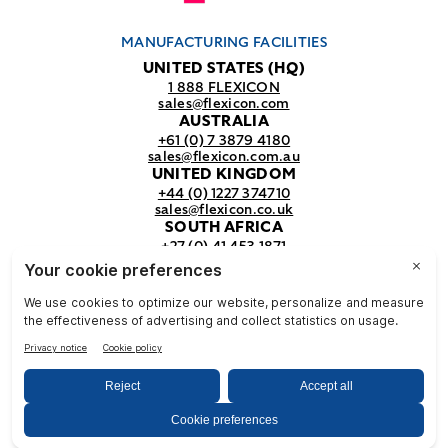
MANUFACTURING FACILITIES
UNITED STATES (HQ)
1 888 FLEXICON
sales@flexicon.com
AUSTRALIA
+61 (0) 7 3879 4180
sales@flexicon.com.au
UNITED KINGDOM
+44 (0) 1227 374710
sales@flexicon.co.uk
SOUTH AFRICA
+27 (0) 41 453 1871
sales@flexicon.co.za
REGIONAL SALES OFFICES
For a full listing of our sales offices
visit our
contact page.
© Flexicon Corporation
Privacy
Terms &
NFPA
& Terms
Conditions
Safety
2025. All Rights Reserved.
Notice